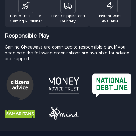
Part of BGFG - A
Free Shipping and
Instant Wins
Gaming Publisher
Delivery
Available
Responsible Play
Gaming Giveaways are committed to responsible play. If you
need help the following organisations are available for advice
and support.