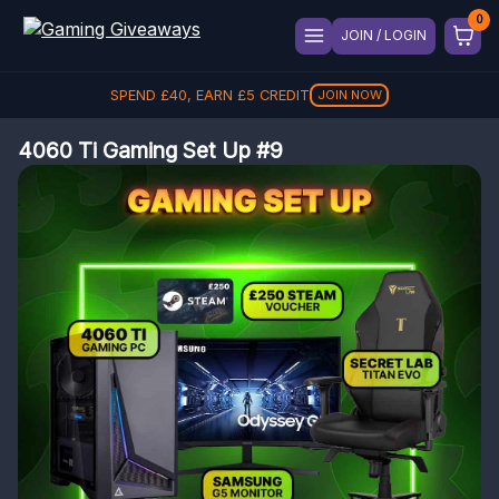
JOIN / LOGIN
SPEND
£
40
, EARN
£
5
CREDIT
JOIN NOW
4060 Ti Gaming Set Up #9