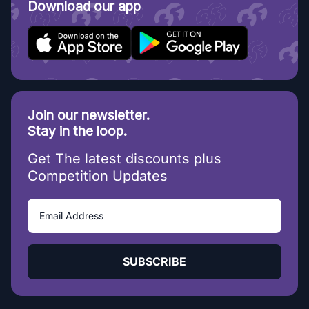
Download our app
Join our newsletter.
Stay in the loop.
Get The latest discounts plus
Competition Updates
SUBSCRIBE