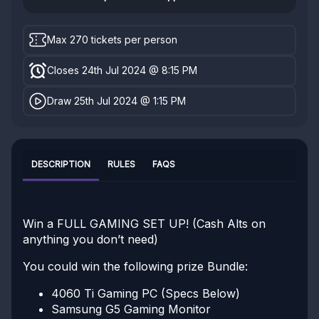
Max 270 tickets per person
Closes 24th Jul 2024 @ 8:15 PM
Draw 25th Jul 2024 @ 1:15 PM
DESCRIPTION
RULES
FAQS
Win a FULL GAMING SET UP! (Cash Alts on
anything you don’t need)
You could win the following prize Bundle:
4060 Ti Gaming PC (Specs Below)
Samsung G5 Gaming Monitor