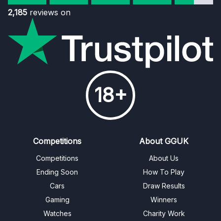
2,185
reviews on
18+
Competitions
About GGUK
Competitions
About Us
Ending Soon
How To Play
Cars
Draw Results
Gaming
Winners
Watches
Charity Work