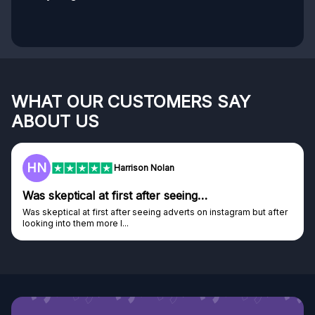
WHAT OUR CUSTOMERS SAY
ABOUT US
HN
Harrison Nolan
Was skeptical at first after seeing…
Was skeptical at first after seeing adverts on instagram but after
looking into them more I...