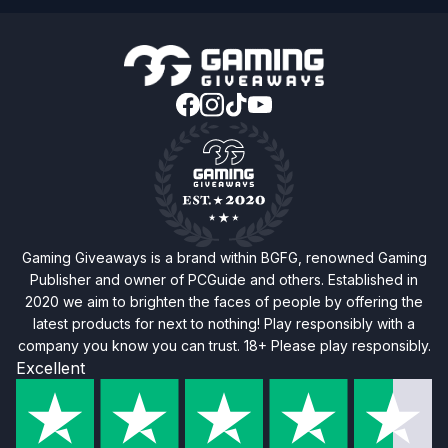
Gaming Giveaways is a brand within BGFG, renowned Gaming
Publisher and owner of PCGuide and others. Established in
2020 we aim to brighten the faces of people by offering the
latest products for next to nothing! Play responsibly with a
company you know you can trust. 18+ Please play responsibly.
Excellent