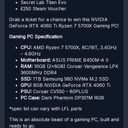
Secret Lab Titan Evo
£250 Steam Voucher
Grab a ticket for a chance to win this NVIDIA
GeForce RTX 4060 Ti Ryzen 7 5700X Gaming PC!
Gaming PC Specification
CPU:
AMD Ryzen 7 5700X, 8C/16T, 3.4GHz
– 4.6GHz
Motherboard:
ASUS PRIME B450M-A II
RAM:
16GB (2x8GB) Corsair Vengeance LPX
3600MHz DDR4
SSD:
1TB Samsung 980 NVMe M.2 SSD
GPU:
8GB NVIDIA GeForce RTX 4060 Ti
PSU:
Corsair CV550 – 80PLUS
PC Case:
Dark Phantom DP301M RGB
*spec list can vary with LFL parts
This is an absolute beast of a gaming PC, built and
ready to go.