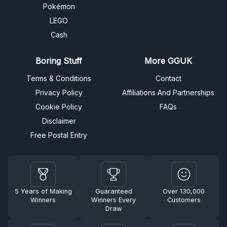
Pokémon
LEGO
Cash
Boring Stuff
More GGUK
Terms & Conditions
Contact
Privacy Policy
Affiliations And Partnerships
Cookie Policy
FAQs
Disclaimer
Free Postal Entry
5 Years of Making
Guaranteed
Over 130,000
Winners
Winners Every
Customers
Draw