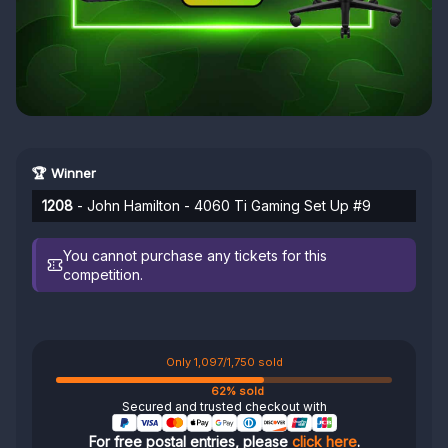
🏆 Winner
1208
- John Hamilton - 4060 Ti Gaming Set Up #9
You cannot purchase any tickets for this
competition.
Only 1,097/1,750 sold
62% sold
Secured and trusted checkout with
For free postal entries, please
click here
.