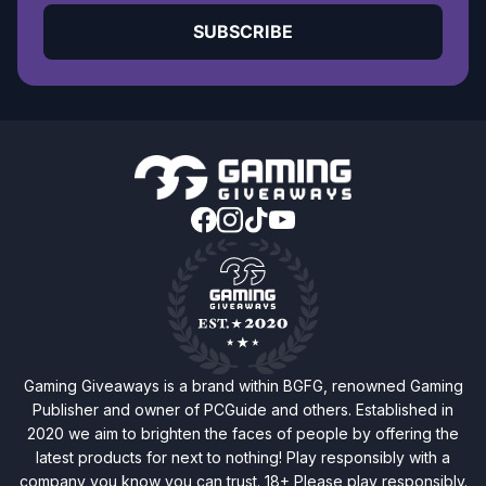
SUBSCRIBE
Gaming Giveaways is a brand within BGFG, renowned Gaming
Publisher and owner of PCGuide and others. Established in
2020 we aim to brighten the faces of people by offering the
latest products for next to nothing! Play responsibly with a
company you know you can trust. 18+ Please play responsibly.