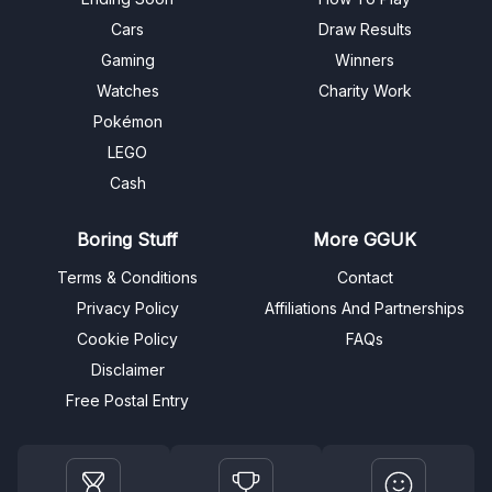
Cars
Draw Results
Gaming
Winners
Watches
Charity Work
Pokémon
LEGO
Cash
Boring Stuff
More GGUK
Terms & Conditions
Contact
Privacy Policy
Affiliations And Partnerships
Cookie Policy
FAQs
Disclaimer
Free Postal Entry