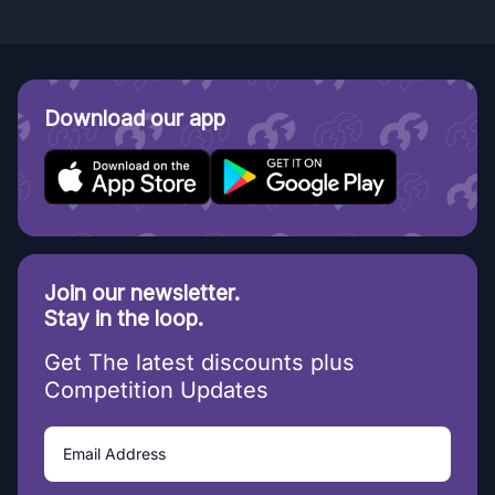
Download our app
Join our newsletter.
Stay in the loop.
Get The latest discounts plus
Competition Updates