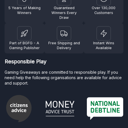
5 Years of Making
Guaranteed
Over 130,000
Winners
Winners Every
Customers
Draw
Part of BGFG - A
Free Shipping and
Instant Wins
Gaming Publisher
Delivery
Available
Responsible Play
Gaming Giveaways are committed to responsible play. If you
need help the following organisations are available for advice
and support.