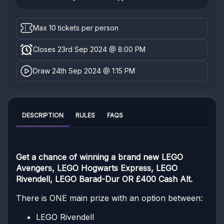
Max 10 tickets per person
Closes 23rd Sep 2024 @ 8:00 PM
Draw 24th Sep 2024 @ 1:15 PM
DESCRIPTION
RULES
FAQS
Get a chance of winning a brand new LEGO
Avengers, LEGO Hogwarts Express, LEGO
Rivendell, LEGO Barad-Dur OR £400 Cash Alt.
There is ONE main prize with an option between:
LEGO Rivendell