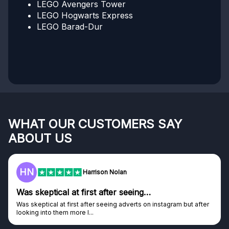
LEGO Avengers Tower
LEGO Hogwarts Express
LEGO Barad-Dur
WHAT OUR CUSTOMERS SAY
ABOUT US
F
Frazer
…
Genuine company
on instagram but after
Genuine company, excellent prizes.
Discovered GG through and Instagram ad, bou