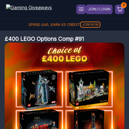
JOIN / LOGIN
SPEND
£
40
, EARN
£
5
CREDIT
JOIN NOW
£400 LEGO Options Comp #91