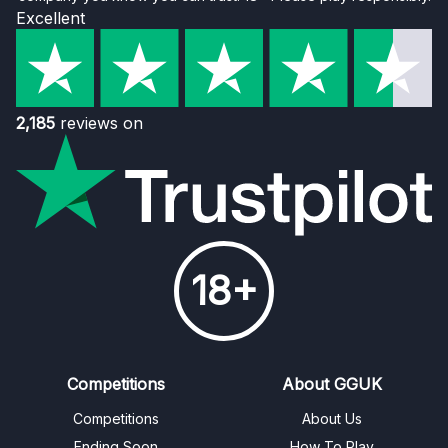
Excellent
2,185
reviews on
18+
Competitions
About GGUK
Competitions
About Us
Ending Soon
How To Play