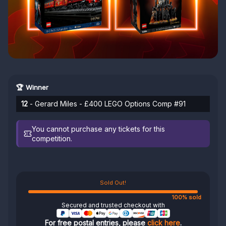
🏆 Winner
12
- Gerard Miles - £400 LEGO Options Comp #91
You cannot purchase any tickets for this
competition.
Sold Out!
100% sold
Secured and trusted checkout with
For free postal entries, please
click here
.