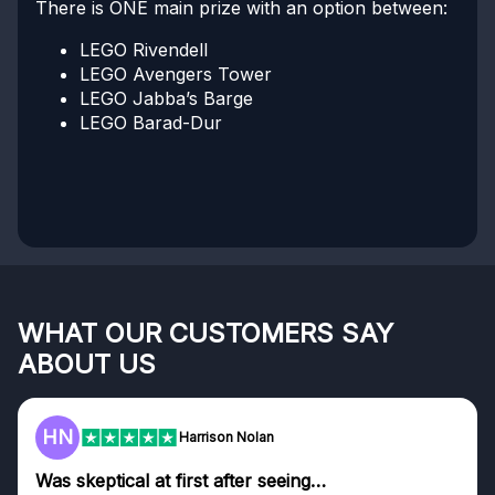
There is ONE main prize with an option between:
LEGO Rivendell
LEGO Avengers Tower
LEGO Jabba’s Barge
LEGO Barad-Dur
WHAT OUR CUSTOMERS SAY
ABOUT US
F
Harrison Nolan
tical at first after seeing…
Genuine 