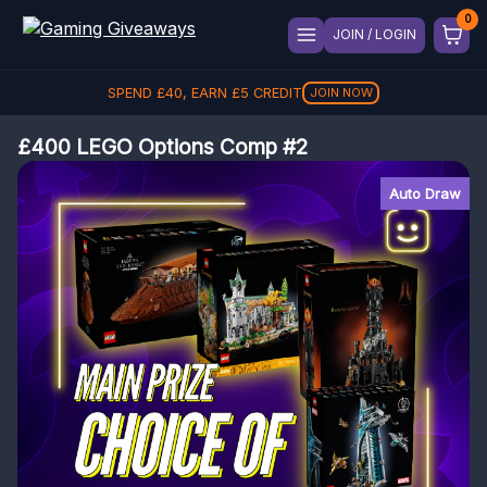
JOIN / LOGIN
SPEND
£
40
, EARN
£
5
CREDIT
JOIN NOW
£400 LEGO Options Comp #2
Auto Draw