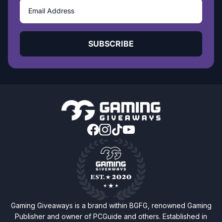
SUBSCRIBE
Gaming Giveaways is a brand within BGFG, renowned Gaming
Publisher and owner of PCGuide and others. Established in