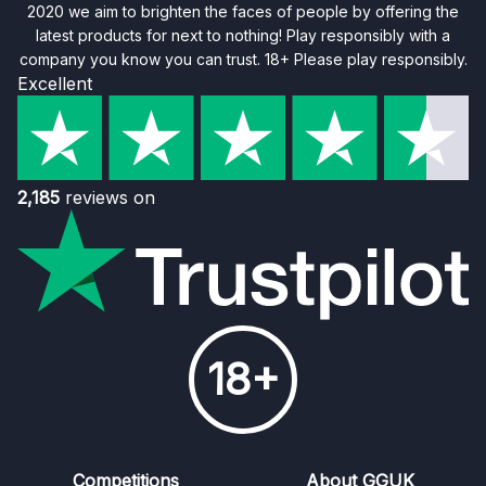
2020 we aim to brighten the faces of people by offering the
latest products for next to nothing! Play responsibly with a
company you know you can trust. 18+ Please play responsibly.
Excellent
2,185
reviews on
18+
Competitions
About GGUK