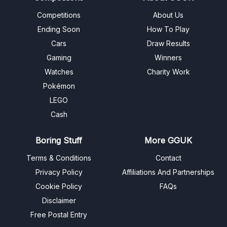
Competitions
About Us
Ending Soon
How To Play
Cars
Draw Results
Gaming
Winners
Watches
Charity Work
Pokémon
LEGO
Cash
Boring Stuff
More GGUK
Terms & Conditions
Contact
Privacy Policy
Affiliations And Partnerships
Cookie Policy
FAQs
Disclaimer
Free Postal Entry