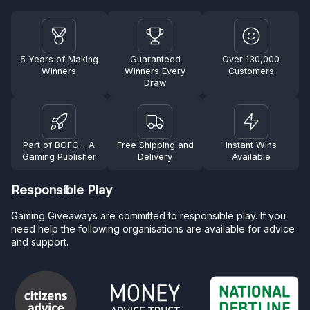
5 Years of Making
Guaranteed
Over 130,000
Winners
Winners Every
Customers
Draw
Part of BGFG - A
Free Shipping and
Instant Wins
Gaming Publisher
Delivery
Available
Responsible Play
Gaming Giveaways are committed to responsible play. If you
need help the following organisations are available for advice
and support.