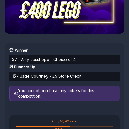
🏆 Winner
27
- Amy Jesshope - Choice of 4
🎁 Runners Up
15
- Jade Courtney - £5 Store Credit
You cannot purchase any tickets for this
competition.
Only 51/90 sold