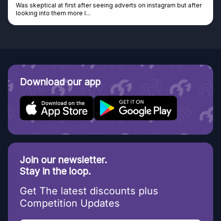
al at first after seeing adverts on instagram but after
Genuine comp
o them more I...
Discovered G
Download our app
Join our newsletter.
Stay in the loop.
Get The latest discounts plus
Competition Updates