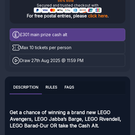
56% sold
Secured and trusted checkout with
For free postal entries, please
click here
.
£301
main prize cash alt
Max 10 tickets per person
Draw 27th Aug 2025 @ 11:59 PM
DESCRIPTION
RULES
FAQS
Get a chance of winning a brand new LEGO
Avengers, LEGO Jabba’s Barge, LEGO Rivendell,
LEGO Barad-Dur OR take the Cash Alt.