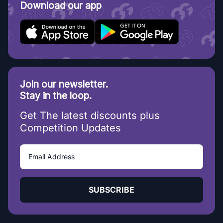
Download our app
Join our newsletter.
Stay in the loop.
Get The latest discounts plus
Competition Updates
SUBSCRIBE