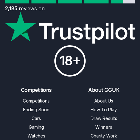
2,185
reviews on
18+
Competitions
About GGUK
Competitions
About Us
Ending Soon
How To Play
Cars
Draw Results
Gaming
Winners
Watches
Charity Work