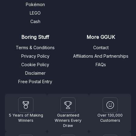
Pokémon
LEGO
Cash
Boring Stuff
More GGUK
Terms & Conditions
Contact
Privacy Policy
Affiliations And Partnerships
Cookie Policy
FAQs
Disclaimer
Free Postal Entry
5 Years of Making
Guaranteed
Over 130,000
Winners
Winners Every
Customers
Draw