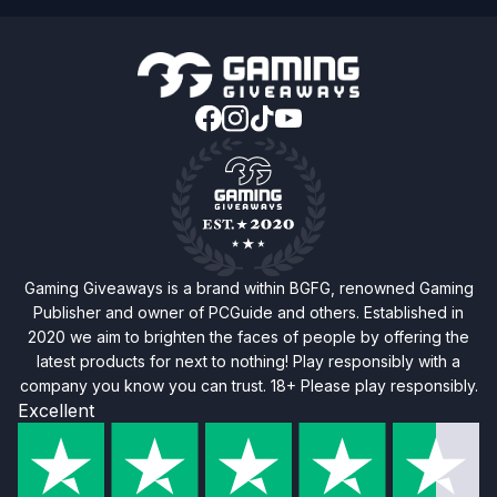
Gaming Giveaways is a brand within BGFG, renowned Gaming
Publisher and owner of PCGuide and others. Established in
2020 we aim to brighten the faces of people by offering the
latest products for next to nothing! Play responsibly with a
company you know you can trust. 18+ Please play responsibly.
Excellent