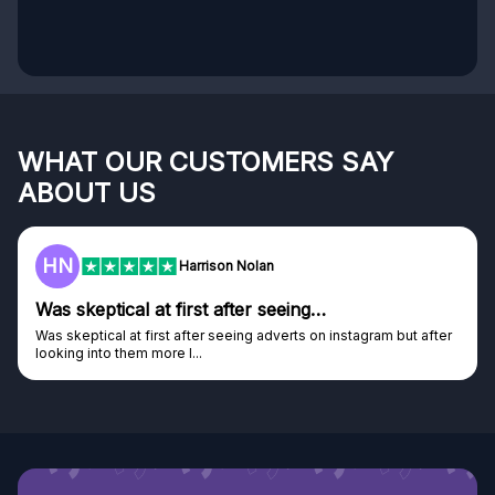
WHAT OUR CUSTOMERS SAY
ABOUT US
HN
Harrison Nolan
Was skeptical at first after seeing…
Was skeptical at first after seeing adverts on instagram but after
looking into them more I...