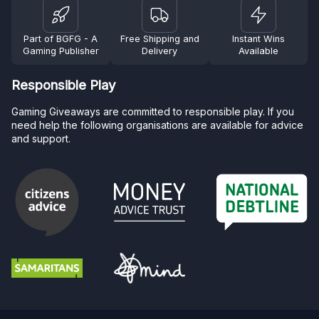
Part of BGFG - A
Free Shipping and
Instant Wins
Gaming Publisher
Delivery
Available
Responsible Play
Gaming Giveaways are committed to responsible play. If you
need help the following organisations are available for advice
and support.