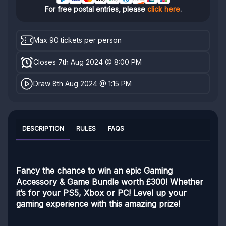
For free postal entries, please
click here
.
Max 90 tickets per person
Closes 7th Aug 2024 @ 8:00 PM
Draw 8th Aug 2024 @ 1:15 PM
DESCRIPTION
RULES
FAQS
Fancy the chance to win an epic Gaming
Accessory & Game Bundle worth £300! Whether
it’s for your PS5, Xbox or PC! Level up your
gaming experience with this amazing prize!