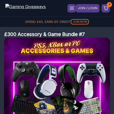
JOIN / LOGIN
SPEND
£
40
, EARN
£
5
CREDIT
JOIN NOW
£300 Accessory & Game Bundle #7