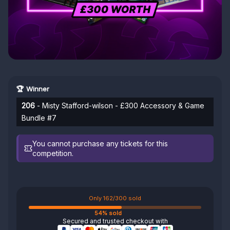
🏆 Winner
206
- Misty Stafford-wilson - £300 Accessory & Game
Bundle #7
You cannot purchase any tickets for this
competition.
Only 162/300 sold
54% sold
Secured and trusted checkout with