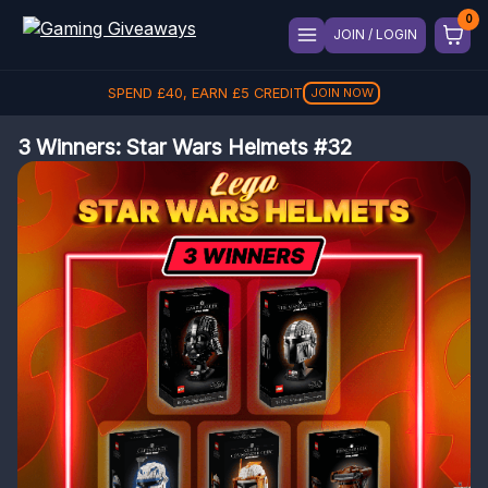
JOIN / LOGIN
SPEND
£
40
, EARN
£
5
CREDIT
JOIN NOW
3 Winners: Star Wars Helmets #32