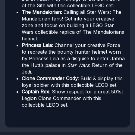
of the Sith with this collectible LEGO set.
The Mandalorian
: Calling all Star Wars: The
Mandalorian fans! Get into your creative
zone and focus on building a LEGO Star
Wars collectible replica of The Mandalorians
helmet.
Princess Leia
: Channel your creative Force
to recreate the bounty hunter helmet worn
by Princess Leia as a disguise to enter Jabba
the Hutt’s palace in
Star Wars
: Return of the
Jedi.
Clone Commander Cody
: Build & display this
loyal soldier with this collectible LEGO set.
Captain Rex
: Show respect for a great 501st
Legion Clone Commander with this
collectible LEGO set.