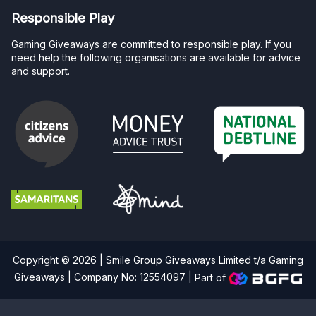
Responsible Play
Gaming Giveaways are committed to responsible play. If you
need help the following organisations are available for advice
and support.
Copyright © 2026 | Smile Group Giveaways Limited t/a Gaming
Giveaways | Company No: 12554097 |
Part of