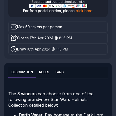
Secured and trusted checkout with
For free postal entries, please
click here
.
Max 50 tickets per person
Closes 17th Apr 2024 @ 8:15 PM
Draw 18th Apr 2024 @ 1:15 PM
DESCRIPTION
RULES
FAQS
The
3 winners
can choose from one of the
following brand-new Star Wars Helmets
Collection detailed below:
Darth Vader
: Pay homage to the Dark Lord