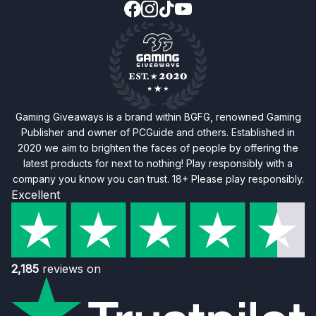
Gaming Giveaways is a brand within BGFG, renowned Gaming
Publisher and owner of PCGuide and others. Established in
2020 we aim to brighten the faces of people by offering the
latest products for next to nothing! Play responsibly with a
company you know you can trust. 18+ Please play responsibly.
Excellent
2,185
reviews on