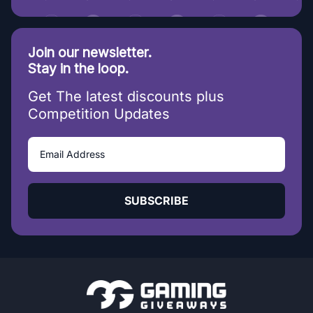
Join our newsletter.
Stay in the loop.
Get The latest discounts plus
Competition Updates
SUBSCRIBE