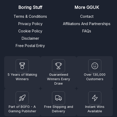
Boring Stuff
More GGUK
Terms & Conditions
Contact
Privacy Policy
Affiliations And Partnerships
Cookie Policy
FAQs
Disclaimer
Free Postal Entry
5 Years of Making
Guaranteed
Over 130,000
Winners
Winners Every
Customers
Draw
Part of BGFG - A
Free Shipping and
Instant Wins
Gaming Publisher
Delivery
Available