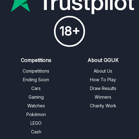
18+
Competitions
About GGUK
Competitions
About Us
Ending Soon
How To Play
Cars
Draw Results
Gaming
Winners
Watches
Charity Work
Pokémon
LEGO
Cash