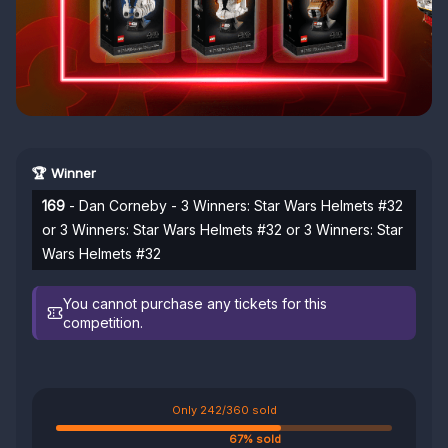
🏆 Winner
169
- Dan Corneby - 3 Winners: Star Wars Helmets #32
or 3 Winners: Star Wars Helmets #32 or 3 Winners: Star
Wars Helmets #32
You cannot purchase any tickets for this
competition.
Only 242/360 sold
67% sold