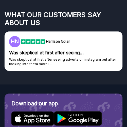
WHAT OUR CUSTOMERS SAY
ABOUT US
F
Frazer
Genuine company
m but after
Genuine company, excellent prizes.
Discovered GG through and Instagram ad, bought some..
Download our app