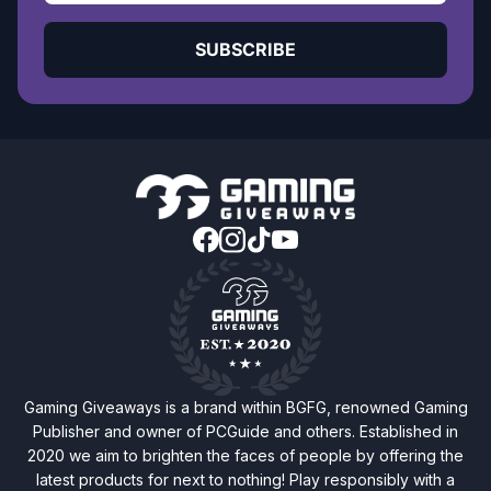
SUBSCRIBE
Gaming Giveaways is a brand within BGFG, renowned Gaming
Publisher and owner of PCGuide and others. Established in
2020 we aim to brighten the faces of people by offering the
latest products for next to nothing! Play responsibly with a