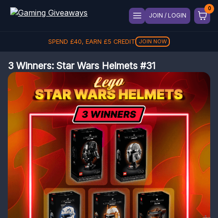
JOIN / LOGIN
SPEND
£
40
, EARN
£
5
CREDIT
JOIN NOW
3 Winners: Star Wars Helmets #31