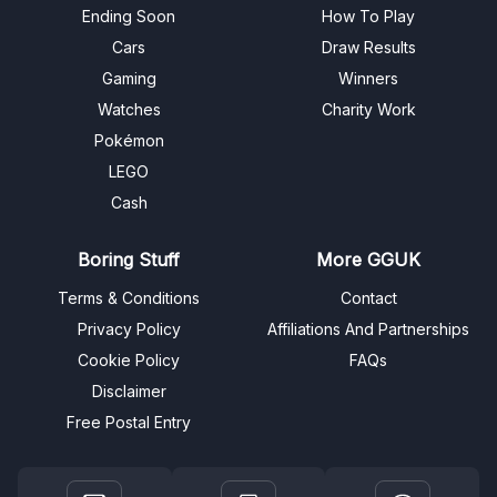
Ending Soon
How To Play
Cars
Draw Results
Gaming
Winners
Watches
Charity Work
Pokémon
LEGO
Cash
Boring Stuff
More GGUK
Terms & Conditions
Contact
Privacy Policy
Affiliations And Partnerships
Cookie Policy
FAQs
Disclaimer
Free Postal Entry