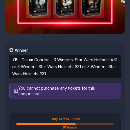
🏆 Winner
78
- Calum Condon - 3 Winners: Star Wars Helmets #31
or 3 Winners: Star Wars Helmets #31 or 3 Winners: Star
Wars Helmets #31
You cannot purchase any tickets for this
competition.
Only 147/240 sold
61% sold