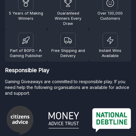
5 Years of Making
Guaranteed
Over 130,000
Winners
Winners Every
Customers
Draw
Part of BGFG - A
Free Shipping and
Instant Wins
Gaming Publisher
Delivery
Available
Responsible Play
Gaming Giveaways are committed to responsible play. If you
need help the following organisations are available for advice
and support.