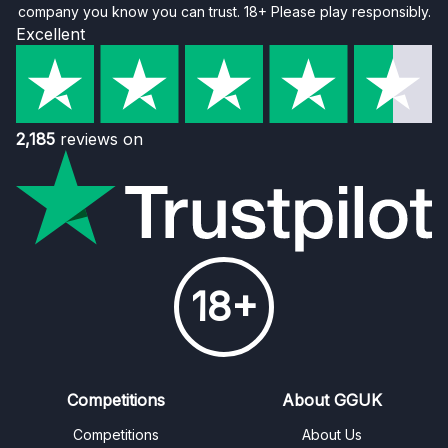
company you know you can trust. 18+ Please play responsibly.
Excellent
2,185
reviews on
18+
Competitions
About GGUK
Competitions
About Us