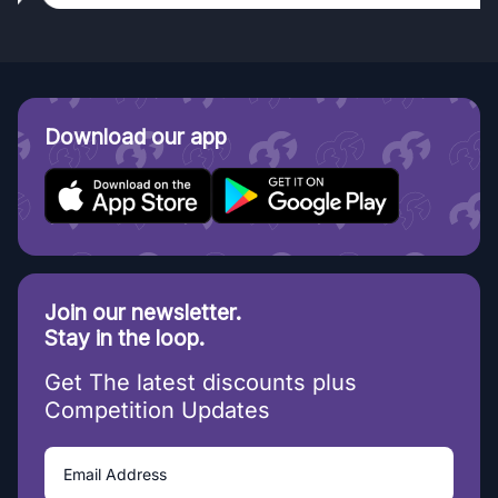
Download our app
Join our newsletter.
Stay in the loop.
Get The latest discounts plus
Competition Updates