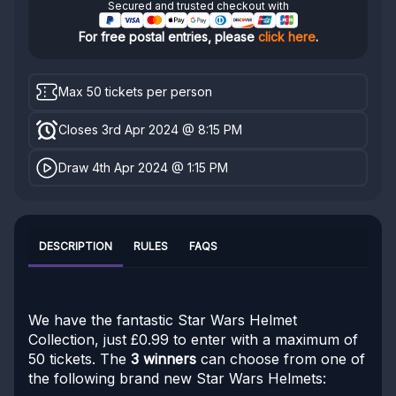
Secured and trusted checkout with
For free postal entries, please
click here
.
Max 50 tickets per person
Closes 3rd Apr 2024 @ 8:15 PM
Draw 4th Apr 2024 @ 1:15 PM
DESCRIPTION
RULES
FAQS
We have the fantastic Star Wars Helmet
Collection, just £0.99 to enter with a maximum of
50 tickets. The
3 winners
can choose from one of
the following brand new Star Wars Helmets: