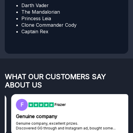
Darth Vader
The Mandalorian
Princess Leia
Clone Commander Cody
Captain Rex
WHAT OUR CUSTOMERS SAY
ABOUT US
F
Frazer
Genuine company
Genuine company, excellent prizes.
Discovered GG through and Instagram ad, bought some...