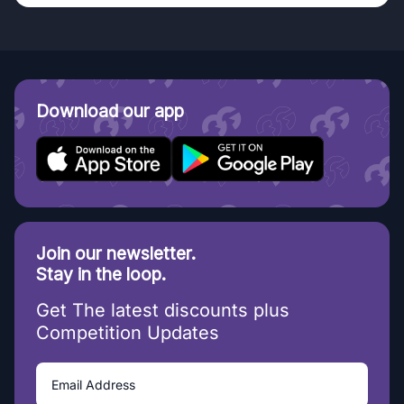
Download our app
Join our newsletter.
Stay in the loop.
Get The latest discounts plus
Competition Updates