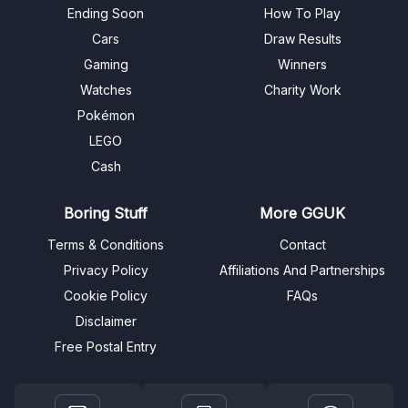
Ending Soon
How To Play
Cars
Draw Results
Gaming
Winners
Watches
Charity Work
Pokémon
LEGO
Cash
Boring Stuff
More GGUK
Terms & Conditions
Contact
Privacy Policy
Affiliations And Partnerships
Cookie Policy
FAQs
Disclaimer
Free Postal Entry