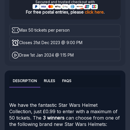
Secured and trusted checkout with
For free postal entries, please
click here
.
Max 50 tickets per person
Closes 31st Dec 2023 @ 9:00 PM
Draw 1st Jan 2024 @ 1:15 PM
DESCRIPTION
RULES
FAQS
We have the fantastic Star Wars Helmet
Collection, just £0.99 to enter with a maximum of
50 tickets. The
3 winners
can choose from one of
the following brand new Star Wars Helmets: