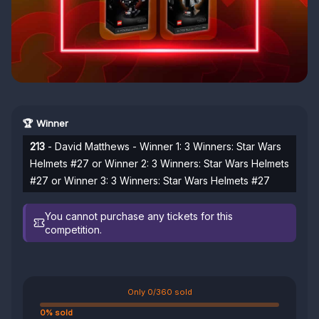
🏆 Winner
213
- David Matthews - Winner 1: 3 Winners: Star Wars
Helmets #27 or Winner 2: 3 Winners: Star Wars Helmets
#27 or Winner 3: 3 Winners: Star Wars Helmets #27
You cannot purchase any tickets for this
competition.
Only 0/360 sold
0% sold