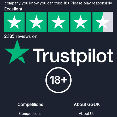
company you know you can trust. 18+ Please play responsibly.
Excellent
2,185
reviews on
18+
Competitions
About GGUK
Competitions
About Us