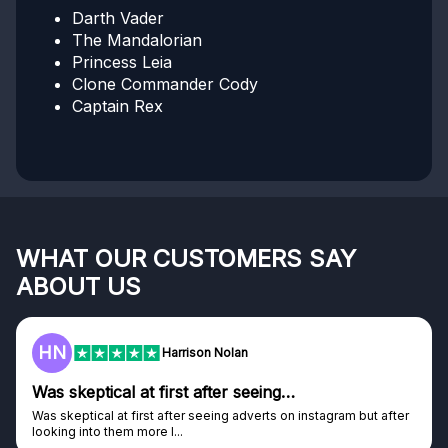
Darth Vader
The Mandalorian
Princess Leia
Clone Commander Cody
Captain Rex
WHAT OUR CUSTOMERS SAY
ABOUT US
F
Harrison Nolan
tical at first after seeing…
Genuine 
al at first after seeing adverts on instagram but after
Genuine comp
o them more I...
Discovered G