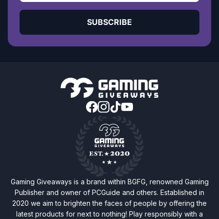
SUBSCRIBE
Gaming Giveaways is a brand within BGFG, renowned Gaming
Publisher and owner of PCGuide and others. Established in
2020 we aim to brighten the faces of people by offering the
latest products for next to nothing! Play responsibly with a