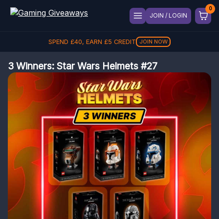
JOIN / LOGIN
SPEND
£
40
, EARN
£
5
CREDIT
JOIN NOW
3 Winners: Star Wars Helmets #27