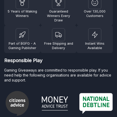
5 Years of Making
Guaranteed
Over 130,000
Winners
Winners Every
Customers
Draw
Part of BGFG - A
Free Shipping and
Instant Wins
Gaming Publisher
Delivery
Available
Responsible Play
Gaming Giveaways are committed to responsible play. If you
need help the following organisations are available for advice
and support.