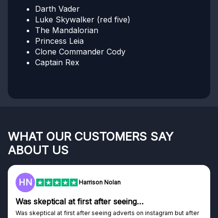
Darth Vader
Luke Skywalker (red five)
The Mandalorian
Princess Leia
Clone Commander Cody
Captain Rex
WHAT OUR CUSTOMERS SAY
ABOUT US
HN
Harrison Nolan
Was skeptical at first after seeing…
Was skeptical at first after seeing adverts on instagram but after