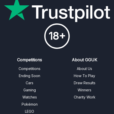
18+
Competitions
About GGUK
Competitions
About Us
Ending Soon
How To Play
Cars
Draw Results
Gaming
Winners
Watches
Charity Work
Pokémon
LEGO