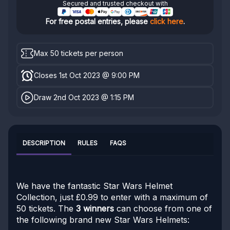
Secured and trusted checkout with
For free postal entries, please
click here
.
Max 50 tickets per person
Closes 1st Oct 2023 @ 9:00 PM
Draw 2nd Oct 2023 @ 1:15 PM
DESCRIPTION
RULES
FAQS
We have the fantastic Star Wars Helmet
Collection, just £0.99 to enter with a maximum of
50 tickets. The
3 winners
can choose from one of
the following brand new Star Wars Helmets: