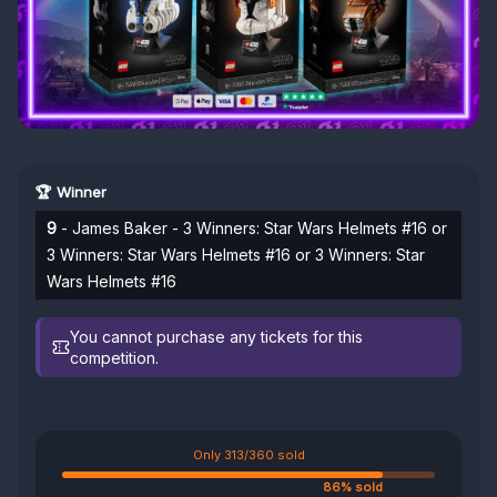
🏆 Winner
9
- James Baker - 3 Winners: Star Wars Helmets #16 or
3 Winners: Star Wars Helmets #16 or 3 Winners: Star
Wars Helmets #16
You cannot purchase any tickets for this
competition.
Only 313/360 sold
86% sold