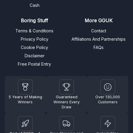
Cash
Boring Stuff
More GGUK
Terms & Conditions
Contact
Privacy Policy
Affiliations And Partnerships
Cookie Policy
FAQs
Disclaimer
Free Postal Entry
5 Years of Making
Guaranteed
Over 130,000
Winners
Winners Every
Customers
Draw