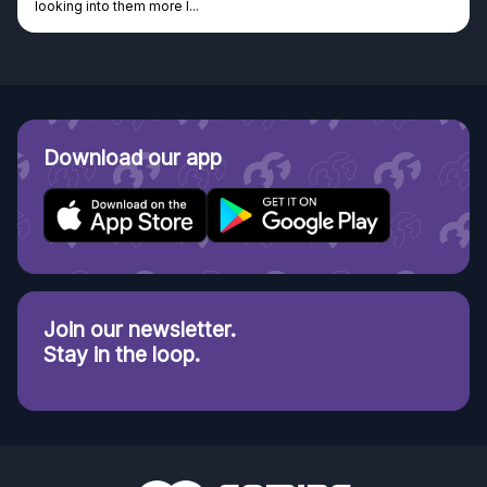
looking into them more I...
Download our app
Join our newsletter.
Stay in the loop.