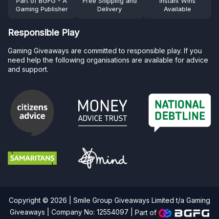
Part of BGFG - A
Free Shipping and
Instant Wins
Gaming Publisher
Delivery
Available
Responsible Play
Gaming Giveaways are committed to responsible play. If you
need help the following organisations are available for advice
and support.
Copyright © 2026 | Smile Group Giveaways Limited t/a Gaming
Giveaways | Company No: 12554097 |
Part of