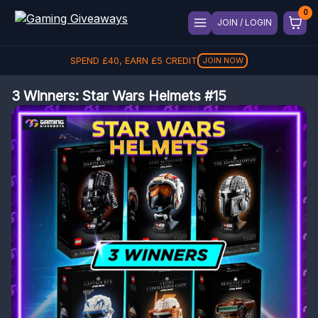
JOIN / LOGIN
SPEND
£
40
, EARN
£
5
CREDIT
JOIN NOW
3 Winners: Star Wars Helmets #15