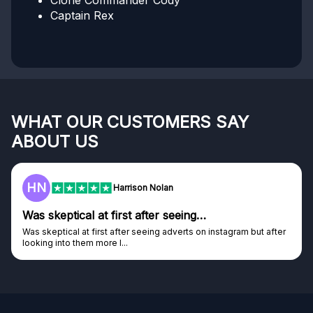
Clone Commander Cody
Captain Rex
WHAT OUR CUSTOMERS SAY
ABOUT US
HN
Harrison Nolan
Was skeptical at first after seeing…
Was skeptical at first after seeing adverts on instagram but after
looking into them more I...