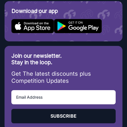
Download our app
Join our newsletter.
Stay in the loop.
Get The latest discounts plus
Competition Updates
SUBSCRIBE