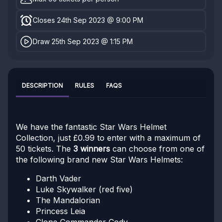
Closes 24th Sep 2023 @ 9:00 PM
Draw 25th Sep 2023 @ 1:15 PM
DESCRIPTION
RULES
FAQS
We have the fantastic Star Wars Helmet
Collection, just £0.99 to enter with a maximum of
50 tickets. The
3 winners
can choose from one of
the following brand new Star Wars Helmets:
Darth Vader
Luke Skywalker (red five)
The Mandalorian
Princess Leia