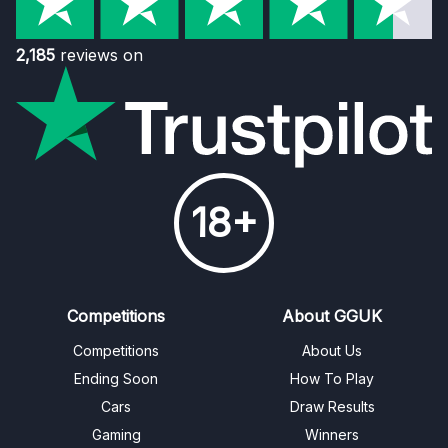
2,185
reviews on
18+
Competitions
About GGUK
Competitions
About Us
Ending Soon
How To Play
Cars
Draw Results
Gaming
Winners