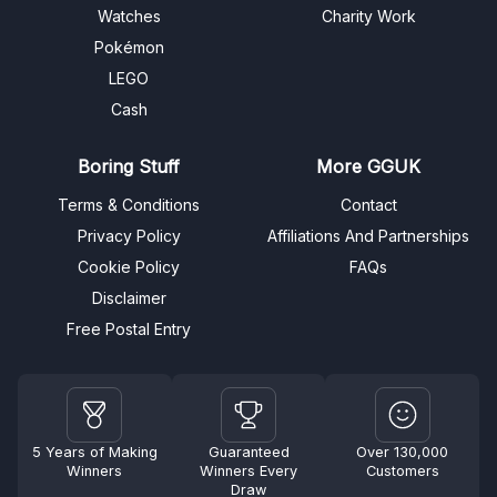
Watches
Charity Work
Pokémon
LEGO
Cash
Boring Stuff
More GGUK
Terms & Conditions
Contact
Privacy Policy
Affiliations And Partnerships
Cookie Policy
FAQs
Disclaimer
Free Postal Entry
5 Years of Making
Guaranteed
Over 130,000
Winners
Winners Every
Customers
Draw