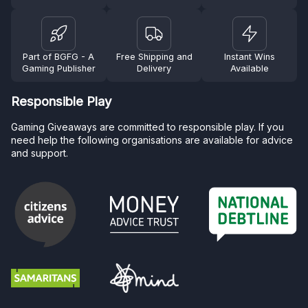
Part of BGFG - A
Free Shipping and
Instant Wins
Gaming Publisher
Delivery
Available
Responsible Play
Gaming Giveaways are committed to responsible play. If you
need help the following organisations are available for advice
and support.