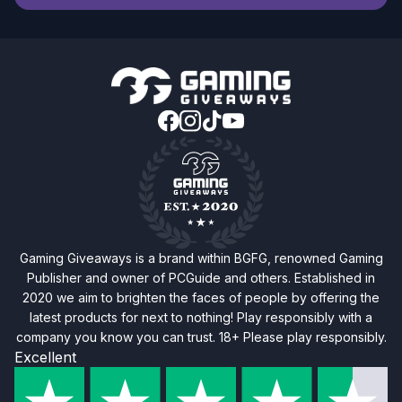
Gaming Giveaways is a brand within BGFG, renowned Gaming
Publisher and owner of PCGuide and others. Established in
2020 we aim to brighten the faces of people by offering the
latest products for next to nothing! Play responsibly with a
company you know you can trust. 18+ Please play responsibly.
Excellent