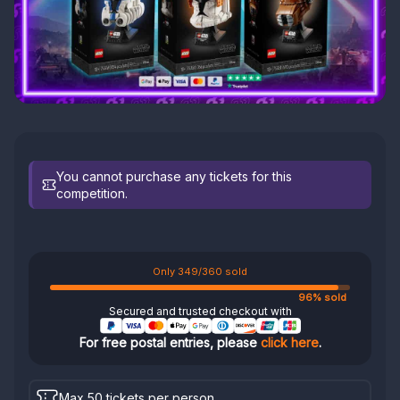
You cannot purchase any tickets for this
competition.
Only 349/360 sold
96% sold
Secured and trusted checkout with
For free postal entries, please
click here
.
Max 50 tickets per person