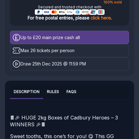
100% sold
Secured and trusted checkout with
For free postal entries, please
click here
.
Up to £20
main prize cash alt
Max 26 tickets per person
Draw 25th Dec 2025 @ 11:59 PM
DESCRIPTION
RULES
FAQS
🍫🎉 HUGE 2kg Boxes of Cadbury Heroes – 3
WINNERS 🎉🍫
Sweet tooths, this one’s for you! 😋
This GG