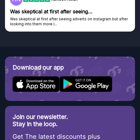
Genuine company
tagram but after
Genuine company, excellent prizes.
Discovered GG through and Instagram ad, bought s
Download our app
Join our newsletter.
Stay in the loop.
Get The latest discounts plus