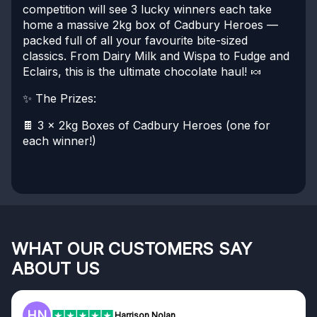
competition will see 3 lucky winners each take
home a massive 2kg box of Cadbury Heroes —
packed full of all your favourite bite-sized
classics. From Dairy Milk and Wispa to Fudge and
Eclairs, this is the ultimate chocolate haul! 🍬
✨ The Prizes:
🍫 3 x 2kg Boxes of Cadbury Heroes (one for
each winner!)
WHAT OUR CUSTOMERS SAY
ABOUT US
F
Frazer