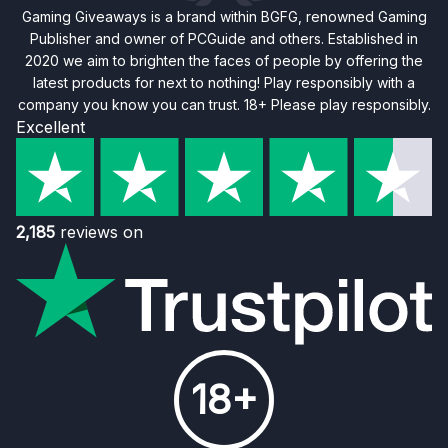
Gaming Giveaways is a brand within BGFG, renowned Gaming
Publisher and owner of PCGuide and others. Established in
2020 we aim to brighten the faces of people by offering the
latest products for next to nothing! Play responsibly with a
company you know you can trust. 18+ Please play responsibly.
Excellent
2,185
reviews on
18+