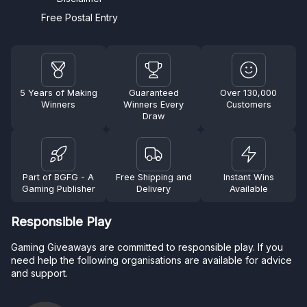
Free Postal Entry
5 Years of Making
Guaranteed
Over 130,000
Winners
Winners Every
Customers
Draw
Part of BGFG - A
Free Shipping and
Instant Wins
Gaming Publisher
Delivery
Available
Responsible Play
Gaming Giveaways are committed to responsible play. If you
need help the following organisations are available for advice
and support.