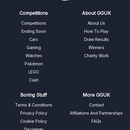
Competitions
About GGUK
Competitions
About Us
Ending Soon
How To Play
Cars
Draw Results
Gaming
Winners
Watches
Charity Work
Pokémon
LEGO
Cash
Boring Stuff
More GGUK
Terms & Conditions
Contact
Privacy Policy
Affiliations And Partnerships
Cookie Policy
FAQs
Disclaimer