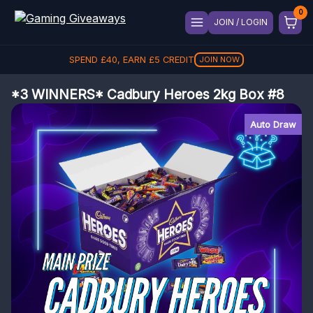
JOIN / LOGIN
SPEND
£
40
, EARN
£
5
CREDIT
JOIN NOW
*3 WINNERS* Cadbury Heroes 2kg Box #8
Auto Draw