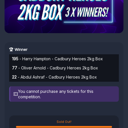
🏆 Winner
195
- Harry Hampton - Cadbury Heroes 2kg Box
77
- Oliver Arnold - Cadbury Heroes 2kg Box
22
- Abdul Ashraf - Cadbury Heroes 2kg Box
You cannot purchase any tickets for this
competition.
Sold Out!