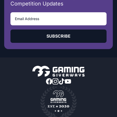
Competition Updates
SUBSCRIBE