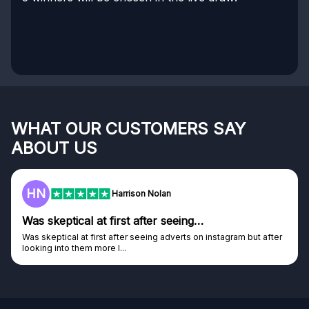
WHAT OUR CUSTOMERS SAY
ABOUT US
HN
Harrison Nolan
Was skeptical at first after seeing…
Was skeptical at first after seeing adverts on instagram but after
looking into them more I...