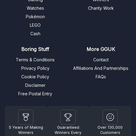
Watches
Charity Work
Pokémon
LEGO
Cash
Boring Stuff
More GGUK
Terms & Conditions
Contact
Privacy Policy
Affiliations And Partnerships
Cookie Policy
FAQs
Disclaimer
Free Postal Entry
5 Years of Making
Guaranteed
Over 130,000
Winners
Winners Every
Customers