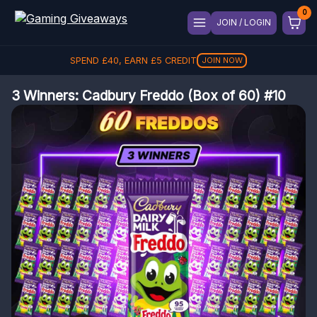
JOIN / LOGIN
SPEND
£
40
, EARN
£
5
CREDIT
JOIN NOW
3 Winners: Cadbury Freddo (Box of 60) #10