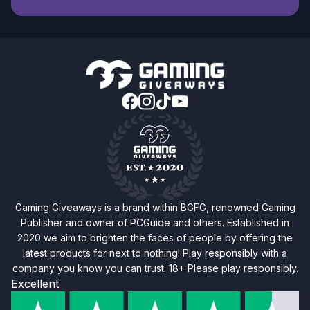
Gaming Giveaways is a brand within BGFG, renowned Gaming
Publisher and owner of PCGuide and others. Established in
2020 we aim to brighten the faces of people by offering the
latest products for next to nothing! Play responsibly with a
company you know you can trust. 18+ Please play responsibly.
Excellent