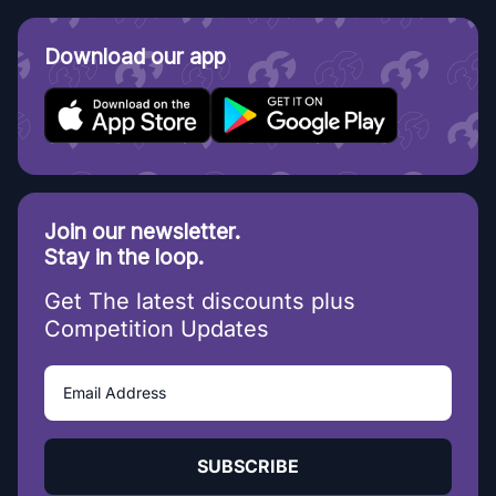
Download our app
Join our newsletter.
Stay in the loop.
Get The latest discounts plus
Competition Updates
SUBSCRIBE