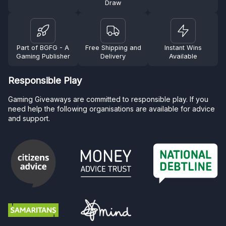
Draw
Part of BGFG - A
Free Shipping and
Instant Wins
Gaming Publisher
Delivery
Available
Responsible Play
Gaming Giveaways are committed to responsible play. If you
need help the following organisations are available for advice
and support.