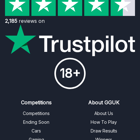
2,185
reviews on
18+
Competitions
About GGUK
Competitions
About Us
Ending Soon
How To Play
Cars
Draw Results
Gaming
Winners