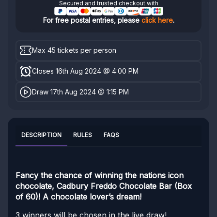
Secured and trusted checkout with
For free postal entries, please
click here
.
Max 45 tickets per person
Closes 16th Aug 2024 @ 4:00 PM
Draw 17th Aug 2024 @ 1:15 PM
DESCRIPTION
RULES
FAQS
Fancy the chance of winning the nations icon
chocolate, Cadbury Freddo Chocolate Bar (Box
of 60)! A chocolate lover’s dream!
3 winners will be chosen in the live draw!