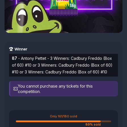
🏆 Winner
87
- Antony Pettet - 3 Winners: Cadbury Freddo (Box
of 60) #10 or 3 Winners: Cadbury Freddo (Box of 60)
#10 or 3 Winners: Cadbury Freddo (Box of 60) #10
You cannot purchase any tickets for this
competition.
Only 161/180 sold
89% sold