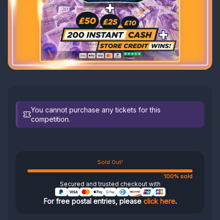
You cannot purchase any tickets for this
competition.
Sold Out!
100% sold
Secured and trusted checkout with
For free postal entries, please
click here
.