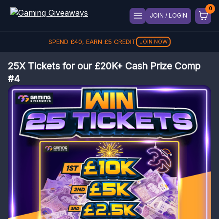
JOIN / LOGIN
SPEND
£
40
, EARN
£
5
CREDIT
JOIN NOW
25X Tickets for our £20K+ Cash Prize Comp
#4