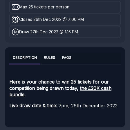
Max 25 tickets per person
Closes 26th Dec 2022 @ 7:00 PM
Draw 27th Dec 2022 @ 1:15 PM
DESCRIPTION
RULES
FAQS
Here is your chance to win 25 tickets for our
competition being drawn today,
the £20K cash
bundle
.
Live draw date & time:
7pm, 26th December 2022