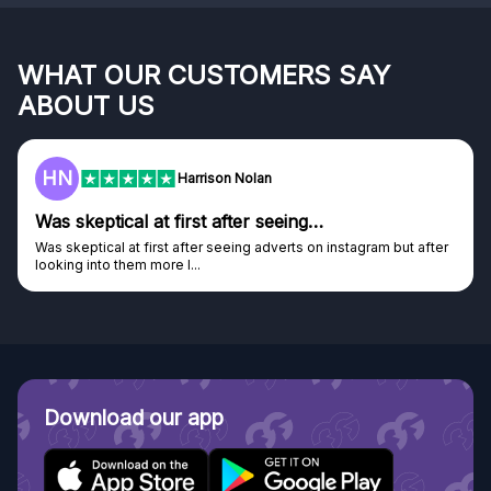
WHAT OUR CUSTOMERS SAY
ABOUT US
HN
Harrison Nolan
Was skeptical at first after seeing…
Was skeptical at first after seeing adverts on instagram but after
looking into them more I...
Download our app