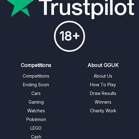
18+
Competitions
About GGUK
Competitions
About Us
Ending Soon
How To Play
Cars
Draw Results
Gaming
Winners
Watches
Charity Work
Pokémon
LEGO
Cash