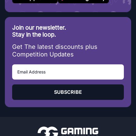
Join our newsletter.
Stay in the loop.
Get The latest discounts plus
Competition Updates
SUBSCRIBE