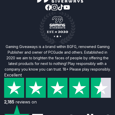
Gaming Giveaways is a brand within BGFG, renowned Gaming
Publisher and owner of PCGuide and others. Established in
2020 we aim to brighten the faces of people by offering the
latest products for next to nothing! Play responsibly with a
company you know you can trust. 18+ Please play responsibly.
Excellent
2,185
reviews on