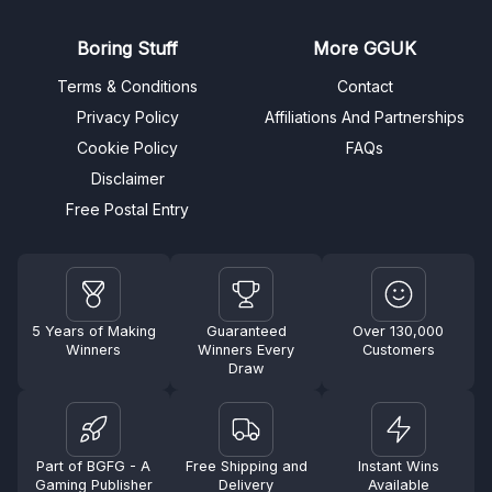
Boring Stuff
More GGUK
Terms & Conditions
Contact
Privacy Policy
Affiliations And Partnerships
Cookie Policy
FAQs
Disclaimer
Free Postal Entry
5 Years of Making
Guaranteed
Over 130,000
Winners
Winners Every
Customers
Draw
Part of BGFG - A
Free Shipping and
Instant Wins
Gaming Publisher
Delivery
Available