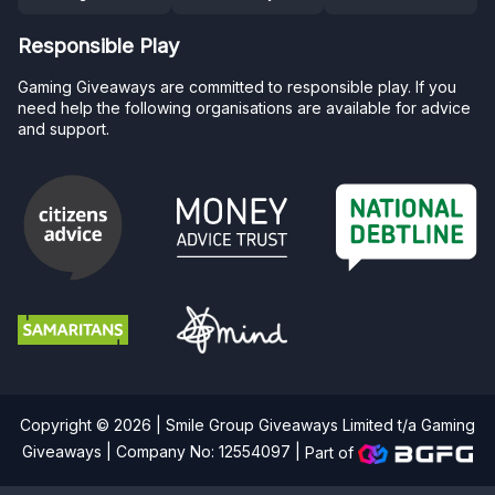
Responsible Play
Gaming Giveaways are committed to responsible play. If you
need help the following organisations are available for advice
and support.
Copyright © 2026 | Smile Group Giveaways Limited t/a Gaming
Giveaways | Company No: 12554097 |
Part of