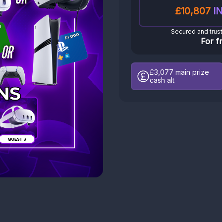
£10,807
IN
Secured and trus
For f
£3,077
main prize
cash alt