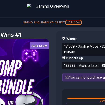
SPEND
REFER A FRIEND, GET
£
40
, EARN
£
5
CREDIT
£
5
REFER
JOIN NOW
 Wins #1
🏆 Winner
Auto Draw
131569
- Sophie Moos - £
Bundle
🎁 Runners Up
182932
- Michael Lyon - £
You cannot purchase any
35%