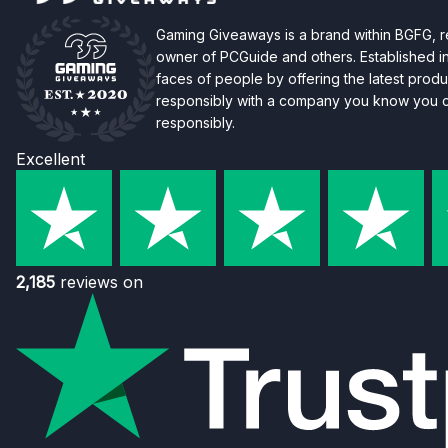
Gaming Giveaways is a brand within BGFG,
owner of PCGuide and others. Established i
faces of people by offering the latest produc
responsibly with a company you know you ca
responsibly.
Excellent
2,185
reviews on