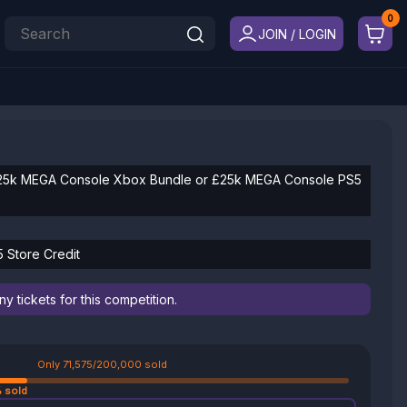
JOIN / LOGIN
25k MEGA Console Xbox Bundle or £25k MEGA Console PS5
5 Store Credit
 tickets for this competition.
Only 71,575/200,000 sold
 sold