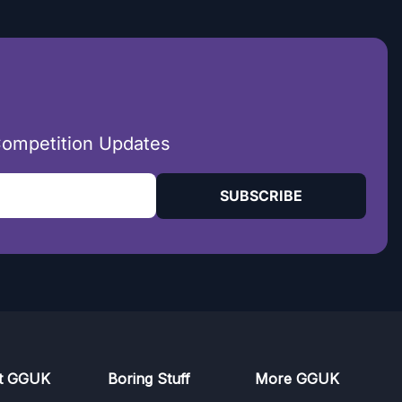
Competition Updates
SUBSCRIBE
t GGUK
Boring Stuff
More GGUK