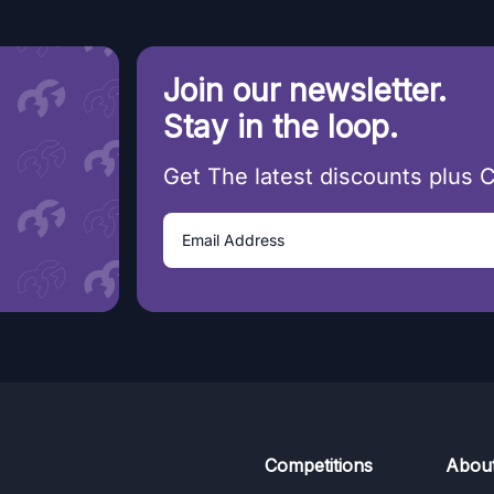
Join our newsletter.
Stay in the loop.
Get The latest discounts plus 
Competitions
Abou