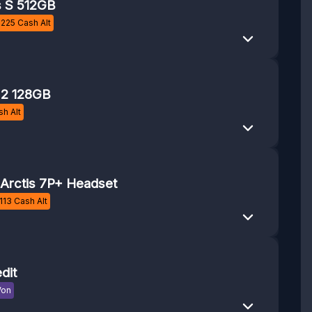
s S 512GB
£
225
Cash Alt
 2 128GB
h Alt
 Arctis 7P+ Headset
113
Cash Alt
dit
Won