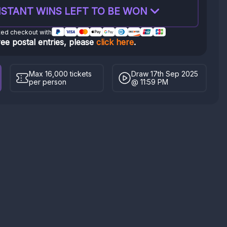
STANT WINS LEFT TO BE WON
ted checkout with
ree postal entries, please
click here
.
Max 16,000 tickets
Draw 17th Sep 2025
per person
@ 11:59 PM