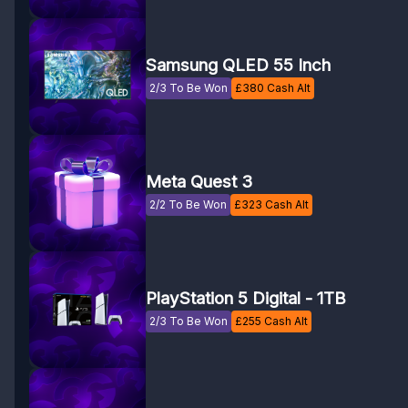
Samsung QLED 55 Inch
2/3 To Be Won
£
380
Cash Alt
Meta Quest 3
2/2 To Be Won
£
323
Cash Alt
PlayStation 5 Digital - 1TB
2/3 To Be Won
£
255
Cash Alt