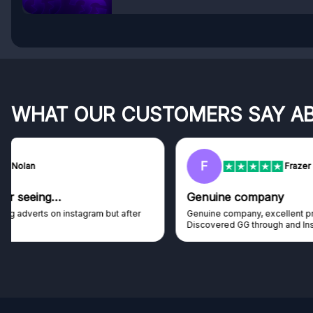
WHAT OUR CUSTOMERS SAY A
F
Frazer
Genuine company
Genuine company, excellent prizes.
Discovered GG through and Instagram ad, bought some...