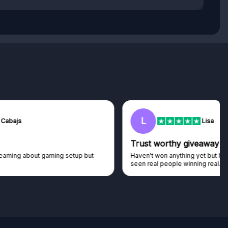
L
Lisa
Trust worthy giveaway site
Haven't won anything yet but have watched the live draws and
seen real people winning real...