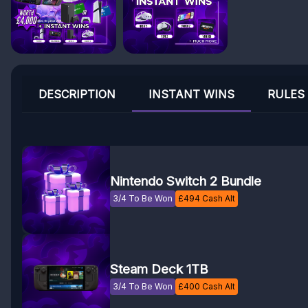
DESCRIPTION
INSTANT WINS
RULES
Nintendo Switch 2 Bundle
3/4 To Be Won
£
494
Cash Alt
Steam Deck 1TB
3/4 To Be Won
£
400
Cash Alt