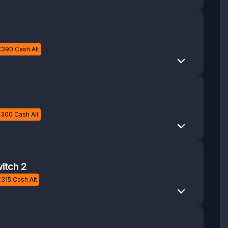
£
390
Cash Alt
£
300
Cash Alt
itch 2
£
315
Cash Alt