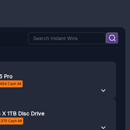
5 Pro
494
Cash Alt
 X 1TB Disc Drive
£
375
Cash Alt