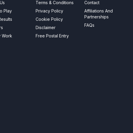
 Us
Terms & Conditions
Contact
o Play
Privacy Policy
Affiliations And
Partnerships
esults
Cookie Policy
FAQs
rs
Disclaimer
y Work
Free Postal Entry