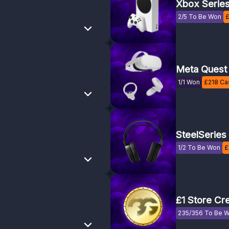
Xbox Serie
2/5 To Be Won
Meta Quest
1/1 Won
£
218
Cas
SteelSeries
1/2 To Be Won
£
£1 Store Cre
235/356 To Be 