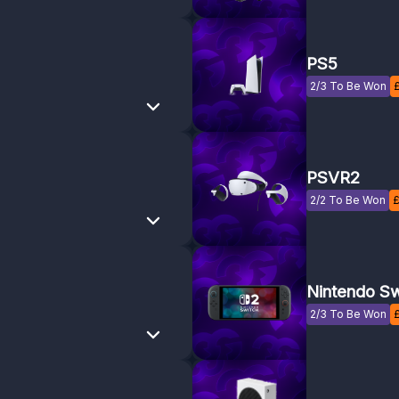
PS5
2/3 To Be Won
PSVR2
2/2 To Be Won
Nintendo Sw
2/3 To Be Won