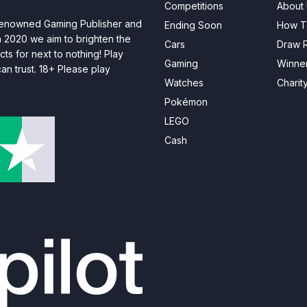
Competitions
About
 renowned Gaming Publisher and
Ending Soon
How T
n 2020 we aim to brighten the
Cars
Draw R
ts for next to nothing! Play
Gaming
Winne
n trust. 18+ Please play
Watches
Charit
Pokémon
LEGO
Cash