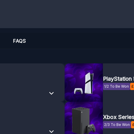
FAQS
PlayStation 
1/2 To Be Won
£
Xbox Series
2/3 To Be Won