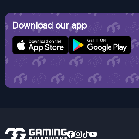
Download our app