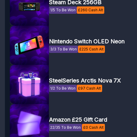
Steam Deck 256GB
1/5 To Be Won
£
260
Cash Alt
Nintendo Switch OLED Neon
3/3 To Be Won
£
225
Cash Alt
SteelSeries Arctis Nova 7X
1/2 To Be Won
£
97
Cash Alt
Amazon £25 Gift Card
22/35 To Be Won
£
0
Cash Alt