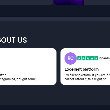
BOUT US
RC
Rihards Cabajs
Excellent platform
Excellent platform. If you are dreaming about gaming setup but
cannot afford it, this might be...