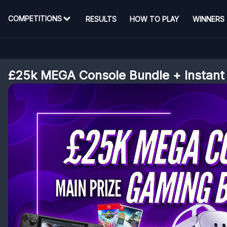
COMPETITIONS
RESULTS
HOW TO PLAY
WINNERS
£25k MEGA Console Bundle + Instant