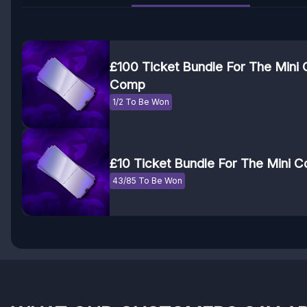
£100 Ticket Bundle For The Mini
Comp
1/2 To Be Won
£10 Ticket Bundle For The Mini
43/85 To Be Won