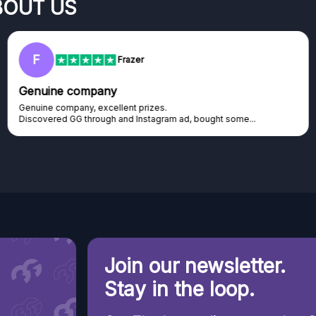
BOUT US
RC
Rihards Cabajs
Excellent platform
Excellent platform. If you are dreaming about gaming setup but
cannot afford it, this might be...
Join our newsletter.
Stay in the loop.