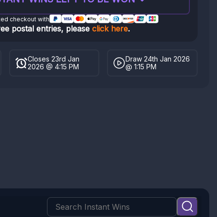
ted checkout with
ree postal entries, please
click here
.
Closes 23rd Jan
Draw 24th Jan 2026
2026 @ 4:15 PM
@ 1:15 PM