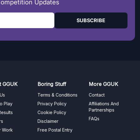
Competition Updates
SUBSCRIBE
t GGUK
Boring Stuff
More GGUK
 Us
Terms & Conditions
Contact
o Play
Privacy Policy
Affiliations And
Partnerships
esults
Cookie Policy
FAQs
rs
Disclaimer
y Work
Free Postal Entry