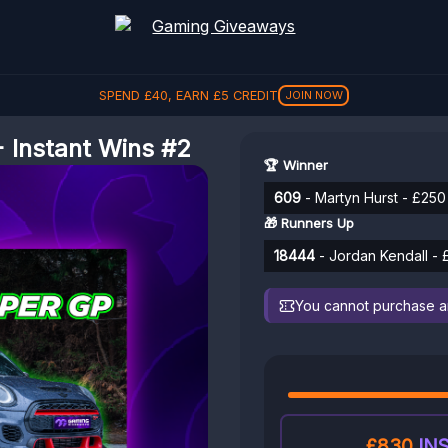
SPEND
£
40
, EARN
£
5
CREDIT
JOIN NOW
 Instant Wins #2
🏆 Winner
609
- Martyn Hurst - £250
🎁 Runners Up
18444
- Jordan Kendall - 
You cannot purchase any
£830
INS