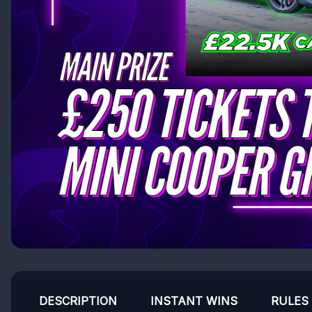
DESCRIPTION
INSTANT WINS
RULES