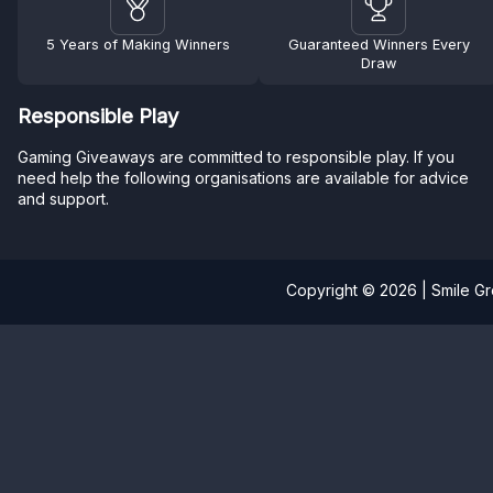
5 Years of Making Winners
Guaranteed Winners Every
Draw
Responsible Play
Gaming Giveaways are committed to responsible play. If you
need help the following organisations are available for advice
and support.
Copyright © 2026 | Smile G