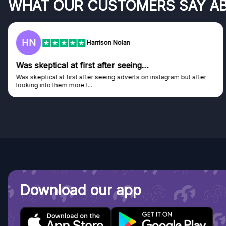
WHAT OUR CUSTOMERS SAY A
F
Frazer
Genuine company
ter
Genuine company, excellent prizes.
Discovered GG through and Instagram ad, bought some...
Download our app