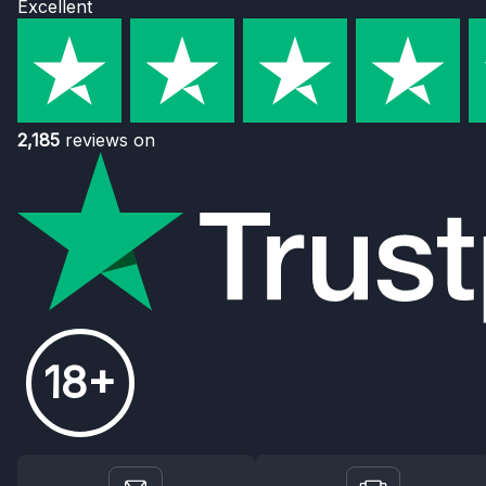
Excellent
2,185
reviews on
18+