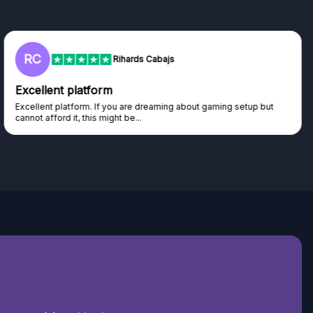
L
Lisa
Trust worthy giveaway site
Haven't won anything yet but have watched the live draws and
seen real people winning real...