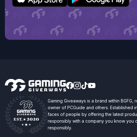
Gaming Giveaways is a brand within BGFG,
owner of PCGuide and others. Established i
faces of people by offering the latest produc
responsibly with a company you know you ca
responsibly.