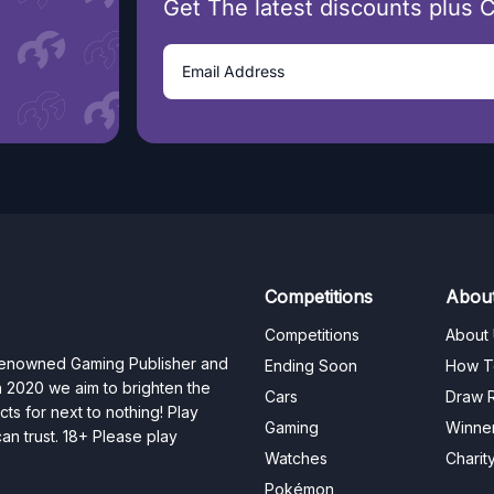
Get The latest discounts plus 
Competitions
Abou
Competitions
About
 renowned Gaming Publisher and
Ending Soon
How T
n 2020 we aim to brighten the
Cars
Draw R
ts for next to nothing! Play
Gaming
Winne
n trust. 18+ Please play
Watches
Charit
Pokémon