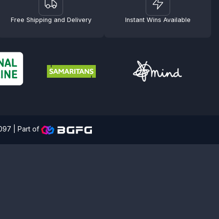
Free Shipping and Delivery
Instant Wins Available
4097 |
Part of