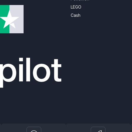
LEGO
Cash