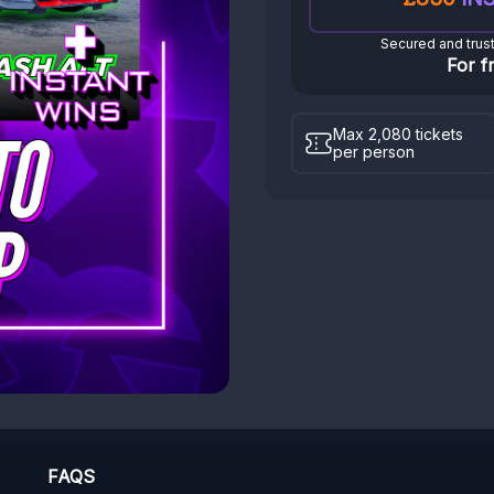
Secured and trus
For f
Max 2,080 tickets
per person
FAQS