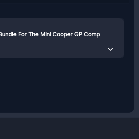
 Bundle For The Mini Cooper GP Comp