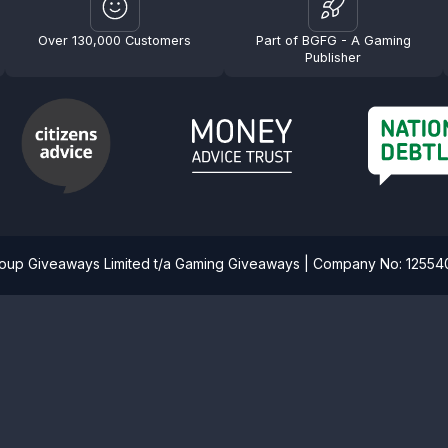
Over 130,000 Customers
Part of BGFG - A Gaming
Publisher
roup Giveaways Limited t/a Gaming Giveaways | Company No: 1255