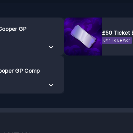
 Cooper GP
£50 Ticket
6/14 To Be Won
 Cooper GP Comp