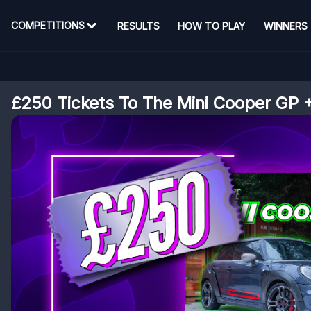
COMPETITIONS
RESULTS
HOW TO PLAY
WINNERS
£250 Tickets To The Mini Cooper GP +