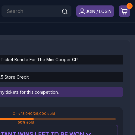
JOIN / LOGIN
 Ticket Bundle For The Mini Cooper GP
£5 Store Credit
 tickets for this competition.
Only 13,040/26,000 sold
50% sold
TANT WINS LEFT TO BE WON