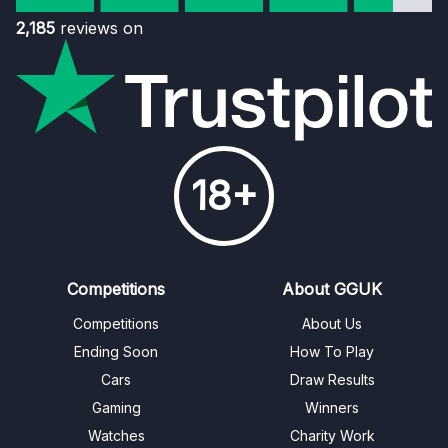
2,185
reviews on
18+
Competitions
About GGUK
Competitions
About Us
Ending Soon
How To Play
Cars
Draw Results
Gaming
Winners
Watches
Charity Work