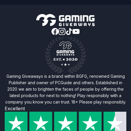
Gaming Giveaways is a brand within BGFG, renowned Gaming
Publisher and owner of PCGuide and others. Established in
2020 we aim to brighten the faces of people by offering the
latest products for next to nothing! Play responsibly with a
company you know you can trust. 18+ Please play responsibly.
Excellent