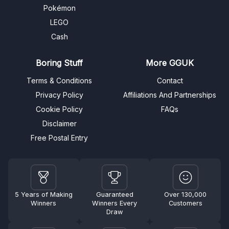
Pokémon
LEGO
Cash
Boring Stuff
More GGUK
Terms & Conditions
Contact
Privacy Policy
Affiliations And Partnerships
Cookie Policy
FAQs
Disclaimer
Free Postal Entry
5 Years of Making
Guaranteed
Over 130,000
Winners
Winners Every
Customers
Draw