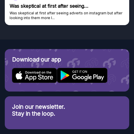
Was skeptical at first after seeing…
Was skeptical at first after seeing adverts on instagram but after
looking into them more I...
Download our app
Join our newsletter.
Stay in the loop.