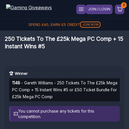
JOIN / LOGIN
SPEND
£
40
, EARN
£
5
CREDIT
JOIN NOW
250 Tickets To The £25k Mega PC Comp + 15
Instant Wins #5
🏆 Winner
1148
- Gareth Williams - 250 Tickets To The £25k Mega
PC Comp + 15 Instant Wins #5 or £50 Ticket Bundle For
£25k Mega PC Comp
You cannot purchase any tickets for this
competition.