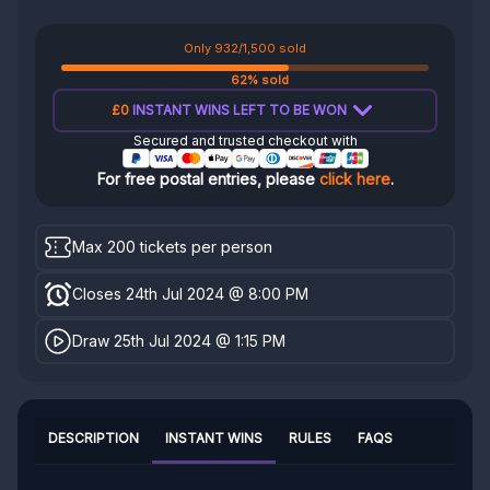
Only 932/1,500 sold
62% sold
£0
INSTANT WINS LEFT TO BE WON
Secured and trusted checkout with
For free postal entries, please
click here
.
Max 200 tickets per person
Closes 24th Jul 2024 @ 8:00 PM
Draw 25th Jul 2024 @ 1:15 PM
DESCRIPTION
INSTANT WINS
RULES
FAQS