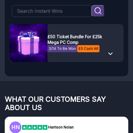
£50 Ticket Bundle For £25k
Mega PC Comp
3/14 To Be Won
£
0
Cash Alt
WHAT OUR CUSTOMERS SAY
ABOUT US
HN
Harrison Nolan