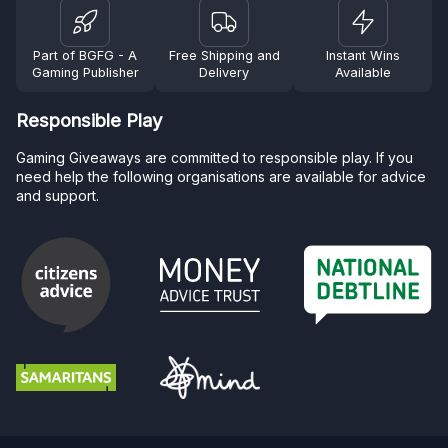
Part of BGFG - A
Free Shipping and
Instant Wins
Gaming Publisher
Delivery
Available
Responsible Play
Gaming Giveaways are committed to responsible play. If you
need help the following organisations are available for advice
and support.