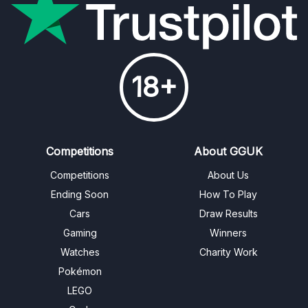
18+
Competitions
About GGUK
Competitions
About Us
Ending Soon
How To Play
Cars
Draw Results
Gaming
Winners
Watches
Charity Work
Pokémon
LEGO