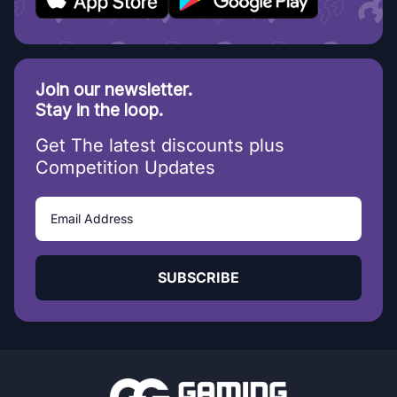
Join our newsletter.
Stay in the loop.
Get The latest discounts plus
Competition Updates
SUBSCRIBE