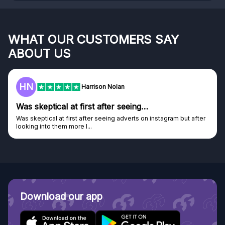
WHAT OUR CUSTOMERS SAY
ABOUT US
F
Frazer
Genuine company
Genuine company, excellent prizes.
Discovered GG through and Instagram ad, bought some...
Download our app