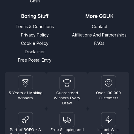
Cash
Boring Stuff
More GGUK
Terms & Conditions
Contact
Privacy Policy
Affiliations And Partnerships
Cookie Policy
FAQs
Disclaimer
Free Postal Entry
5 Years of Making
Guaranteed
Over 130,000
Winners
Winners Every
Customers
Draw
Part of BGFG - A
Free Shipping and
Instant Wins