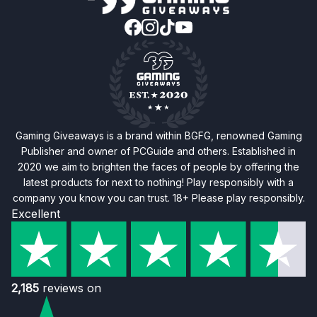
Gaming Giveaways is a brand within BGFG, renowned Gaming
Publisher and owner of PCGuide and others. Established in
2020 we aim to brighten the faces of people by offering the
latest products for next to nothing! Play responsibly with a
company you know you can trust. 18+ Please play responsibly.
Excellent
2,185
reviews on