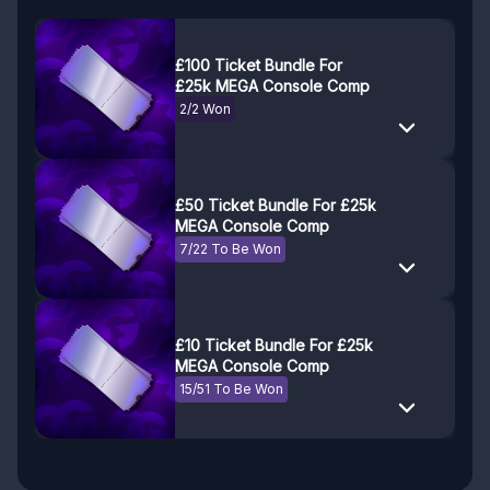
£100 Ticket Bundle For
£25k MEGA Console Comp
2/2 Won
£50 Ticket Bundle For £25k
MEGA Console Comp
7/22 To Be Won
£10 Ticket Bundle For £25k
MEGA Console Comp
15/51 To Be Won