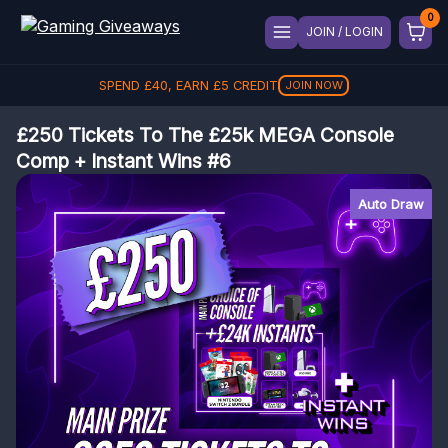
JOIN / LOGIN
SPEND
£
40
, EARN
£
5
CREDIT
JOIN NOW
£250 Tickets To The £25k MEGA Console
Comp + Instant Wins #6
Auto Draw