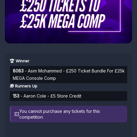
🏆 Winner
8083
- Asim Mohammed - £250 Ticket Bundle For £25k
MEGA Console Comp
🎁 Runners Up
153
- Aaron Cole - £5 Store Credit
You cannot purchase any tickets for this
competition.