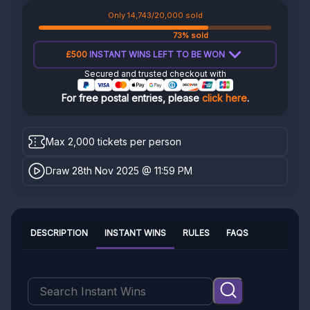
Only 14,743/20,000 sold
73% sold
£500
INSTANT WINS LEFT TO BE WON
Secured and trusted checkout with
For free postal entries, please
click here
.
Max 2,000 tickets per person
Draw 28th Nov 2025 @ 11:59 PM
DESCRIPTION
INSTANT WINS
RULES
FAQS