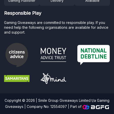
Gaming Publisher
Delivery
Available
Responsible Play
Gaming Giveaways are committed to responsible play. If you
need help the following organisations are available for advice
and support.
Copyright © 2026 | Smile Group Giveaways Limited t/a Gaming
Giveaways | Company No: 12554097 |
Part of