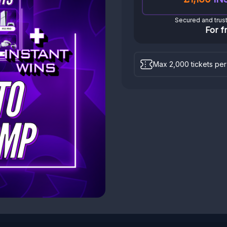
Secured and trus
For f
Max 2,000 tickets pe