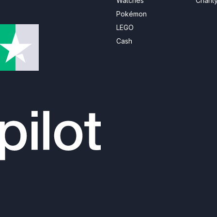
Watches
Charit
Pokémon
LEGO
Cash