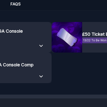
FAQS
GA Console
£50 Ticket
13/22 To Be Won
GA Console Comp