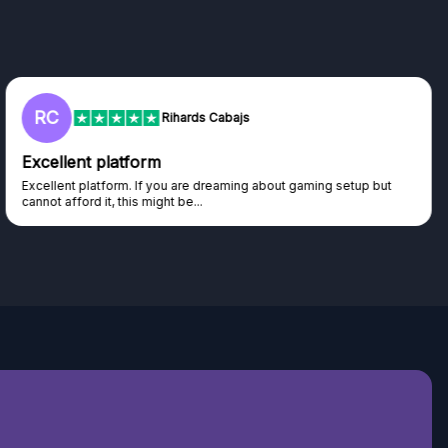
L
Lisa
Trust worthy giveaway site
Haven't won anything yet but have watched the live draws and
seen real people winning real...