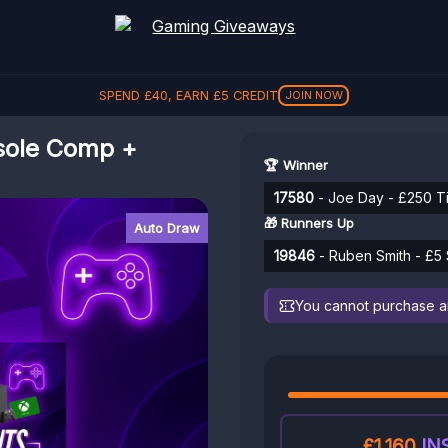
SPEND
£
40
, EARN
£
5
CREDIT
JOIN NOW
sole Comp +
🏆 Winner
17580
- Joe Day - £250 T
🎁 Runners Up
Auto Draw
19846
- Ruben Smith - £5 
You cannot purchase any
£1,160
IN