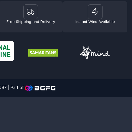
Free Shipping and Delivery
Instant Wins Available
4097 |
Part of