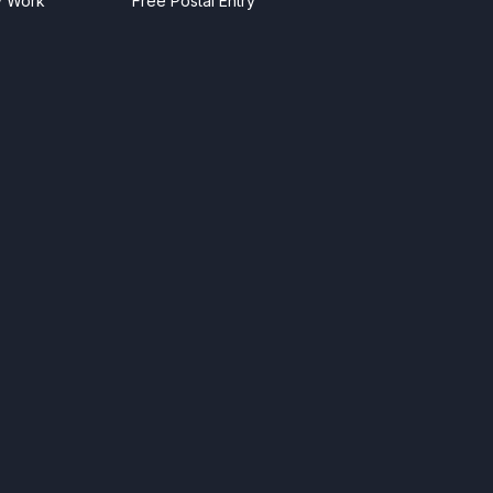
y Work
Free Postal Entry