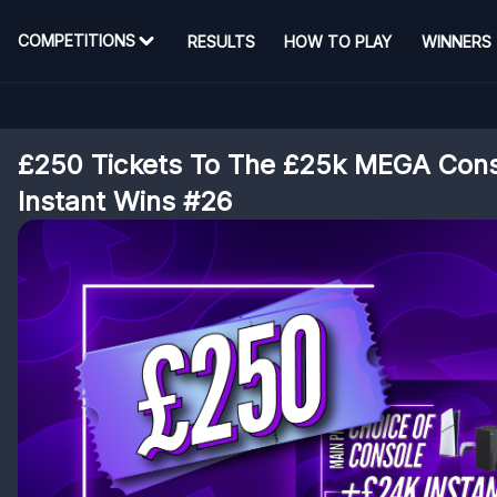
COMPETITIONS
RESULTS
HOW TO PLAY
WINNERS
£250 Tickets To The £25k MEGA Con
Instant Wins #26