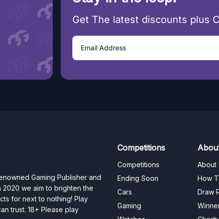
Get The latest discounts plus 
Competitions
Abou
Competitions
About
 renowned Gaming Publisher and
Ending Soon
How T
n 2020 we aim to brighten the
Cars
Draw R
ts for next to nothing! Play
Gaming
Winne
n trust. 18+ Please play