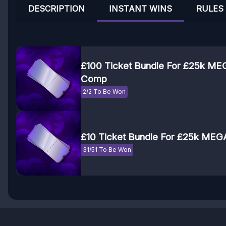
DESCRIPTION
INSTANT WINS
RULES
£100 Ticket Bundle For £25k ME
Comp
2/2 To Be Won
£10 Ticket Bundle For £25k ME
31/51 To Be Won