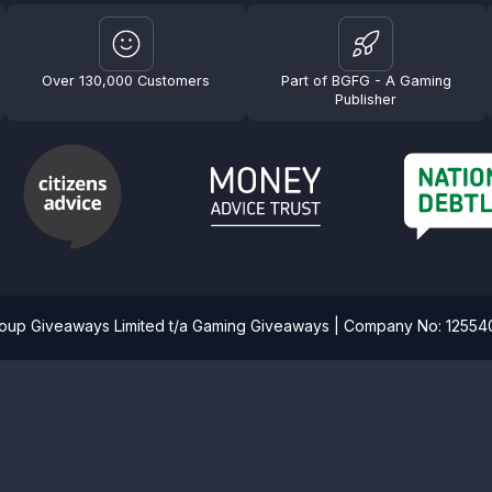
Over 130,000 Customers
Part of BGFG - A Gaming
Publisher
roup Giveaways Limited t/a Gaming Giveaways | Company No: 1255