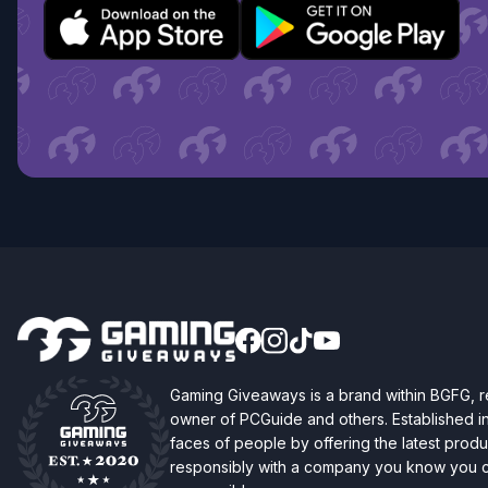
Gaming Giveaways is a brand within BGFG,
owner of PCGuide and others. Established i
faces of people by offering the latest produc
responsibly with a company you know you ca