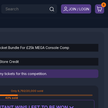
JOIN / LOGIN
icket Bundle For £25k MEGA Console Comp
Store Credit
 tickets for this competition.
Only 8,792/20,000 sold
43% sold
STANT WINS LEFT TO BE WON