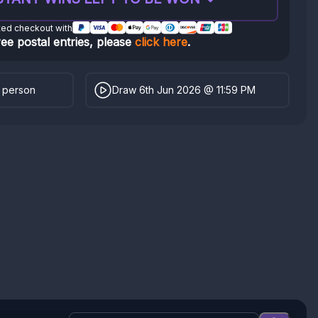
ted checkout with
ree postal entries, please
click here
.
r person
Draw 6th Jun 2026 @ 11:59 PM