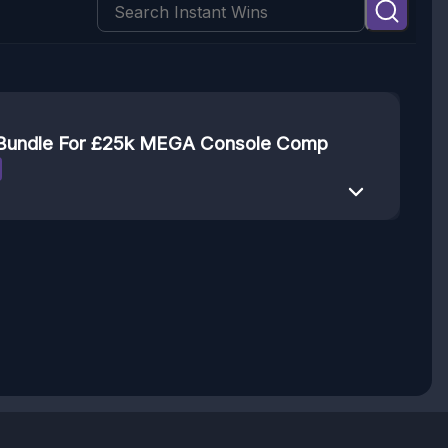
 Bundle For £25k MEGA Console Comp