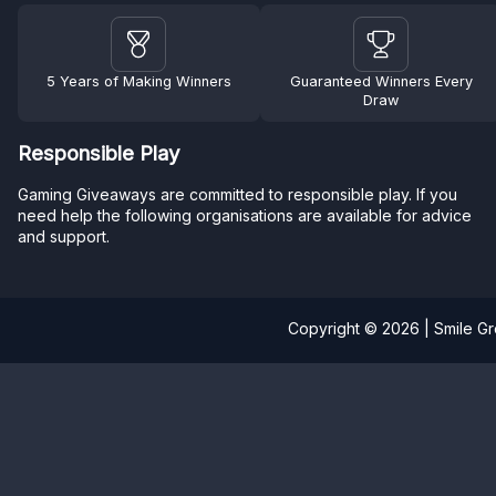
5 Years of Making Winners
Guaranteed Winners Every
Draw
Responsible Play
Gaming Giveaways are committed to responsible play. If you
need help the following organisations are available for advice
and support.
Copyright © 2026 | Smile G