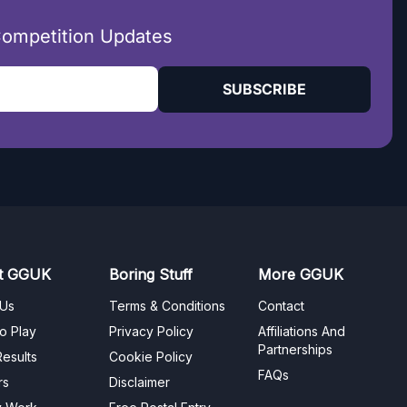
Competition Updates
SUBSCRIBE
t GGUK
Boring Stuff
More GGUK
 Us
Terms & Conditions
Contact
o Play
Privacy Policy
Affiliations And
Partnerships
esults
Cookie Policy
FAQs
rs
Disclaimer