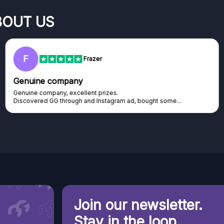
BOUT US
RC
Rihards Cabajs
Excellent platform
Excellent platform. If you are dreaming about gaming setup but
cannot afford it, this might be...
Join our newsletter.
Stay in the loop.