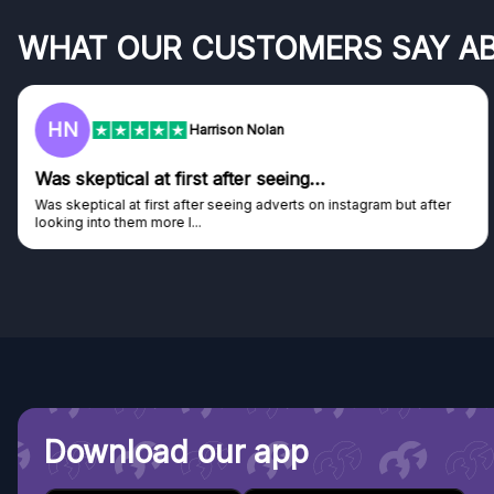
WHAT OUR CUSTOMERS SAY A
F
Frazer
Genuine company
Genuine company, excellent prizes.
Discovered GG through and Instagram ad, bought some...
Download our app