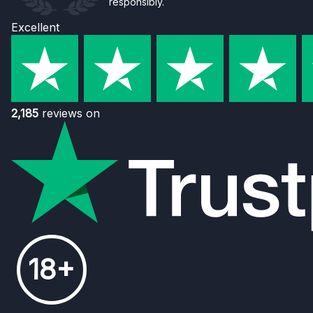
responsibly.
Excellent
2,185
reviews on
18+