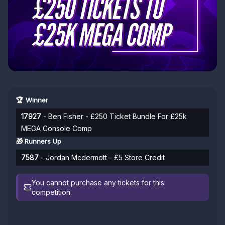
🏆 Winner
17927
- Ben Fisher - £250 Ticket Bundle For £25k
MEGA Console Comp
🎁 Runners Up
7587
- Jordan Mcdermott - £5 Store Credit
You cannot purchase any tickets for this
competition.