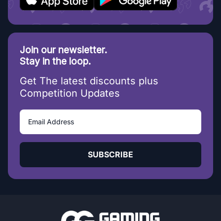
Join our newsletter.
Stay in the loop.
Get The latest discounts plus
Competition Updates
SUBSCRIBE