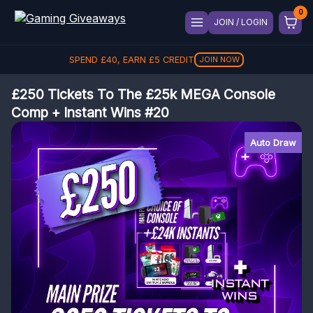
JOIN / LOGIN
SPEND
£
40
, EARN
£
5
CREDIT
JOIN NOW
£250 Tickets To The £25k MEGA Console
Comp + Instant Wins #20
Auto Draw