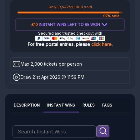
Only 19,542/20,000 sold
97% sold
£10
INSTANT WINS LEFT TO BE WON
Secured and trusted checkout with
For free postal entries, please
click here
.
Max 2,000 tickets per person
Draw 21st Apr 2026 @ 11:59 PM
DESCRIPTION
INSTANT WINS
RULES
FAQS