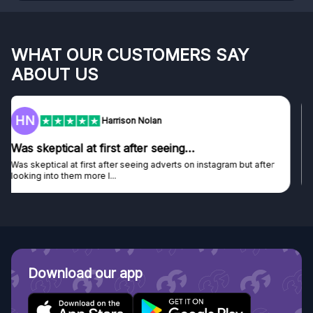
WHAT OUR CUSTOMERS SAY
ABOUT US
F
Frazer
Genuine company
Genuine company, excellent prizes.
Discovered GG through and Instagram ad, bought some...
Download our app