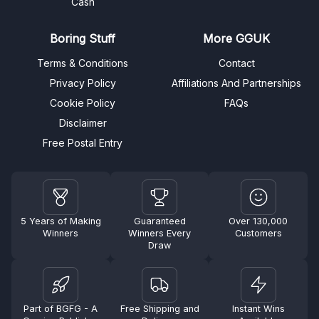
Cash
Boring Stuff
More GGUK
Terms & Conditions
Contact
Privacy Policy
Affiliations And Partnerships
Cookie Policy
FAQs
Disclaimer
Free Postal Entry
5 Years of Making
Guaranteed
Over 130,000
Winners
Winners Every
Customers
Draw
Part of BGFG - A
Free Shipping and
Instant Wins