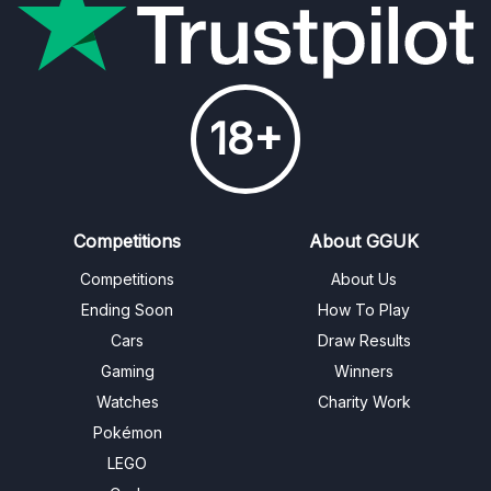
18+
Competitions
About GGUK
Competitions
About Us
Ending Soon
How To Play
Cars
Draw Results
Gaming
Winners
Watches
Charity Work
Pokémon
LEGO