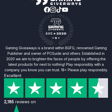
Gaming Giveaways is a brand within BGFG, renowned Gaming
Publisher and owner of PCGuide and others. Established in
2020 we aim to brighten the faces of people by offering the
latest products for next to nothing! Play responsibly with a
company you know you can trust. 18+ Please play responsibly.
Excellent
2,185
reviews on