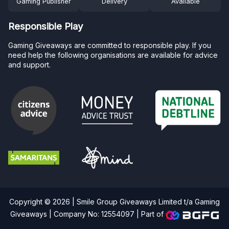
Gaming Publisher
Delivery
Available
Responsible Play
Gaming Giveaways are committed to responsible play. If you
need help the following organisations are available for advice
and support.
Copyright © 2026 | Smile Group Giveaways Limited t/a Gaming
Giveaways | Company No: 12554097 |
Part of