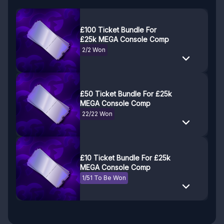
£100 Ticket Bundle For
£25k MEGA Console Comp
2/2 Won
£50 Ticket Bundle For £25k
MEGA Console Comp
22/22 Won
£10 Ticket Bundle For £25k
MEGA Console Comp
1/51 To Be Won