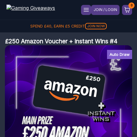
JOIN / LOGIN
SPEND
£
40
, EARN
£
5
CREDIT
JOIN NOW
£250 Amazon Voucher + Instant Wins #4
Auto Draw