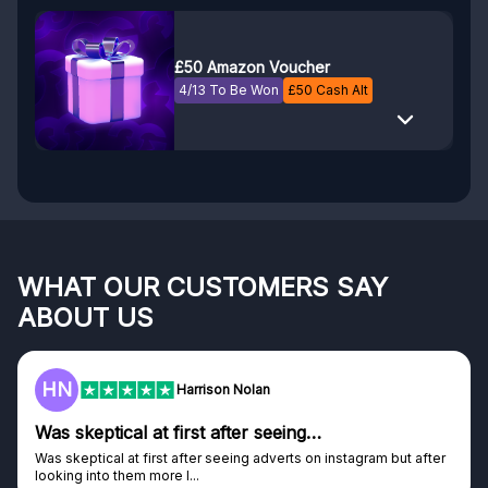
£50 Amazon Voucher
4/13 To Be Won
£
50
Cash Alt
WHAT OUR CUSTOMERS SAY
ABOUT US
HN
Harrison Nolan
Was skeptical at first after seeing…
Was skeptical at first after seeing adverts on instagram but after
looking into them more I...