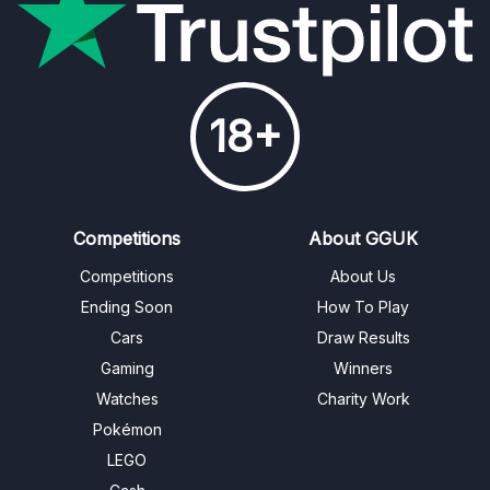
18+
Competitions
About GGUK
Competitions
About Us
Ending Soon
How To Play
Cars
Draw Results
Gaming
Winners
Watches
Charity Work
Pokémon
LEGO