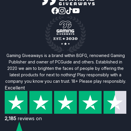
Gaming Giveaways is a brand within BGFG, renowned Gaming
Publisher and owner of PCGuide and others. Established in
2020 we aim to brighten the faces of people by offering the
latest products for next to nothing! Play responsibly with a
company you know you can trust. 18+ Please play responsibly.
Excellent
2,185
reviews on