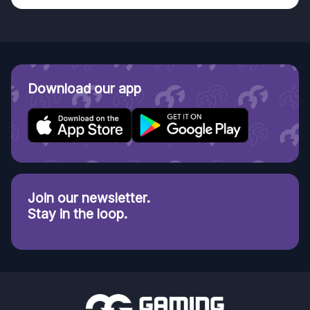
Download our app
Join our newsletter.
Stay in the loop.