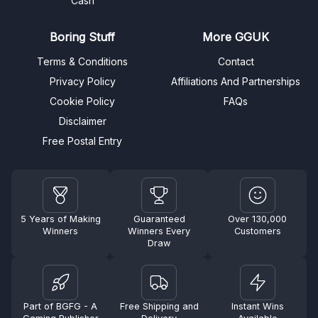
Cash
Boring Stuff
More GGUK
Terms & Conditions
Contact
Privacy Policy
Affiliations And Partnerships
Cookie Policy
FAQs
Disclaimer
Free Postal Entry
5 Years of Making
Guaranteed
Over 130,000
Winners
Winners Every
Customers
Draw
Part of BGFG - A
Free Shipping and
Instant Wins