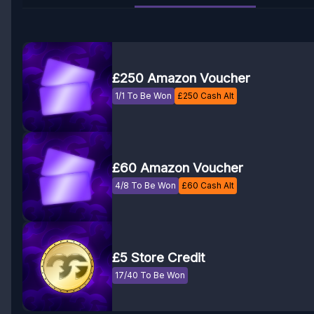
£250 Amazon Voucher
1/1 To Be Won
£
250
Cash Alt
£60 Amazon Voucher
4/8 To Be Won
£
60
Cash Alt
£5 Store Credit
17/40 To Be Won