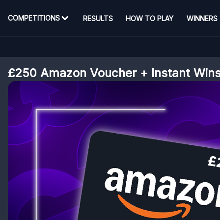
COMPETITIONS
RESULTS
HOW TO PLAY
WINNERS
£250 Amazon Voucher + Instant Win