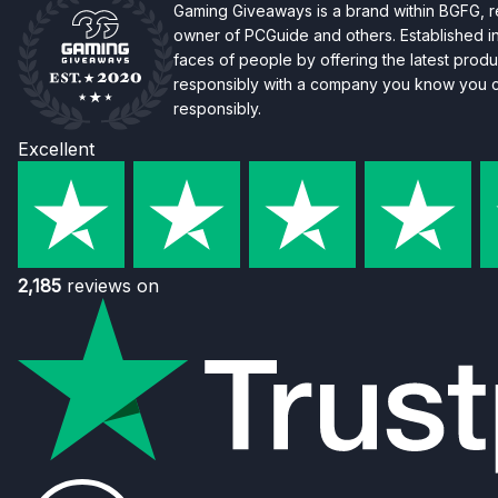
Gaming Giveaways is a brand within BGFG,
owner of PCGuide and others. Established i
faces of people by offering the latest produc
responsibly with a company you know you ca
responsibly.
Excellent
2,185
reviews on