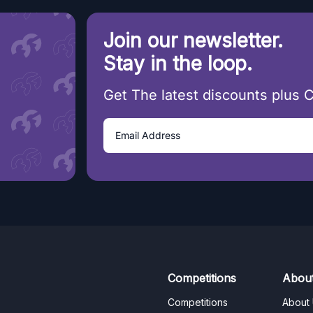
Join our newsletter.
Stay in the loop.
Get The latest discounts plus 
Competitions
Abou
Competitions
About