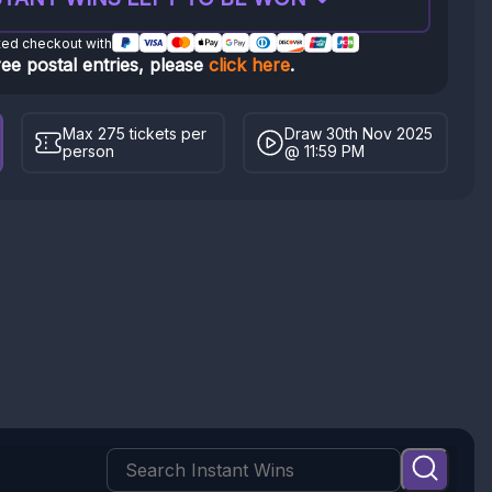
ted checkout with
ree postal entries, please
click here
.
Max 275 tickets per
Draw 30th Nov 2025
person
@ 11:59 PM