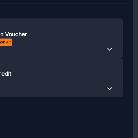
n Voucher
sh Alt
redit