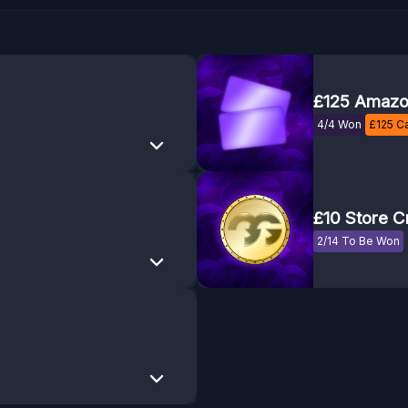
£125 Amazo
4/4 Won
£
125
Ca
£10 Store C
2/14 To Be Won