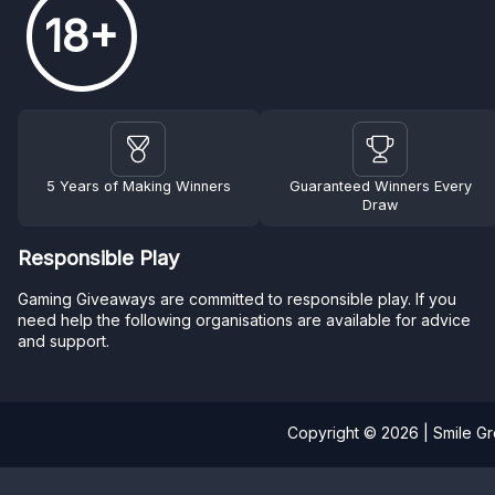
18+
5 Years of Making Winners
Guaranteed Winners Every
Draw
Responsible Play
Gaming Giveaways are committed to responsible play. If you
need help the following organisations are available for advice
and support.
Copyright © 2026 | Smile G