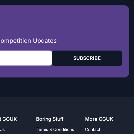
Competition Updates
SUBSCRIBE
t GGUK
Boring Stuff
More GGUK
 Us
Terms & Conditions
Contact