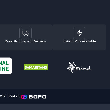
Free Shipping and Delivery
Instant Wins Available
4097 |
Part of