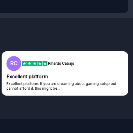
L
Lisa
Trust worthy giveaway site
Haven't won anything yet but have watched the live draws and
seen real people winning real...