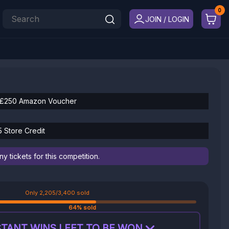
JOIN / LOGIN
 - £250 Amazon Voucher
5 Store Credit
 tickets for this competition.
Only 2,205/3,400 sold
64% sold
TANT WINS LEFT TO BE WON