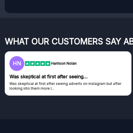
WHAT OUR CUSTOMERS SAY A
F
Frazer
Genuine company
Genuine company, excellent prizes.
Discovered GG through and Instagram ad, bought some...