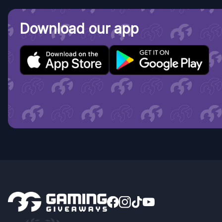
Download our app