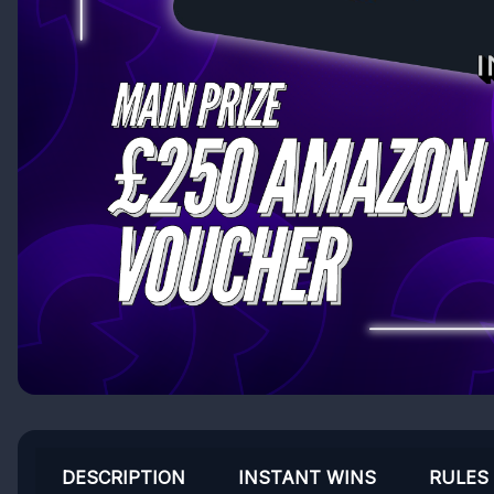
DESCRIPTION
INSTANT WINS
RULES