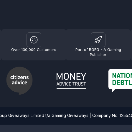
Over 130,000 Customers
Part of BGFG - A Gaming
Publisher
roup Giveaways Limited t/a Gaming Giveaways | Company No: 1255