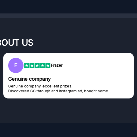
BOUT US
RC
Rihards Cabajs
Excellent platform
Excellent platform. If you are dreaming about gaming setup but
cannot afford it, this might be...