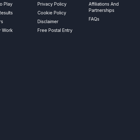
o Play
Privacy Policy
Affiliations And
Partnerships
esults
Cookie Policy
FAQs
rs
Disclaimer
y Work
Free Postal Entry