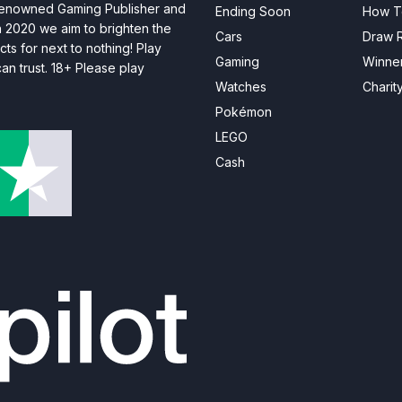
 renowned Gaming Publisher and
Ending Soon
How T
n 2020 we aim to brighten the
Cars
Draw R
ts for next to nothing! Play
Gaming
Winne
n trust. 18+ Please play
Watches
Charit
Pokémon
LEGO
Cash