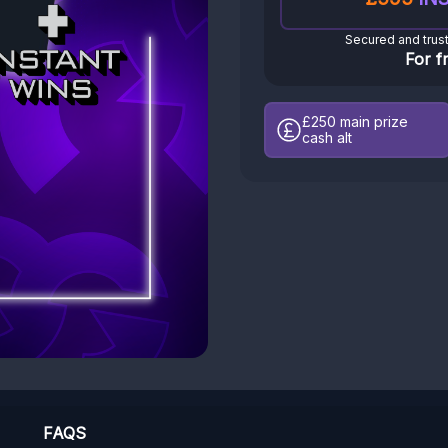
Secured and trus
For f
£250
main prize
cash alt
FAQS