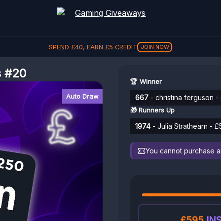
SPEND
£
40
, EARN
£
5
CREDIT
JOIN NOW
s #20
🏆 Winner
Auto Draw
667
- christina ferguson
🎁 Runners Up
1974
- Julia Strathearn - £
You cannot purchase any
£595
INS