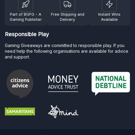
Part of BGFG - A
Free Shipping and
Instant Wins
Gaming Publisher
Delivery
Available
Responsible Play
Gaming Giveaways are committed to responsible play. If you
need help the following organisations are available for advice
and support.