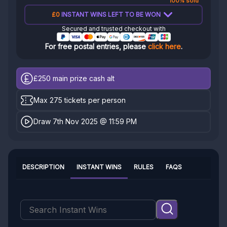
100% sold
£0
INSTANT WINS LEFT TO BE WON
Secured and trusted checkout with
For free postal entries, please
click here
.
£250
main prize cash alt
Max 275 tickets per person
Draw 7th Nov 2025 @ 11:59 PM
DESCRIPTION
INSTANT WINS
RULES
FAQS