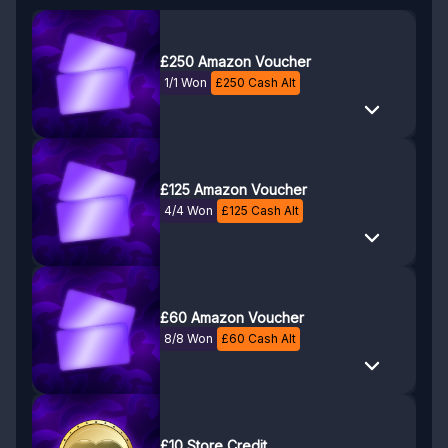
£250 Amazon Voucher
1/1 Won
£
250
Cash Alt
£125 Amazon Voucher
4/4 Won
£
125
Cash Alt
£60 Amazon Voucher
8/8 Won
£
60
Cash Alt
£10 Store Credit