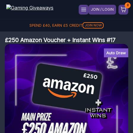
JOIN / LOGIN
SPEND
£
40
, EARN
£
5
CREDIT
JOIN NOW
£250 Amazon Voucher + Instant Wins #17
Auto Draw