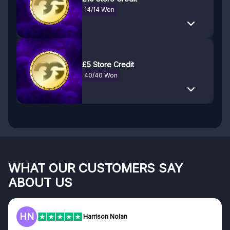
14/14 Won
£5 Store Credit
40/40 Won
WHAT OUR CUSTOMERS SAY
ABOUT US
HN
Harrison Nolan