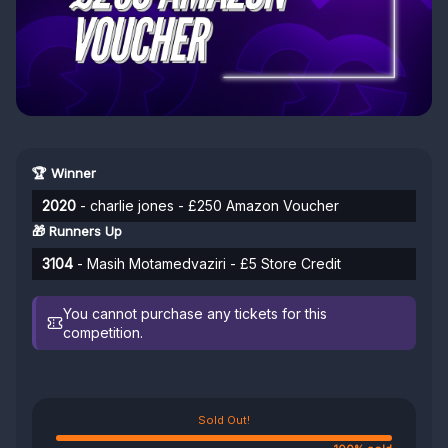
🏆 Winner
2020
- charlie jones - £250 Amazon Voucher
🎁 Runners Up
3104
- Masih Motamedvaziri - £5 Store Credit
You cannot purchase any tickets for this
competition.
Sold Out!