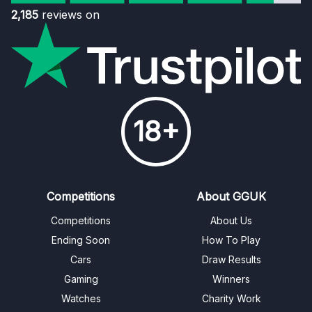
2,185
reviews on
18+
Competitions
About GGUK
Competitions
About Us
Ending Soon
How To Play
Cars
Draw Results
Gaming
Winners
Watches
Charity Work