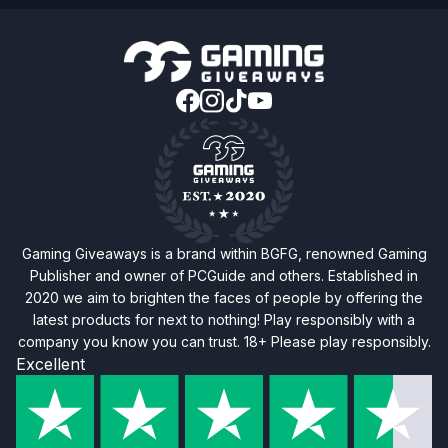
Gaming Giveaways is a brand within BGFG, renowned Gaming
Publisher and owner of PCGuide and others. Established in
2020 we aim to brighten the faces of people by offering the
latest products for next to nothing! Play responsibly with a
company you know you can trust. 18+ Please play responsibly.
Excellent