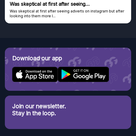
Was skeptical at first after seeing…
Was skeptical at first after seeing adverts on instagram but after
looking into them more I...
Download our app
Join our newsletter.
Stay in the loop.