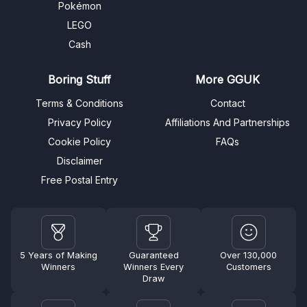
Pokémon
LEGO
Cash
Boring Stuff
More GGUK
Terms & Conditions
Contact
Privacy Policy
Affiliations And Partnerships
Cookie Policy
FAQs
Disclaimer
Free Postal Entry
5 Years of Making
Guaranteed
Over 130,000
Winners
Winners Every
Customers
Draw