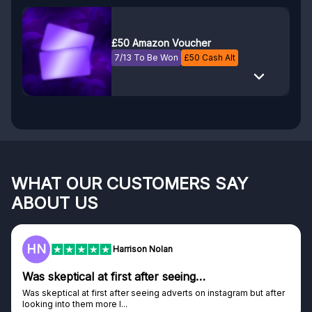
£50 Amazon Voucher
7/13 To Be Won
£
50
Cash Alt
WHAT OUR CUSTOMERS SAY
ABOUT US
HN
Harrison Nolan
Was skeptical at first after seeing…
Was skeptical at first after seeing adverts on instagram but after
looking into them more I...