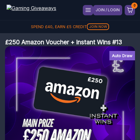
JOIN / LOGIN
SPEND
£
40
, EARN
£
5
CREDIT
JOIN NOW
£250 Amazon Voucher + Instant Wins #13
Auto Draw