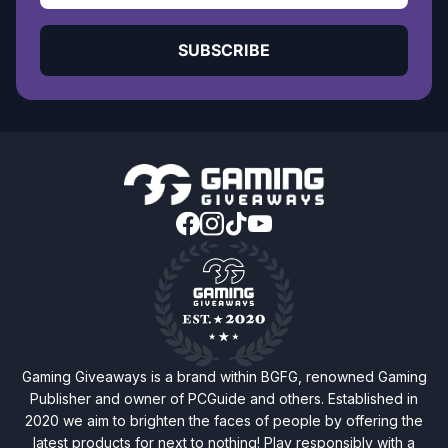
SUBSCRIBE
Gaming Giveaways is a brand within BGFG, renowned Gaming
Publisher and owner of PCGuide and others. Established in
2020 we aim to brighten the faces of people by offering the
latest products for next to nothing! Play responsibly with a