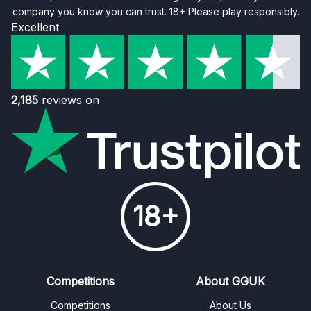
company you know you can trust. 18+ Please play responsibly.
Excellent
2,185
reviews on
18+
Competitions
About GGUK
Competitions
About Us