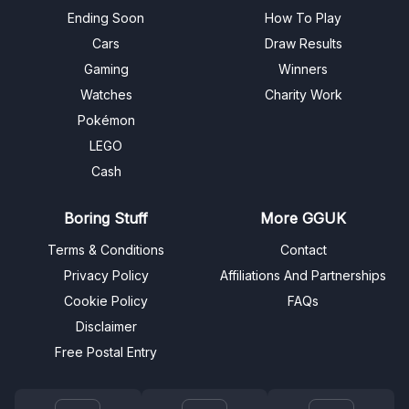
Ending Soon
How To Play
Cars
Draw Results
Gaming
Winners
Watches
Charity Work
Pokémon
LEGO
Cash
Boring Stuff
More GGUK
Terms & Conditions
Contact
Privacy Policy
Affiliations And Partnerships
Cookie Policy
FAQs
Disclaimer
Free Postal Entry