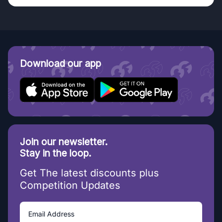
Download our app
Join our newsletter.
Stay in the loop.
Get The latest discounts plus
Competition Updates