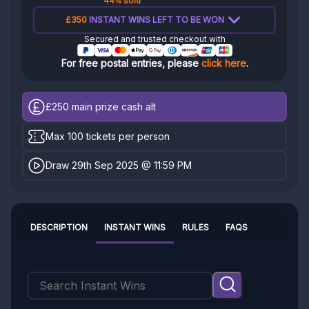
44% sold
£350
INSTANT WINS LEFT TO BE WON
Secured and trusted checkout with
For free postal entries, please
click here
.
£250
main prize cash alt
Max 100 tickets per person
Draw 29th Sep 2025 @ 11:59 PM
DESCRIPTION
INSTANT WINS
RULES
FAQS