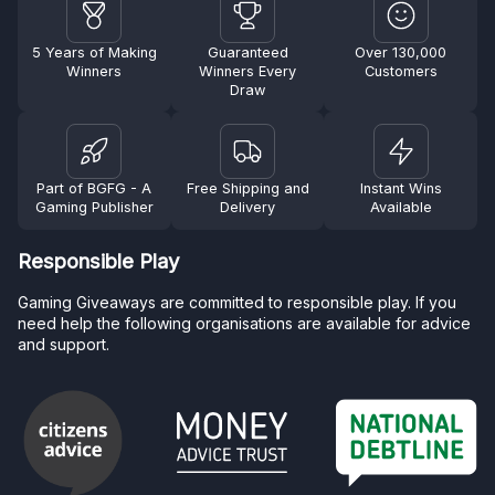
5 Years of Making
Guaranteed
Over 130,000
Winners
Winners Every
Customers
Draw
Part of BGFG - A
Free Shipping and
Instant Wins
Gaming Publisher
Delivery
Available
Responsible Play
Gaming Giveaways are committed to responsible play. If you
need help the following organisations are available for advice
and support.