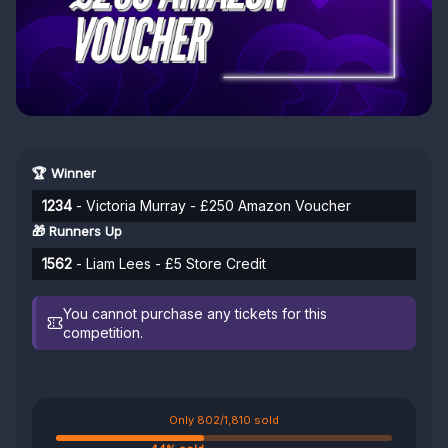
🏆 Winner
1234
- Victoria Murray - £250 Amazon Voucher
🎁 Runners Up
1562
- Liam Lees - £5 Store Credit
You cannot purchase any tickets for this
competition.
Only 802/1,810 sold