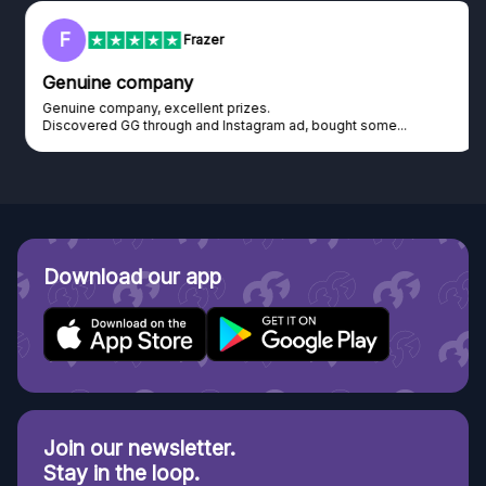
F
Frazer
Genuine company
Genuine company, excellent prizes.
Discovered GG through and Instagram ad, bought some...
Download our app
Join our newsletter.
Stay in the loop.