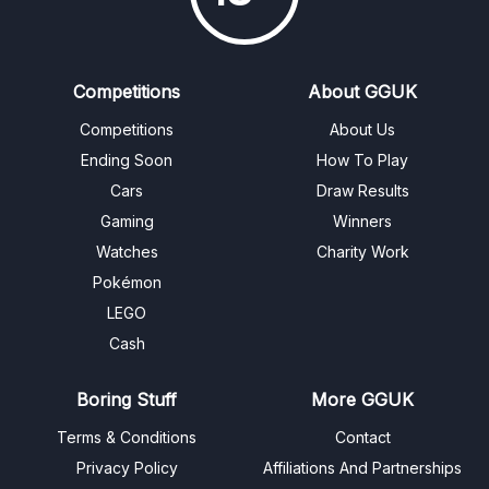
Competitions
About GGUK
Competitions
About Us
Ending Soon
How To Play
Cars
Draw Results
Gaming
Winners
Watches
Charity Work
Pokémon
LEGO
Cash
Boring Stuff
More GGUK
Terms & Conditions
Contact
Privacy Policy
Affiliations And Partnerships