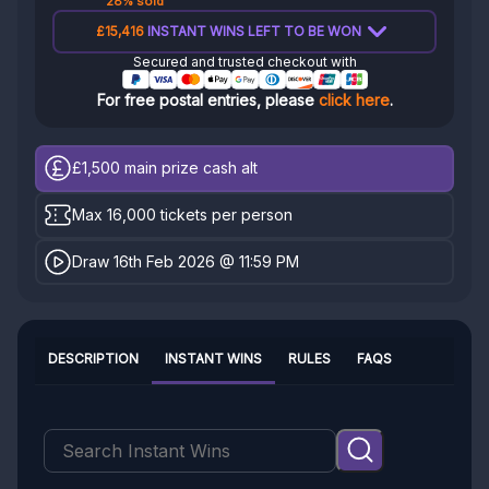
28% sold
£15,416
INSTANT WINS LEFT TO BE WON
Secured and trusted checkout with
For free postal entries, please
click here
.
£1,500
main prize cash alt
Max 16,000 tickets per person
Draw 16th Feb 2026 @ 11:59 PM
DESCRIPTION
INSTANT WINS
RULES
FAQS