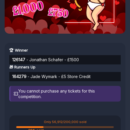
🏆 Winner
126147
- Jonathan Schafer - £1500
🎁 Runners Up
164279
- Jade Wymark - £5 Store Credit
You cannot purchase any tickets for this
competition.
Only 56,912/200,000 sold