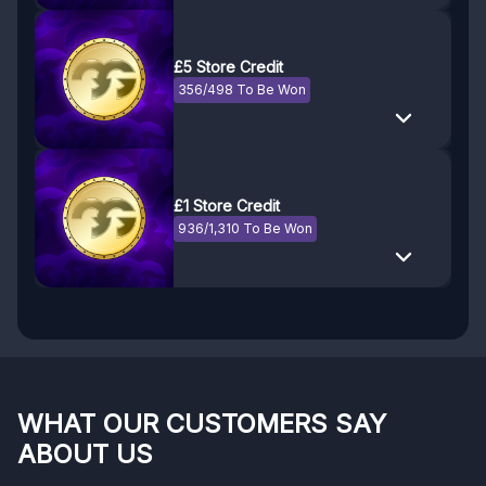
£5 Store Credit
356/498 To Be Won
£1 Store Credit
936/1,310 To Be Won
WHAT OUR CUSTOMERS SAY
ABOUT US