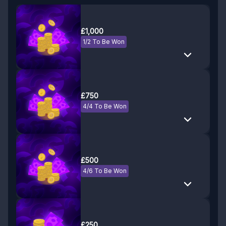
£1,000
1/2 To Be Won
£750
4/4 To Be Won
£500
4/6 To Be Won
£250