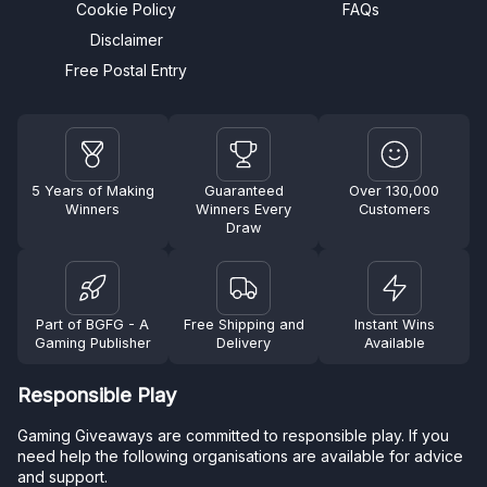
Cookie Policy
FAQs
Disclaimer
Free Postal Entry
5 Years of Making
Guaranteed
Over 130,000
Winners
Winners Every
Customers
Draw
Part of BGFG - A
Free Shipping and
Instant Wins
Gaming Publisher
Delivery
Available
Responsible Play
Gaming Giveaways are committed to responsible play. If you
need help the following organisations are available for advice
and support.