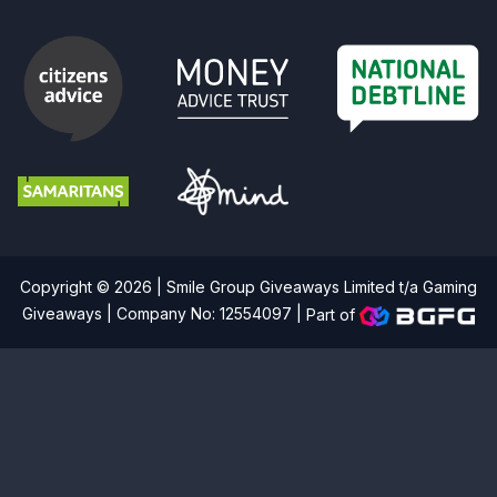
Copyright © 2026 | Smile Group Giveaways Limited t/a Gaming
Giveaways | Company No: 12554097 |
Part of