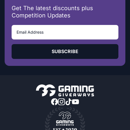
Get The latest discounts plus
Competition Updates
SUBSCRIBE