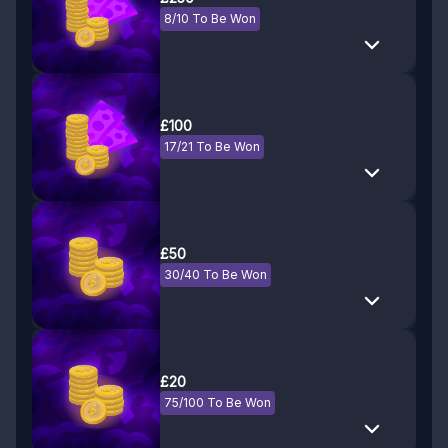
8/10 To Be Won
£100
17/21 To Be Won
£50
30/40 To Be Won
£20
75/100 To Be Won