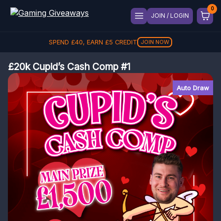
JOIN / LOGIN
SPEND
£
40
, EARN
£
5
CREDIT
JOIN NOW
£20k Cupid’s Cash Comp #1
Auto Draw