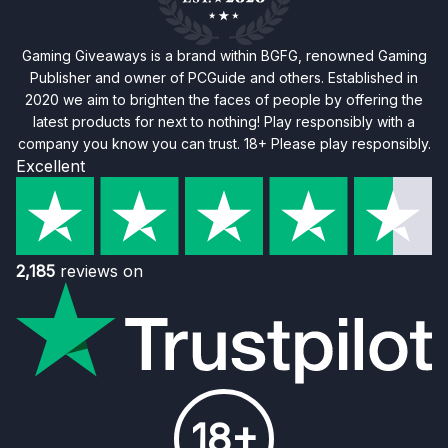
Gaming Giveaways is a brand within BGFG, renowned Gaming
Publisher and owner of PCGuide and others. Established in
2020 we aim to brighten the faces of people by offering the
latest products for next to nothing! Play responsibly with a
company you know you can trust. 18+ Please play responsibly.
Excellent
2,185
reviews on
18+