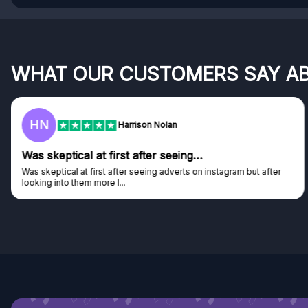
WHAT OUR CUSTOMERS SAY A
F
Frazer
Genuine company
Genuine company, excellent prizes.
Discovered GG through and Instagram ad, bought some...