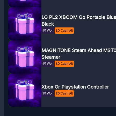
LG PL2 XBOOM Go Portable Blue
Black
1/1 Won
£
0
Cash Alt
MAGNITONE Steam Ahead MST0
Steamer
1/1 Won
£
0
Cash Alt
Xbox Or Playstation Controller
1/1 Won
£
0
Cash Alt