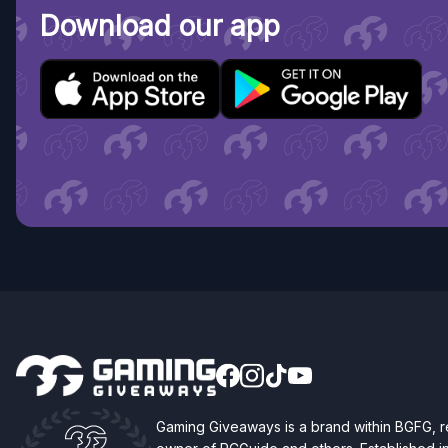
Download our app
Gaming Giveaways is a brand within BGFG,