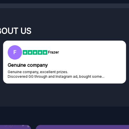
BOUT US
RC
Rihards Cabajs
Excellent platform
Excellent platform. If you are dreaming about gaming setup but
cannot afford it, this might be...