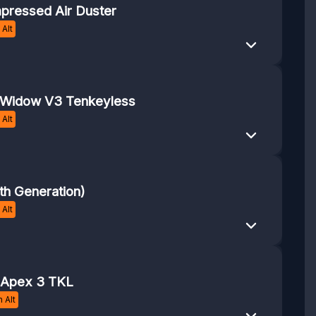
pressed Air Duster
Alt
kWidow V3 Tenkeyless
Alt
th Generation)
Alt
 Apex 3 TKL
 Alt