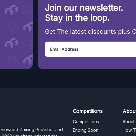
Join our newsletter.
Stay in the loop.
Get The latest discounts plus 
Competitions
Abou
Competitions
About
 renowned Gaming Publisher and
Ending Soon
How T