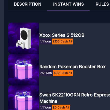
DESCRIPTION
INSTANT WINS
RULES
Xbox Series S 512GB
1/1 Won
£
150
Cash Alt
Random Pokemon Booster Box
2/2 Won
£
90
Cash Alt
Swan SK22110GRN Retro Espres
Machine
1/1 Won
£
0
Cash Alt