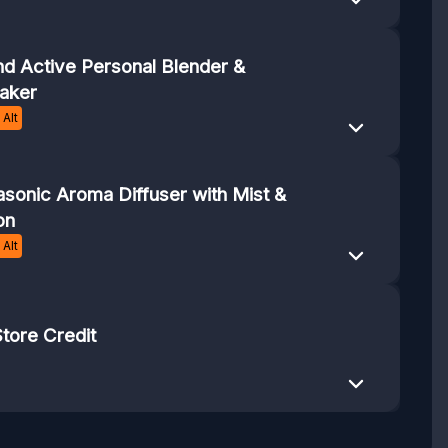
end Active Personal Blender &
aker
Alt
sonic Aroma Diffuser with Mist &
on
Alt
tore Credit