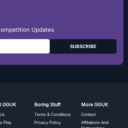
Competition Updates
SUBSCRIBE
t GGUK
Boring Stuff
More GGUK
 Us
Terms & Conditions
Contact
o Play
Privacy Policy
Affiliations And