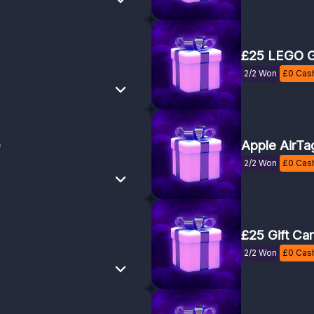
£25 LEGO G
2/2 Won
£
0
Cash
)
Apple AirTa
2/2 Won
£
0
Cash
£25 Gift Ca
2/2 Won
£
0
Cash