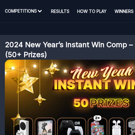
COMPETITIONS
RESULTS
HOW TO PLAY
WINNERS
2024 New Year’s Instant Win Comp – 
(50+ Prizes)