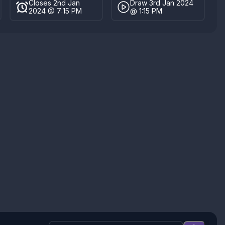
Closes 2nd Jan
Draw 3rd Jan 2024
2024 @ 7:15 PM
@ 1:15 PM