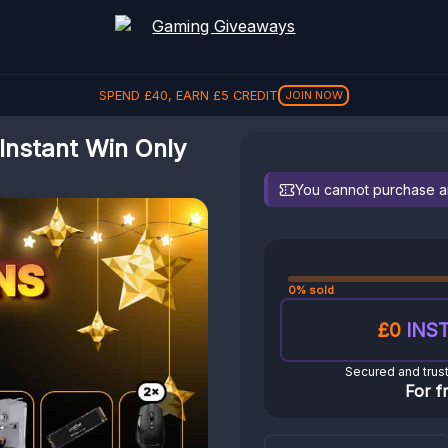
SPEND
£
40
, EARN
£
5
CREDIT
JOIN NOW
Instant Win Only
You cannot purchase any
0% sold
£0
INST
Secured and trus
For f