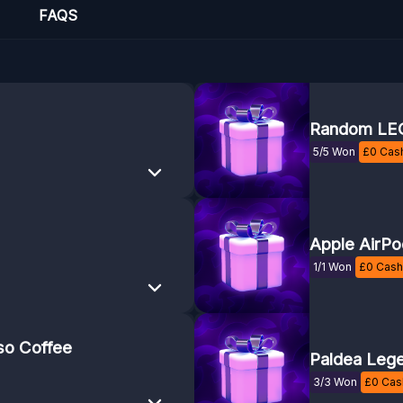
FAQS
Random LEG
5/5 Won
£
0
Cash
Apple AirPo
1/1 Won
£
0
Cash 
so Coffee
Paldea Lege
3/3 Won
£
0
Cash