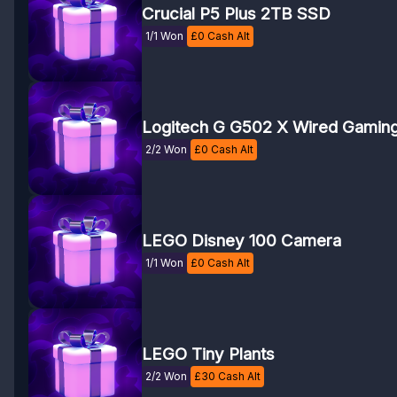
Crucial P5 Plus 2TB SSD
1/1 Won
£
0
Cash Alt
Logitech G G502 X Wired Gamin
2/2 Won
£
0
Cash Alt
LEGO Disney 100 Camera
1/1 Won
£
0
Cash Alt
LEGO Tiny Plants
2/2 Won
£
30
Cash Alt