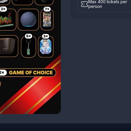
Max 400 tickets per
person