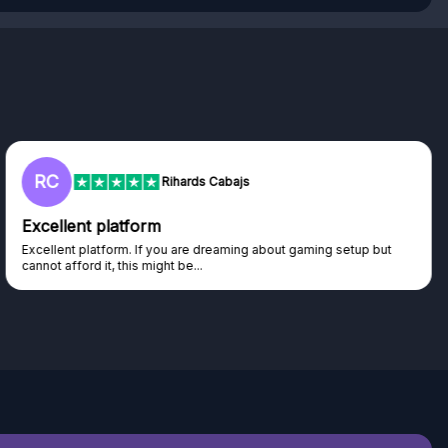
L
Lisa
Trust worthy giveaway site
Haven't won anything yet but have watched the live draws and
seen real people winning real...