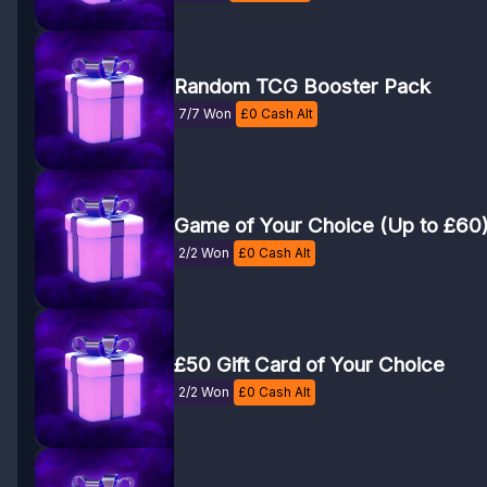
Random TCG Booster Pack
7/7 Won
£
0
Cash Alt
Game of Your Choice (Up to £60
2/2 Won
£
0
Cash Alt
£50 Gift Card of Your Choice
2/2 Won
£
0
Cash Alt