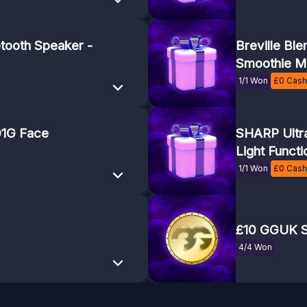
tooth Speaker -
Breville Bl
Smoothie M
1/1 Won
£
0
Cash 
1G Face
SHARP Ultra
Light Functi
1/1 Won
£
0
Cash 
£10 GGUK S
4/4 Won