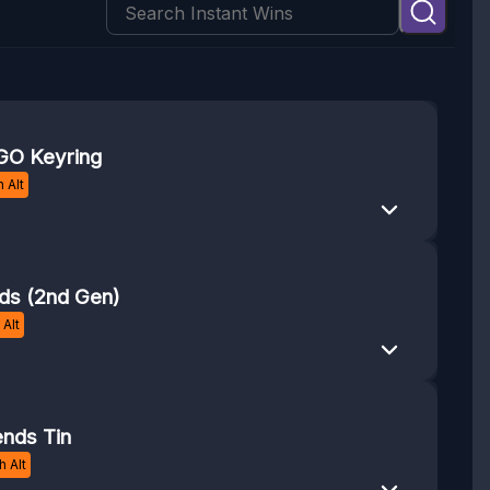
O Keyring
 Alt
ds (2nd Gen)
Alt
nds Tin
 Alt