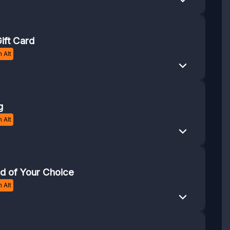
ift Card
 Alt
g
 Alt
rd of Your Choice
 Alt