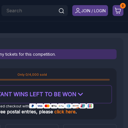
JOIN / LOGIN
 tickets for this competition.
Only 0/4,000 sold
ANT WINS LEFT TO BE WON
ted checkout with
ree postal entries, please
click here
.