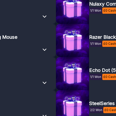
Nulaxy Com
1/1 Won
£
0
Cash 
g Mouse
Razer Blac
1/1 Won
£
0
Cash 
Echo Dot (5
1/1 Won
£
0
Cash 
SteelSeries
2/2 Won
£
0
Cash