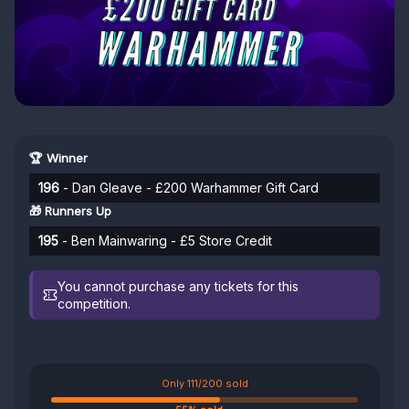
🏆 Winner
196
- Dan Gleave - £200 Warhammer Gift Card
🎁 Runners Up
195
- Ben Mainwaring - £5 Store Credit
You cannot purchase any tickets for this
competition.
Only 111/200 sold