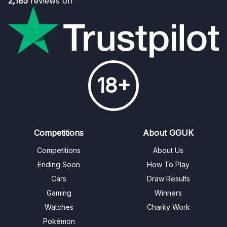
2,185
reviews on
18+
Competitions
About GGUK
Competitions
About Us
Ending Soon
How To Play
Cars
Draw Results
Gaming
Winners
Watches
Charity Work
Pokémon