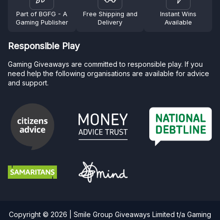
Part of BGFG - A
Free Shipping and
Instant Wins
Gaming Publisher
Delivery
Available
Responsible Play
Gaming Giveaways are committed to responsible play. If you
need help the following organisations are available for advice
and support.
Copyright © 2026 | Smile Group Giveaways Limited t/a Gaming