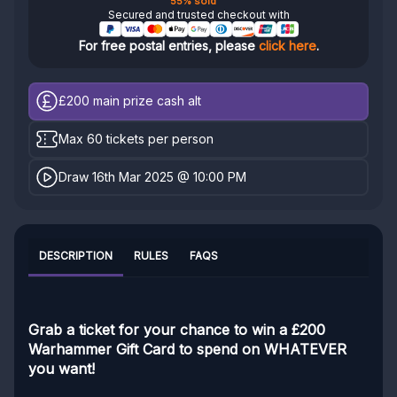
55% sold
Secured and trusted checkout with
For free postal entries, please
click here
.
£200
main prize cash alt
Max 60 tickets per person
Draw 16th Mar 2025 @ 10:00 PM
DESCRIPTION
RULES
FAQS
Grab a ticket for your chance to win a £200
Warhammer Gift Card to spend on WHATEVER
you want!