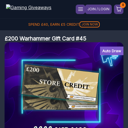
JOIN / LOGIN
SPEND
£
40
, EARN
£
5
CREDIT
JOIN NOW
£200 Warhammer Gift Card #45
Auto Draw