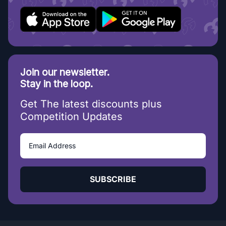
Join our newsletter.
Stay in the loop.
Get The latest discounts plus
Competition Updates
SUBSCRIBE