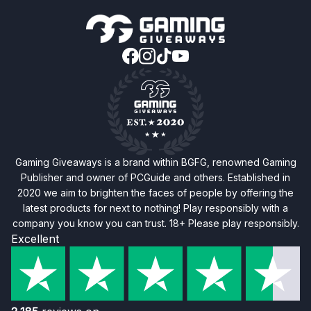
Gaming Giveaways is a brand within BGFG, renowned Gaming
Publisher and owner of PCGuide and others. Established in
2020 we aim to brighten the faces of people by offering the
latest products for next to nothing! Play responsibly with a
company you know you can trust. 18+ Please play responsibly.
Excellent