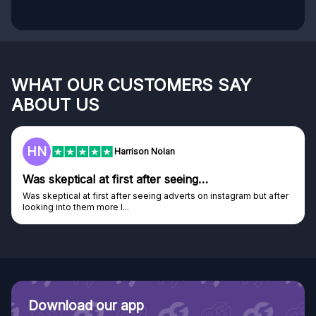
WHAT OUR CUSTOMERS SAY
ABOUT US
HN
Harrison Nolan
Was skeptical at first after seeing…
Was skeptical at first after seeing adverts on instagram but after
looking into them more I...
Download our app