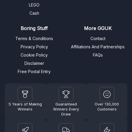
LEGO
Cash
Boring Stuff
More GGUK
Terms & Conditions
Contact
Privacy Policy
Affiliations And Partnerships
Cookie Policy
FAQs
Disclaimer
Free Postal Entry
5 Years of Making
Guaranteed
Over 130,000
Winners
Winners Every
Customers
Draw