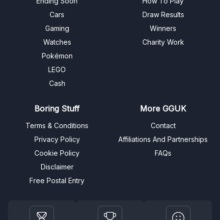
Ending Soon
How To Play
Cars
Draw Results
Gaming
Winners
Watches
Charity Work
Pokémon
LEGO
Cash
Boring Stuff
More GGUK
Terms & Conditions
Contact
Privacy Policy
Affiliations And Partnerships
Cookie Policy
FAQs
Disclaimer
Free Postal Entry