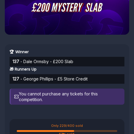
🏆 Winner
137
- Dale Ormsby - £200 Slab
🎁 Runners Up
127
- George Phillips - £5 Store Credit
You cannot purchase any tickets for this
competition.
Only 229/400 sold