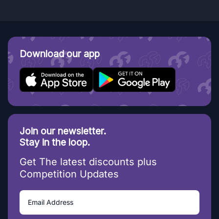
Download our app
Join our newsletter.
Stay in the loop.
Get The latest discounts plus
Competition Updates