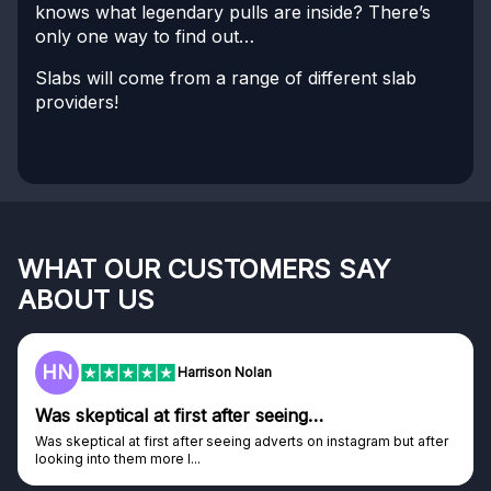
knows what legendary pulls are inside? There’s
only one way to find out…
Slabs will come from a range of different slab
providers!
WHAT OUR CUSTOMERS SAY
ABOUT US
F
Frazer
Genuine company
tagram but after
Genuine company, excellent prizes.
Discovered GG through and Instagram ad, bought s