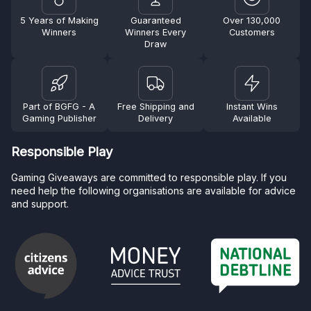
5 Years of Making
Guaranteed
Over 130,000
Winners
Winners Every
Customers
Draw
Part of BGFG - A
Free Shipping and
Instant Wins
Gaming Publisher
Delivery
Available
Responsible Play
Gaming Giveaways are committed to responsible play. If you
need help the following organisations are available for advice
and support.