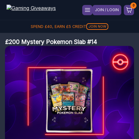
JOIN / LOGIN
SPEND
£
40
, EARN
£
5
CREDIT
JOIN NOW
£200 Mystery Pokemon Slab #14