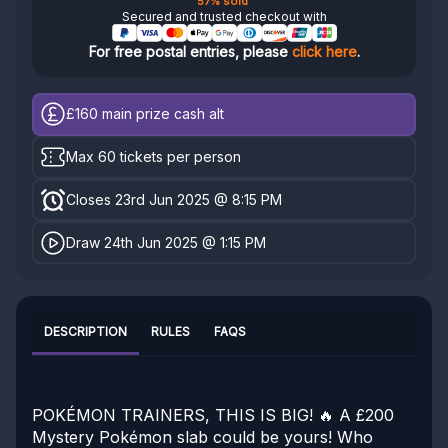
57% sold
Secured and trusted checkout with
For free postal entries, please
click here
.
£160
main prize cash alt
Max 60 tickets per person
Closes 23rd Jun 2025 @ 8:15 PM
Draw 24th Jun 2025 @ 1:15 PM
DESCRIPTION
RULES
FAQS
POKÉMON TRAINERS, THIS IS BIG! 🔥 A £200
Mystery Pokémon slab could be yours! Who