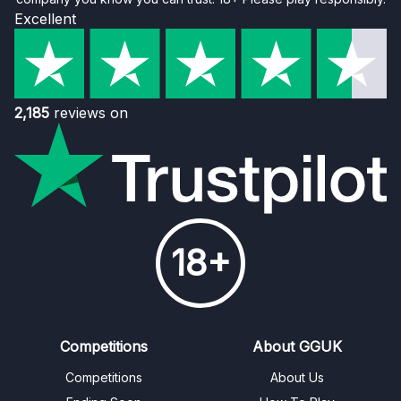
Excellent
2,185
reviews on
18+
Competitions
About GGUK
Competitions
About Us