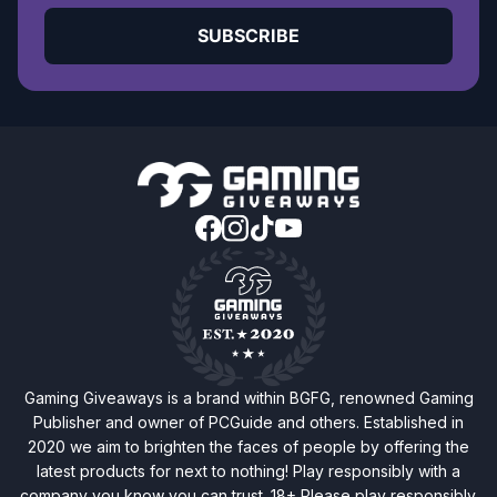
SUBSCRIBE
Gaming Giveaways is a brand within BGFG, renowned Gaming
Publisher and owner of PCGuide and others. Established in
2020 we aim to brighten the faces of people by offering the
latest products for next to nothing! Play responsibly with a
company you know you can trust. 18+ Please play responsibly.