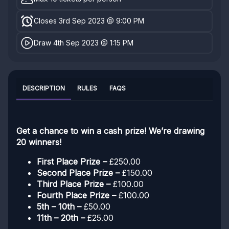
Closes 3rd Sep 2023 @ 9:00 PM
Draw 4th Sep 2023 @ 1:15 PM
DESCRIPTION
RULES
FAQS
Get a chance to win a cash prize! We’re drawing
20 winners!
First Place Prize –
£250.00
Second Place Prize –
£150.00
Third Place Prize –
£100.00
Fourth Place Prize –
£100.00
5th – 10th –
£50.00
11th – 20th –
£25.00