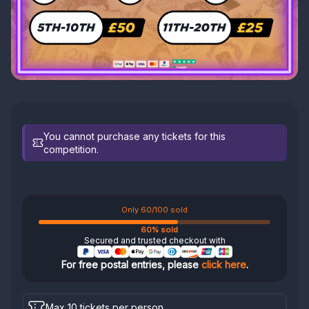
You cannot purchase any tickets for this
competition.
Only 60/100 sold
60% sold
Secured and trusted checkout with
For free postal entries, please
click here
.
Max 10 tickets per person