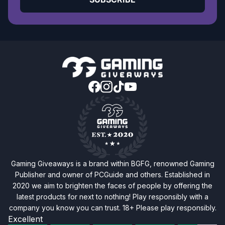
Gaming Giveaways is a brand within BGFG, renowned Gaming
Publisher and owner of PCGuide and others. Established in
2020 we aim to brighten the faces of people by offering the
latest products for next to nothing! Play responsibly with a
company you know you can trust. 18+ Please play responsibly.
Excellent