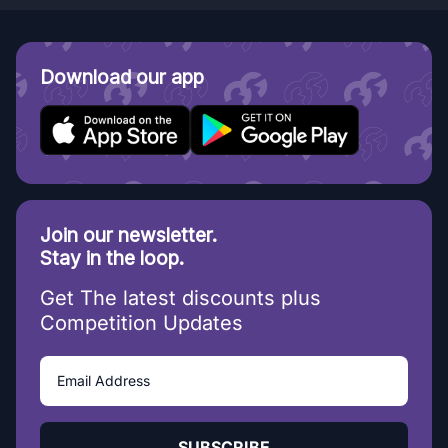
Download our app
Join our newsletter.
Stay in the loop.
Get The latest discounts plus
Competition Updates
SUBSCRIBE