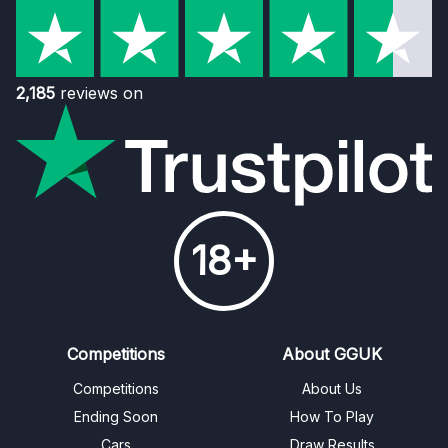
2,185
reviews on
18+
Competitions
About GGUK
Competitions
About Us
Ending Soon
How To Play
Cars
Draw Results