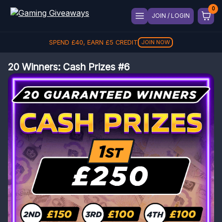
JOIN / LOGIN
SPEND
£
40
, EARN
£
5
CREDIT
JOIN NOW
20 Winners: Cash Prizes #6