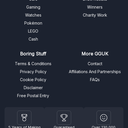
Gaming
Winners
Watches
Charity Work
Pokémon
LEGO
Cash
Boring Stuff
More GGUK
Terms & Conditions
Contact
Privacy Policy
Affiliations And Partnerships
Cookie Policy
FAQs
Disclaimer
Free Postal Entry
5 Years of Making
Guaranteed
Over 130,000