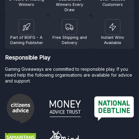
Winners
Winners Every
Customers
Draw
Part of BGFG - A
Free Shipping and
Instant Wins
Gaming Publisher
Delivery
Available
Responsible Play
Gaming Giveaways are committed to responsible play. If you
need help the following organisations are available for advice
and support.