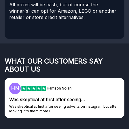
All prizes will be cash, but of course the
winner(s) can opt for Amazon, LEGO or another
retailer or store credit alternatives.
WHAT OUR CUSTOMERS SAY
ABOUT US
HN
Harrison Nolan
Was skeptical at first after seeing…
Was skeptical at first after seeing adverts on instagram but after
looking into them more I...