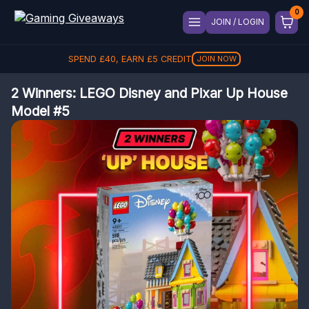
JOIN / LOGIN
SPEND
£
40
, EARN
£
5
CREDIT
JOIN NOW
2 Winners: LEGO Disney and Pixar Up House
Model #5