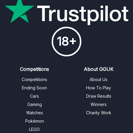
18+
Competitions
About GGUK
Competitions
About Us
Ending Soon
How To Play
Cars
Draw Results
Gaming
Winners
Watches
Charity Work
Pokémon
LEGO