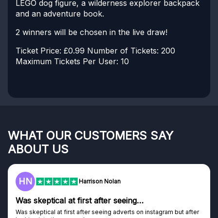
LEGO dog figure, a wilderness explorer backpack
and an adventure book.
2 winners will be chosen in the live draw!
Ticket Price: £0.99
Number of Tickets: 200
Maximum Tickets Per User: 10
WHAT OUR CUSTOMERS SAY
ABOUT US
HN
Harrison Nolan
Was skeptical at first after seeing…
Was skeptical at first after seeing adverts on instagram but after