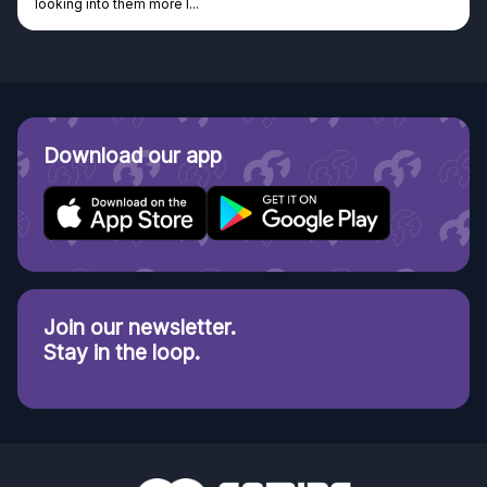
looking into them more I...
Download our app
Join our newsletter.
Stay in the loop.