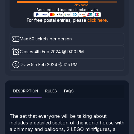
71% sold
Secured and trusted checkout with
For free postal entries, please
click here
.
Max 50 tickets per person
Closes 4th Feb 2024 @ 9:00 PM
Draw 5th Feb 2024 @ 1:15 PM
DESCRIPTION
RULES
FAQS
The set that everyone will be talking about
includes a detailed section of the iconic house with
a chimney and balloons, 2 LEGO minifigures, a