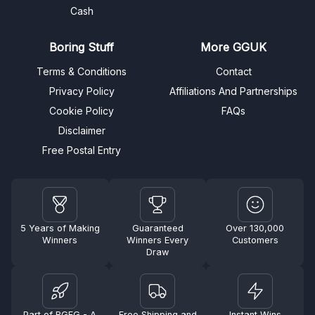
Cash
Boring Stuff
More GGUK
Terms & Conditions
Contact
Privacy Policy
Affiliations And Partnerships
Cookie Policy
FAQs
Disclaimer
Free Postal Entry
5 Years of Making
Guaranteed
Over 130,000
Winners
Winners Every
Customers
Draw
Part of BGFG - A
Free Shipping and
Instant Wins