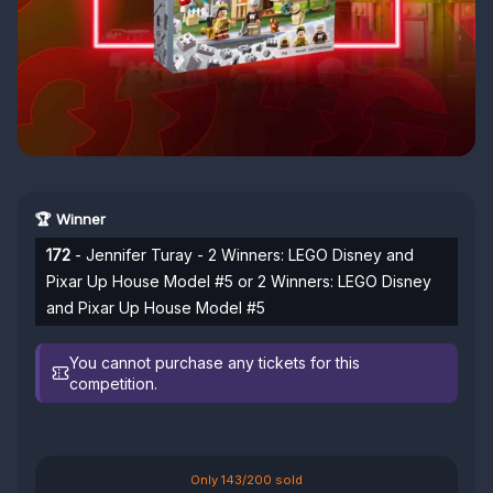
🏆 Winner
172
- Jennifer Turay - 2 Winners: LEGO Disney and
Pixar Up House Model #5 or 2 Winners: LEGO Disney
and Pixar Up House Model #5
You cannot purchase any tickets for this
competition.
Only 143/200 sold