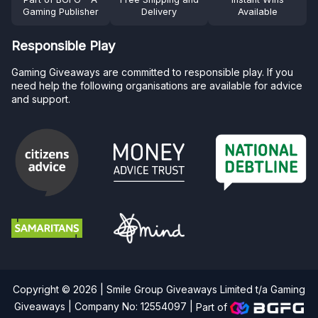
Gaming Publisher
Delivery
Available
Responsible Play
Gaming Giveaways are committed to responsible play. If you
need help the following organisations are available for advice
and support.
Copyright © 2026 | Smile Group Giveaways Limited t/a Gaming
Giveaways | Company No: 12554097 |
Part of