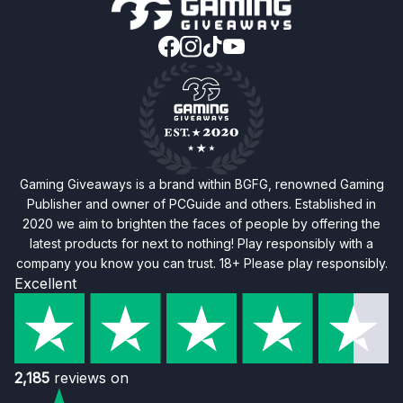
Gaming Giveaways is a brand within BGFG, renowned Gaming
Publisher and owner of PCGuide and others. Established in
2020 we aim to brighten the faces of people by offering the
latest products for next to nothing! Play responsibly with a
company you know you can trust. 18+ Please play responsibly.
Excellent
2,185
reviews on