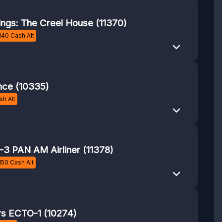
ings: The Creel House (11370)
140
Cash Alt
nce (10335)
h Alt
3 PAN AM Airliner (11378)
150
Cash Alt
rs ECTO-1 (10274)