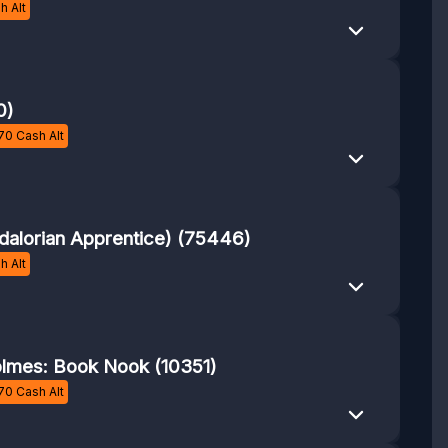
h Alt
0)
70
Cash Alt
alorian Apprentice) (75446)
h Alt
lmes: Book Nook (10351)
70
Cash Alt