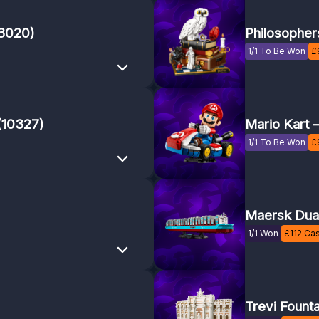
43020)
Philosopher
1/1 To Be Won
£
(10327)
Mario Kart 
1/1 To Be Won
£
Maersk Dual
1/1 Won
£
112
Cas
Trevi Fount