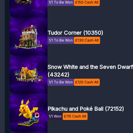
1/1 To Be Won
£
150
Cash Alt
Tudor Corner (10350)
1/1 To Be Won
£
130
Cash Alt
Snow White and the Seven Dwarf
(43242)
1/1 To Be Won
£
120
Cash Alt
Pikachu and Poké Ball (72152)
1/1 Won
£
115
Cash Alt