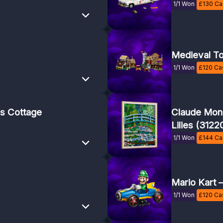
1/1 Won
£
130
Cas
Medieval T
1/1 Won
£
120
Cas
s Cottage
Claude Mone
Lilies (3122
1/1 Won
£
144
Cas
Mario Kart 
1/1 Won
£
120
Cas