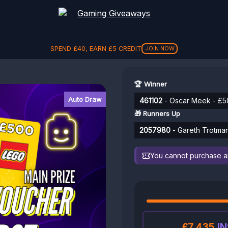
REFER A FRIEND, GET
£
5
REFER
🏆 Winner
Auto Draw
461102
- Oscar Meek - £
🎁 Runners Up
2057980
- Gareth Trotman
You cannot purchase any
£7,435
IN