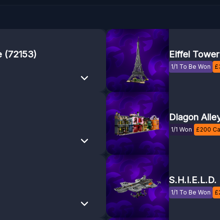
e (72153)
Eiffel Towe
1/1 To Be Won
£
Diagon Alle
1/1 Won
£
200
Ca
S.H.I.E.L.D.
1/1 To Be Won
£