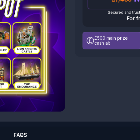
Secured and trus
For f
£500
main prize
cash alt
FAQS