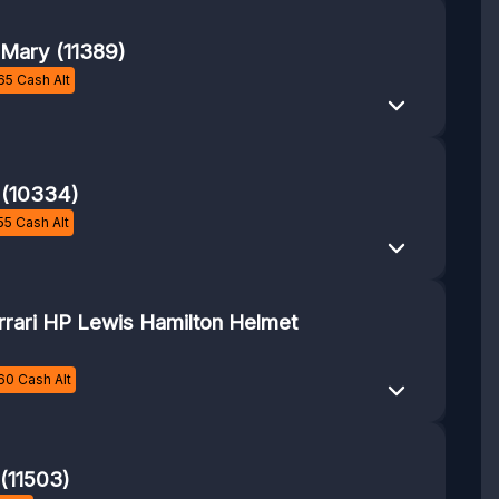
l Mary (11389)
65
Cash Alt
 (10334)
55
Cash Alt
rrari HP Lewis Hamilton Helmet
60
Cash Alt
 (11503)