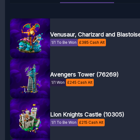
Venusaur, Charizard and Blastois
1/1 To Be Won
£
385
Cash Alt
Avengers Tower (76269)
1/1 Won
£
245
Cash Alt
Lion Knights Castle (10305)
1/1 To Be Won
£
215
Cash Alt