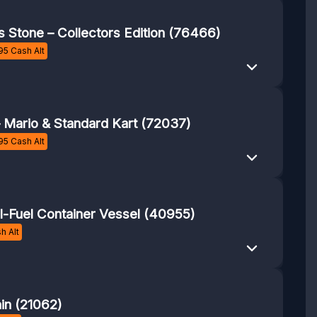
s Stone – Collectors Edition (76466)
95
Cash Alt
– Mario & Standard Kart (72037)
95
Cash Alt
-Fuel Container Vessel (40955)
h Alt
ain (21062)