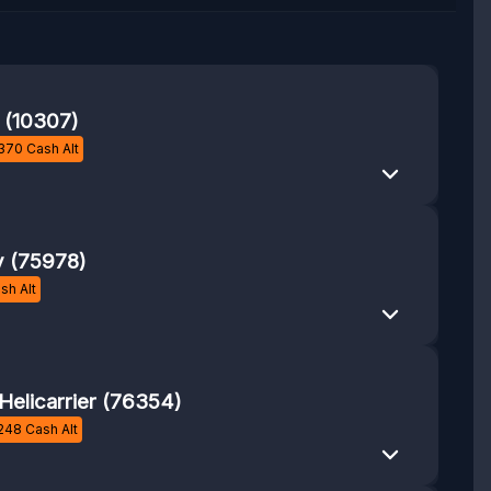
r (10307)
370
Cash Alt
y (75978)
sh Alt
 Helicarrier (76354)
248
Cash Alt