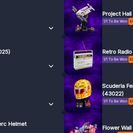
Project Hai
1/1 To Be Won
£
025)
Retro Radio
1/1 To Be Won
£
Scuderia Fe
(43022)
1/1 To Be Won
£
erc Helmet
Flower Wall