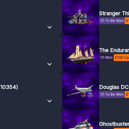
Stranger Th
1/1 To Be Won
£
The Endura
1/1 Won
£
130
Cas
 (10354)
Douglas DC-
1/1 To Be Won
£
Ghostbuste