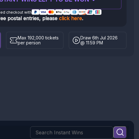
ted checkout with
ree postal entries, please
click here
.
Max 192,000 tickets
Draw 6th Jul 2026
per person
@ 11:59 PM