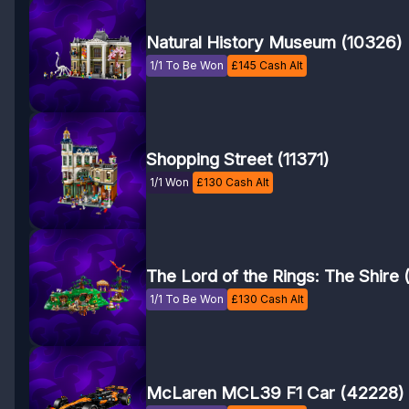
Natural History Museum (10326)
1/1 To Be Won
£
145
Cash Alt
Shopping Street (11371)
1/1 Won
£
130
Cash Alt
The Lord of the Rings: The Shire
1/1 To Be Won
£
130
Cash Alt
McLaren MCL39 F1 Car (42228)