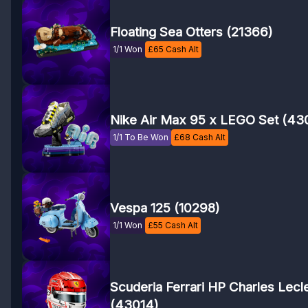
Floating Sea Otters (21366)
1/1 Won
£
65
Cash Alt
Nike Air Max 95 x LEGO Set (43
1/1 To Be Won
£
68
Cash Alt
Vespa 125 (10298)
1/1 Won
£
55
Cash Alt
Scuderia Ferrari HP Charles Lecl
(43014)