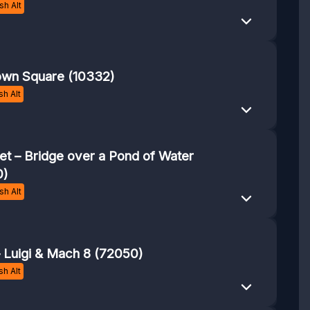
h Alt
own Square (10332)
h Alt
t – Bridge over a Pond of Water
0)
h Alt
– Luigi & Mach 8 (72050)
h Alt