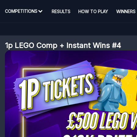
COMPETITIONS
RESULTS
HOW TO PLAY
WINNERS
1p LEGO Comp + Instant Wins #4