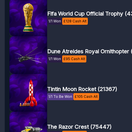
Fifa World Cup Official Trophy (
1/1 Won
£
128
Cash Alt
Dune Atreides Royal Ornithopter 
1/1 Won
£
95
Cash Alt
Tintin Moon Rocket (21367)
1/1 To Be Won
£
105
Cash Alt
The Razor Crest (75447)