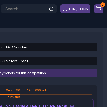
JOIN / LOGIN
500 LEGO Voucher
 - £5 Store Credit
 tickets for this competition.
Only 1,090,190/2,400,000 sold
45% sold
STANT WINS LEFT TO BE WON