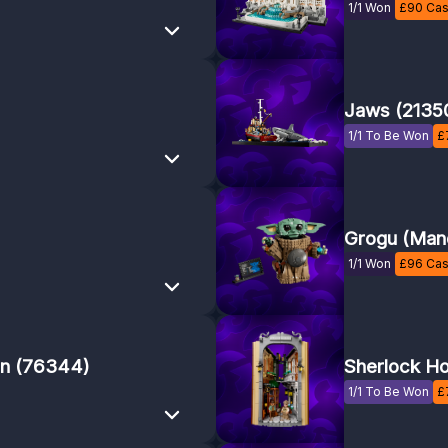
1/1 Won
£
90
Cas
Jaws (2135
1/1 To Be Won
£
Grogu (Mand
1/1 Won
£
96
Cas
on (76344)
Sherlock Ho
1/1 To Be Won
£