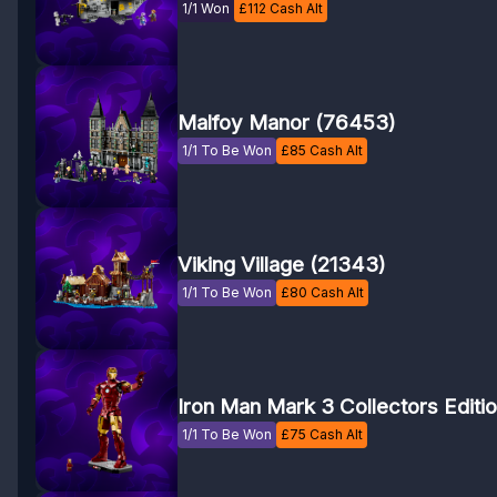
1/1 Won
£
112
Cash Alt
Malfoy Manor (76453)
1/1 To Be Won
£
85
Cash Alt
Viking Village (21343)
1/1 To Be Won
£
80
Cash Alt
Iron Man Mark 3 Collectors Editi
1/1 To Be Won
£
75
Cash Alt