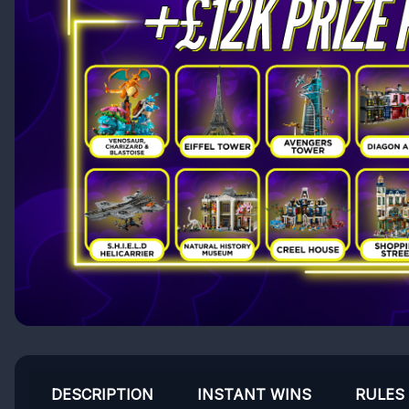
DESCRIPTION
INSTANT WINS
RULES