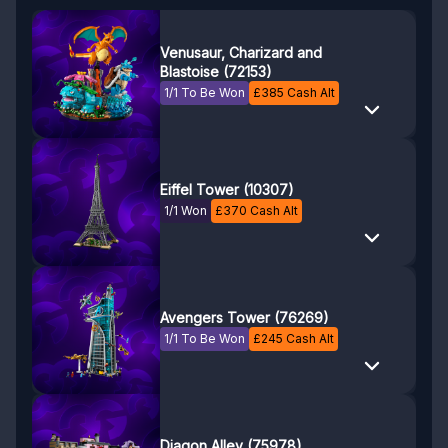
Venusaur, Charizard and
Blastoise (72153)
1/1 To Be Won
£
385
Cash Alt
Eiffel Tower (10307)
1/1 Won
£
370
Cash Alt
Avengers Tower (76269)
1/1 To Be Won
£
245
Cash Alt
Diagon Alley (75978)