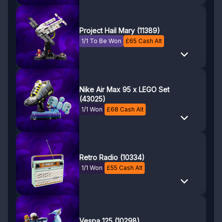
Project Hail Mary (11389)
1/1 To Be Won
£
65
Cash Alt
Nike Air Max 95 x LEGO Set
(43025)
1/1 Won
£
68
Cash Alt
Retro Radio (10334)
1/1 Won
£
55
Cash Alt
Vespa 125 (10298)