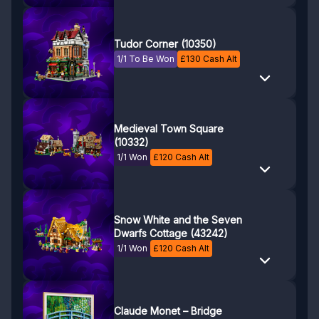
Tudor Corner (10350)
1/1 To Be Won
£
130
Cash Alt
Medieval Town Square
(10332)
1/1 Won
£
120
Cash Alt
Snow White and the Seven
Dwarfs Cottage (43242)
1/1 Won
£
120
Cash Alt
Claude Monet – Bridge