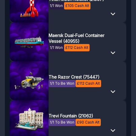
1/1 Won
£
105
Cash Alt
Maersk Dual-Fuel Container
Vessel (40955)
1/1 Won
£
112
Cash Alt
The Razor Crest (75447)
1/1 To Be Won
£
112
Cash Alt
Trevi Fountain (21062)
1/1 To Be Won
£
90
Cash Alt