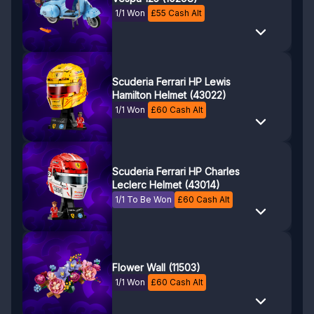
1/1 Won
£
55
Cash Alt
Scuderia Ferrari HP Lewis
Hamilton Helmet (43022)
1/1 Won
£
60
Cash Alt
Scuderia Ferrari HP Charles
Leclerc Helmet (43014)
1/1 To Be Won
£
60
Cash Alt
Flower Wall (11503)
1/1 Won
£
60
Cash Alt