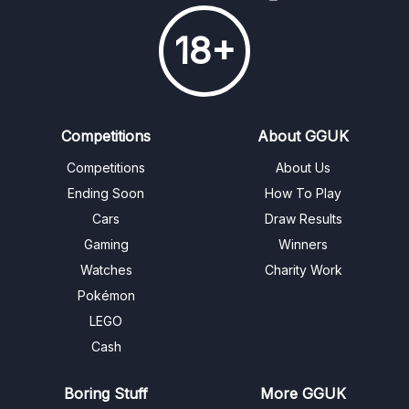
18+
Competitions
About GGUK
Competitions
About Us
Ending Soon
How To Play
Cars
Draw Results
Gaming
Winners
Watches
Charity Work
Pokémon
LEGO
Cash
Boring Stuff
More GGUK