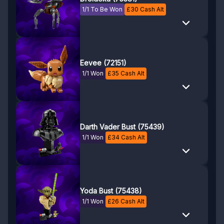
1/1 To Be Won
£
30
Cash Alt
Eevee (72151)
1/1 Won
£
35
Cash Alt
Darth Vader Bust (75439)
1/1 Won
£
34
Cash Alt
Yoda Bust (75438)
1/1 Won
£
26
Cash Alt