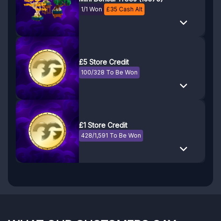
1/1 Won
£
35
Cash Alt
£5 Store Credit
100/328 To Be Won
£1 Store Credit
428/1,591 To Be Won