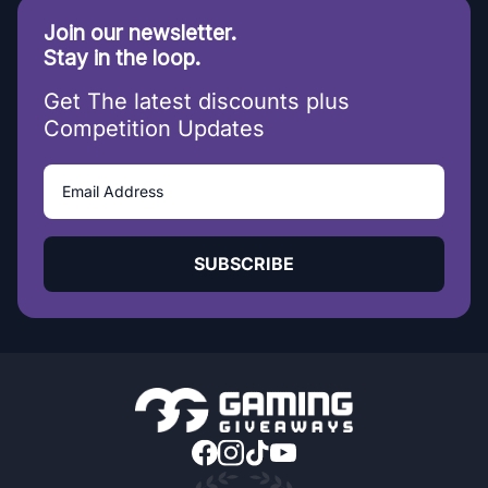
Join our newsletter.
Stay in the loop.
Get The latest discounts plus
Competition Updates
SUBSCRIBE