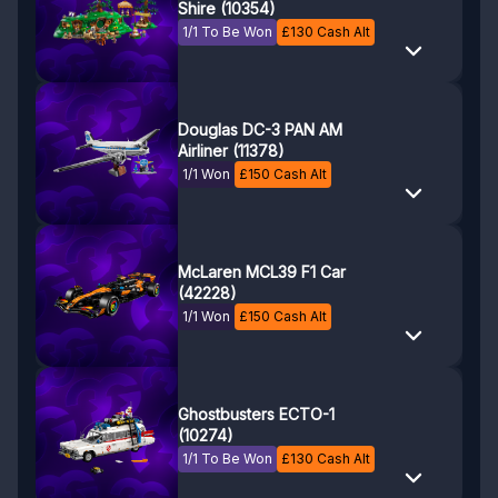
Shire (10354)
1/1 To Be Won
£
130
Cash Alt
Douglas DC-3 PAN AM
Airliner (11378)
1/1 Won
£
150
Cash Alt
McLaren MCL39 F1 Car
(42228)
1/1 Won
£
150
Cash Alt
Ghostbusters ECTO-1
(10274)
1/1 To Be Won
£
130
Cash Alt