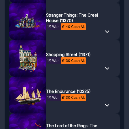
Stranger Things: The Creel
House (11370)
1/1 Won
£
140
Cash Alt
Shopping Street (11371)
1/1 Won
£
130
Cash Alt
The Endurance (10335)
1/1 Won
£
130
Cash Alt
The Lord of the Rings: The