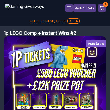
JOIN / LOGIN
REFER A FRIEND, GET
£
5
REFER
1p LEGO Comp + Instant Wins #2
Auto Draw