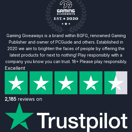
Gaming Giveaways is a brand within BGFG, renowned Gaming
Publisher and owner of PCGuide and others. Established in
2020 we aim to brighten the faces of people by offering the
latest products for next to nothing! Play responsibly with a
company you know you can trust. 18+ Please play responsibly.
Excellent
2,185
reviews on