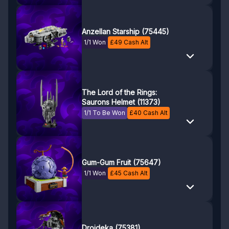
Anzellan Starship (75445)
1/1 Won
£
49
Cash Alt
The Lord of the Rings:
Saurons Helmet (11373)
1/1 To Be Won
£
40
Cash Alt
Gum-Gum Fruit (75647)
1/1 Won
£
45
Cash Alt
Droideka (75381)