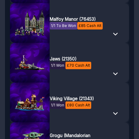
Malfoy Manor (76453)
1/1 To Be Won
£
85
Cash Alt
Jaws (21350)
1/1 Won
£
70
Cash Alt
Viking Village (21343)
1/1 Won
£
80
Cash Alt
Grogu (Mandalorian