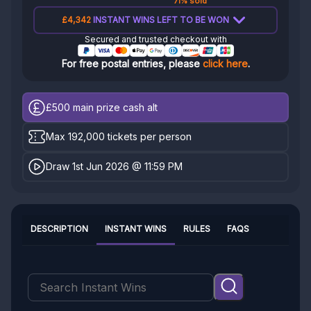
71% sold
£4,342
INSTANT WINS LEFT TO BE WON
Secured and trusted checkout with
For free postal entries, please
click here
.
£500
main prize cash alt
Max 192,000 tickets per person
Draw 1st Jun 2026 @ 11:59 PM
DESCRIPTION
INSTANT WINS
RULES
FAQS