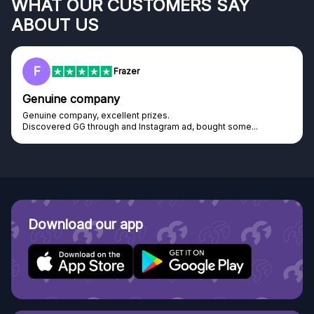
WHAT OUR CUSTOMERS SAY
ABOUT US
F
Frazer
Genuine company
Genuine company, excellent prizes.
Discovered GG through and Instagram ad, bought some...
Download our app