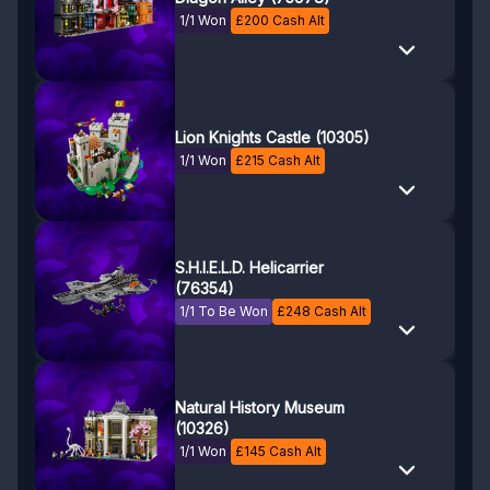
1/1 Won
£
200
Cash Alt
Lion Knights Castle (10305)
1/1 Won
£
215
Cash Alt
S.H.I.E.L.D. Helicarrier
(76354)
1/1 To Be Won
£
248
Cash Alt
Natural History Museum
(10326)
1/1 Won
£
145
Cash Alt