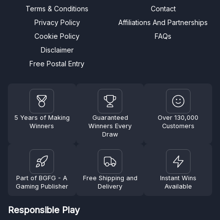
Terms & Conditions
Contact
Privacy Policy
Affiliations And Partnerships
Cookie Policy
FAQs
Disclaimer
Free Postal Entry
5 Years of Making
Guaranteed
Over 130,000
Winners
Winners Every
Customers
Draw
Part of BGFG - A
Free Shipping and
Instant Wins
Gaming Publisher
Delivery
Available
Responsible Play