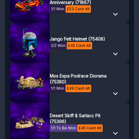
Anniversary (71867)
1/1 Won
£
53
Cash Alt
Jango Fett Helmet (75408)
2/2 Won
£
45
Cash Alt
Mos Espa Podrace Diorama
(75380)
1/1 Won
£
49
Cash Alt
Desert Skiff & Sarlacc Pit
(75396)
1/1 To Be Won
£
45
Cash Alt