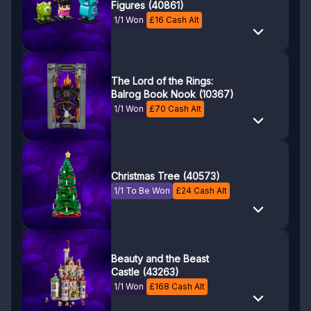
Figures (40861)
1/1 Won
£
16
Cash Alt
The Lord of the Rings:
Balrog Book Nook (10367)
1/1 Won
£
70
Cash Alt
Christmas Tree (40573)
1/1 To Be Won
£
24
Cash Alt
Beauty and the Beast
Castle (43263)
1/1 Won
£
168
Cash Alt