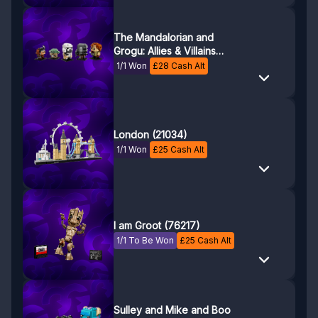
The Mandalorian and
Grogu: Allies & Villains
(40856)
1/1 Won
£
28
Cash Alt
London (21034)
1/1 Won
£
25
Cash Alt
I am Groot (76217)
1/1 To Be Won
£
25
Cash Alt
Sulley and Mike and Boo