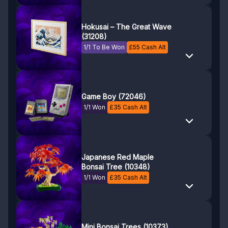
Hokusai – The Great Wave
(31208)
1/1 To Be Won
£
55
Cash Alt
Game Boy (72046)
1/1 Won
£
35
Cash Alt
Japanese Red Maple
Bonsai Tree (10348)
1/1 Won
£
35
Cash Alt
Mini Bonsai Trees (10373)