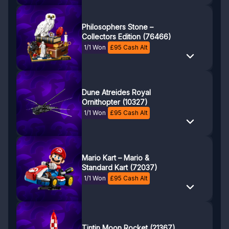
Philosophers Stone –
Collectors Edition (76466)
1/1 Won
£
95
Cash Alt
Dune Atreides Royal
Ornithopter (10327)
1/1 Won
£
95
Cash Alt
Mario Kart – Mario &
Standard Kart (72037)
1/1 Won
£
95
Cash Alt
Tintin Moon Rocket (21367)