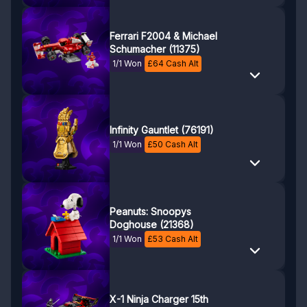
Ferrari F2004 & Michael
Schumacher (11375)
1/1 Won
£
64
Cash Alt
Infinity Gauntlet (76191)
1/1 Won
£
50
Cash Alt
Peanuts: Snoopys
Doghouse (21368)
1/1 Won
£
53
Cash Alt
X-1 Ninja Charger 15th