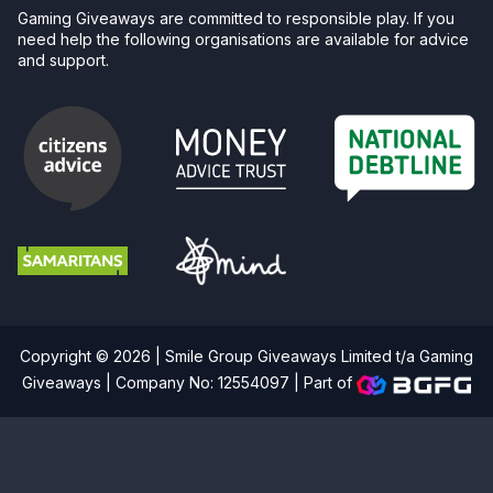
Gaming Giveaways are committed to responsible play. If you
need help the following organisations are available for advice
and support.
Copyright © 2026 | Smile Group Giveaways Limited t/a Gaming
Giveaways | Company No: 12554097 |
Part of