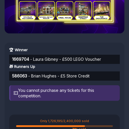
🏆 Winner
1669704
- Laura Gibney - £500 LEGO Voucher
🎁 Runners Up
586063
- Brian Hughes - £5 Store Credit
You cannot purchase any tickets for this
competition.
Only 1,726,195/2,400,000 sold