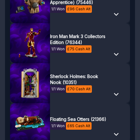
Apprentice) (75446)
1/1 Won
£
96
Cash Alt
Iron Man Mark 3 Collectors
Edition (76344)
1/1 Won
£
75
Cash Alt
Sherlock Holmes: Book
Nook (10351)
1/1 Won
£
70
Cash Alt
Floating Sea Otters (21366)
1/1 Won
£
65
Cash Alt