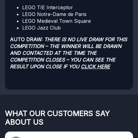
LEGO TIE Interceptor
LEGO Notre-Dame de Paris
LEGO Medieval Town Square
LEGO Jazz Club
AUTO DRAW:
THERE IS NO LIVE DRAW FOR THIS
COMPETITION – THE WINNER WILL BE DRAWN
AND CONTACTED AT THE TIME THE
COMPETITION CLOSES – YOU CAN SEE THE
RESULT UPON CLOSE IF YOU
CLICK HERE
WHAT OUR CUSTOMERS SAY
ABOUT US