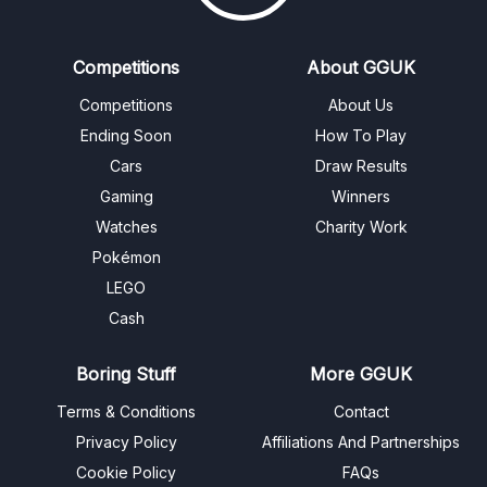
Competitions
About GGUK
Competitions
About Us
Ending Soon
How To Play
Cars
Draw Results
Gaming
Winners
Watches
Charity Work
Pokémon
LEGO
Cash
Boring Stuff
More GGUK
Terms & Conditions
Contact
Privacy Policy
Affiliations And Partnerships
Cookie Policy
FAQs