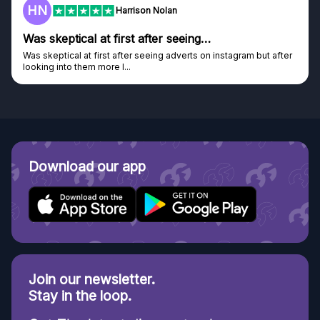
F
Frazer
Genuine company
after
Genuine company, excellent prizes.
Discovered GG through and Instagram ad, bought some...
Download our app
Join our newsletter.
Stay in the loop.