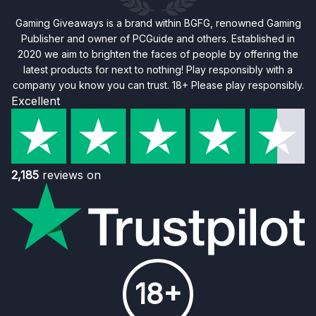
Gaming Giveaways is a brand within BGFG, renowned Gaming
Publisher and owner of PCGuide and others. Established in
2020 we aim to brighten the faces of people by offering the
latest products for next to nothing! Play responsibly with a
company you know you can trust. 18+ Please play responsibly.
Excellent
2,185
reviews on
18+