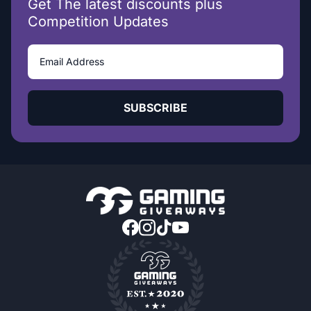
Get The latest discounts plus
Competition Updates
SUBSCRIBE