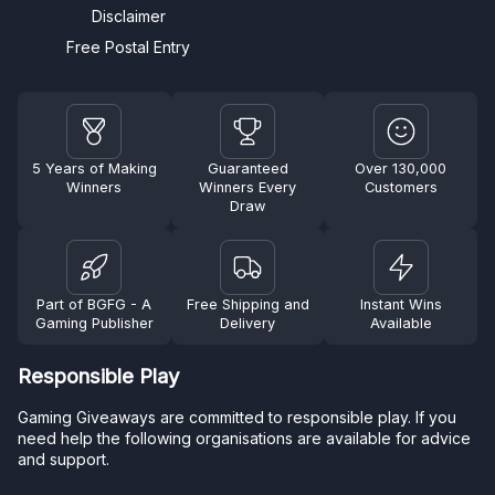
Disclaimer
Free Postal Entry
5 Years of Making
Guaranteed
Over 130,000
Winners
Winners Every
Customers
Draw
Part of BGFG - A
Free Shipping and
Instant Wins
Gaming Publisher
Delivery
Available
Responsible Play
Gaming Giveaways are committed to responsible play. If you
need help the following organisations are available for advice
and support.