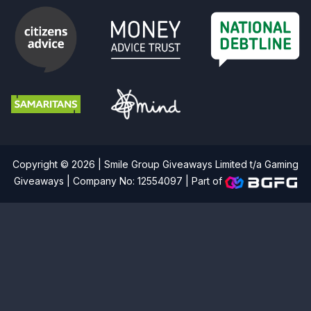
Copyright © 2026 | Smile Group Giveaways Limited t/a Gaming
Giveaways | Company No: 12554097 |
Part of
10