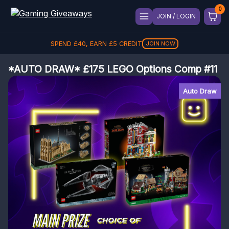
JOIN / LOGIN
SPEND
£
40
, EARN
£
5
CREDIT
JOIN NOW
*AUTO DRAW* £175 LEGO Options Comp #11
Auto Draw