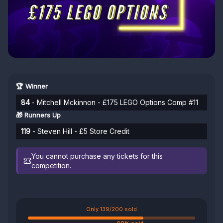
🏆 Winner
84
- Mitchell Mckinnon - £175 LEGO Options Comp #11
🎁 Runners Up
119
- Steven Hill - £5 Store Credit
You cannot purchase any tickets for this
competition.
Only 139/200 sold