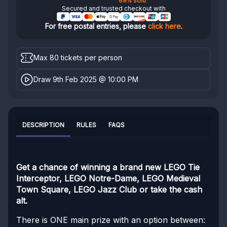
69% sold
Secured and trusted checkout with
For free postal entries, please
click here
.
Max 80 tickets per person
Draw 9th Feb 2025 @ 10:00 PM
DESCRIPTION
RULES
FAQS
Get a chance of winning a brand new LEGO Tie
Interceptor, LEGO Notre-Dame, LEGO Medieval
Town Square, LEGO Jazz Club or take the cash
alt.
There is ONE main prize with an option between: