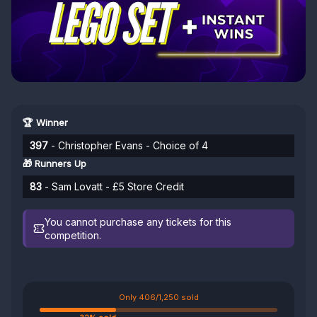
🏆 Winner
397
- Christopher Evans - Choice of 4
🎁 Runners Up
83
- Sam Lovatt - £5 Store Credit
You cannot purchase any tickets for this
competition.
Only 406/1,250 sold