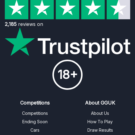
2,185
reviews on
18+
Competitions
About GGUK
Competitions
About Us
Ending Soon
How To Play
Cars
Draw Results