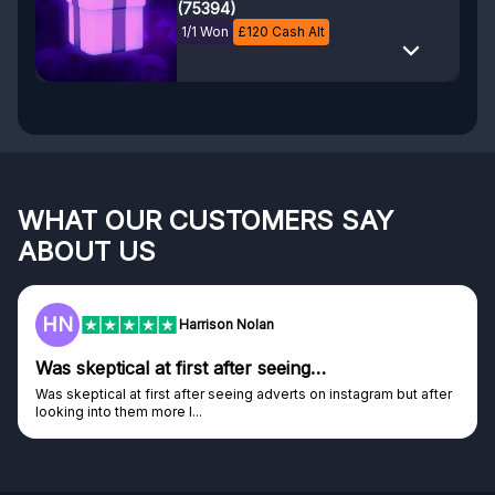
(75394)
1/1 Won
£
120
Cash Alt
WHAT OUR CUSTOMERS SAY
ABOUT US
F
Frazer
Genuine company
Genuine company, excellent prizes.
Discovered GG through and Instagram ad, bought some...