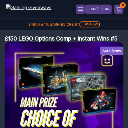
JOIN / LOGIN
SPEND
£
40
, EARN
£
5
CREDIT
JOIN NOW
£150 LEGO Options Comp + Instant Wins #5
Auto Draw