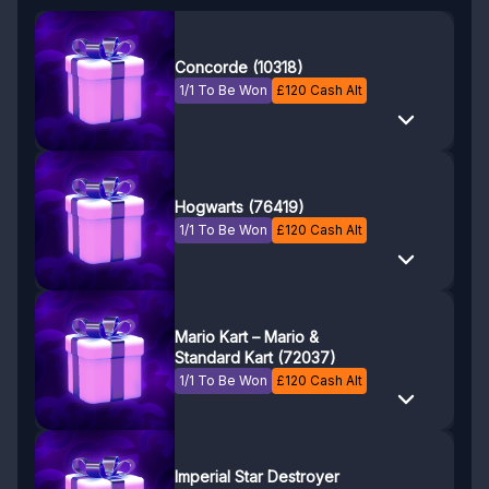
Concorde (10318)
1/1 To Be Won
£
120
Cash Alt
Hogwarts (76419)
1/1 To Be Won
£
120
Cash Alt
Mario Kart – Mario &
Standard Kart (72037)
1/1 To Be Won
£
120
Cash Alt
Imperial Star Destroyer