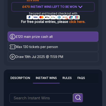
32% sold
£470
INSTANT WINS LEFT TO BE WON
Secured and trusted checkout with
For free postal entries, please
click here
.
£120
main prize cash alt
Max 130 tickets per person
Draw 19th Jul 2025 @ 11:59 PM
DESCRIPTION
INSTANT WINS
RULES
FAQS