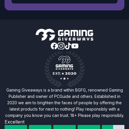
Gaming Giveaways is a brand within BGFG, renowned Gaming
Publisher and owner of PCGuide and others. Established in
2020 we aim to brighten the faces of people by offering the
latest products for next to nothing! Play responsibly with a
company you know you can trust. 18+ Please play responsibly.
Excellent