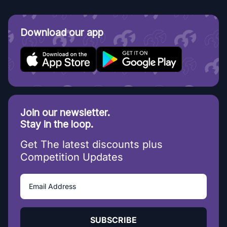
Download our app
Join our newsletter.
Stay in the loop.
Get The latest discounts plus
Competition Updates
SUBSCRIBE