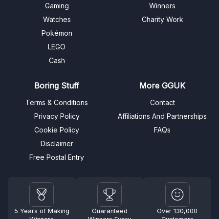
Gaming
Winners
Watches
Charity Work
Pokémon
LEGO
Cash
Boring Stuff
More GGUK
Terms & Conditions
Contact
Privacy Policy
Affiliations And Partnerships
Cookie Policy
FAQs
Disclaimer
Free Postal Entry
5 Years of Making
Guaranteed
Over 130,000