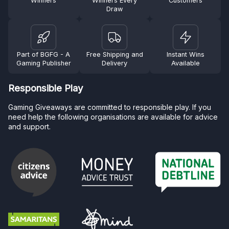
Winners
Winners Every
Customers
Draw
Part of BGFG - A
Free Shipping and
Instant Wins
Gaming Publisher
Delivery
Available
Responsible Play
Gaming Giveaways are committed to responsible play. If you
need help the following organisations are available for advice
and support.