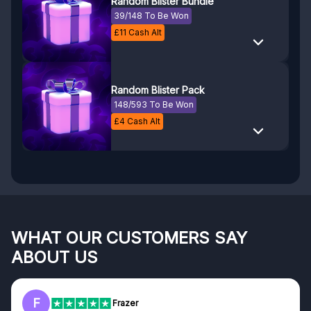
Random Blister Bundle
39/148 To Be Won
£
11
Cash Alt
Random Blister Pack
148/593 To Be Won
£
4
Cash Alt
WHAT OUR CUSTOMERS SAY
ABOUT US
F
Frazer