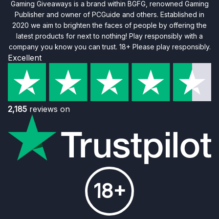
Gaming Giveaways is a brand within BGFG, renowned Gaming
Publisher and owner of PCGuide and others. Established in
2020 we aim to brighten the faces of people by offering the
latest products for next to nothing! Play responsibly with a
company you know you can trust. 18+ Please play responsibly.
Excellent
2,185
reviews on
18+