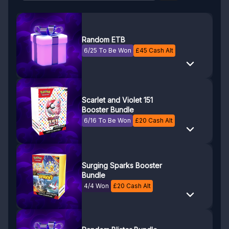
Random ETB
6/25 To Be Won
£
45
Cash Alt
Scarlet and Violet 151
Booster Bundle
6/16 To Be Won
£
20
Cash Alt
Surging Sparks Booster
Bundle
4/4 Won
£
20
Cash Alt