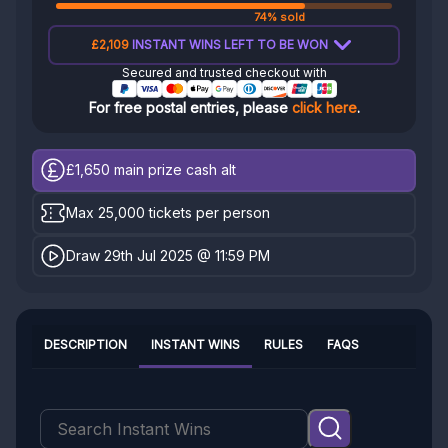
74% sold
£2,109
INSTANT WINS LEFT TO BE WON
Secured and trusted checkout with
For free postal entries, please
click here
.
£1,650
main prize cash alt
Max 25,000 tickets per person
Draw 29th Jul 2025 @ 11:59 PM
DESCRIPTION
INSTANT WINS
RULES
FAQS