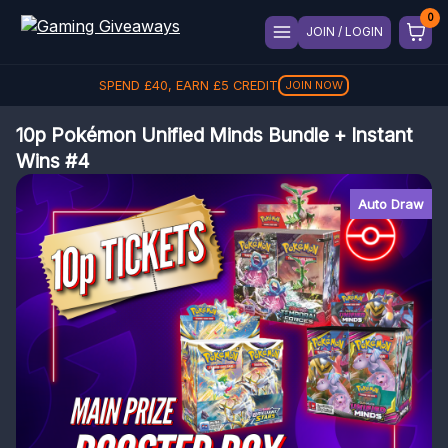
JOIN / LOGIN
SPEND
£
40
, EARN
£
5
CREDIT
JOIN NOW
10p Pokémon Unified Minds Bundle + Instant
Wins #4
Auto Draw