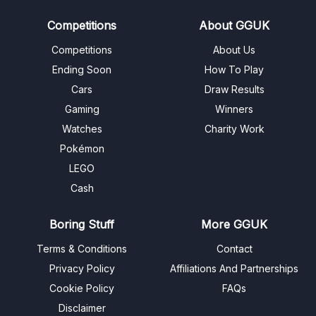
Competitions
About GGUK
Competitions
About Us
Ending Soon
How To Play
Cars
Draw Results
Gaming
Winners
Watches
Charity Work
Pokémon
LEGO
Cash
Boring Stuff
More GGUK
Terms & Conditions
Contact
Privacy Policy
Affiliations And Partnerships
Cookie Policy
FAQs
Disclaimer