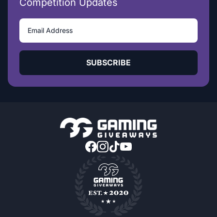
Competition Updates
SUBSCRIBE