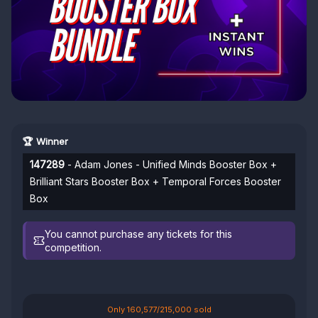
🏆 Winner
147289
- Adam Jones - Unified Minds Booster Box +
Brilliant Stars Booster Box + Temporal Forces Booster
Box
You cannot purchase any tickets for this
competition.
Only 160,577/215,000 sold