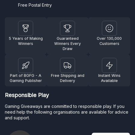
Free Postal Entry
5 Years of Making
Guaranteed
Over 130,000
Winners
Winners Every
Customers
Draw
Part of BGFG - A
Free Shipping and
Instant Wins
Gaming Publisher
Delivery
Available
Responsible Play
Gaming Giveaways are committed to responsible play. If you
need help the following organisations are available for advice
and support.