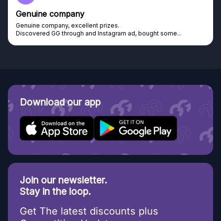
Genuine company
Genuine company, excellent prizes.
Discovered GG through and Instagram ad, bought some...
Download our app
Join our newsletter.
Stay in the loop.
Get The latest discounts plus