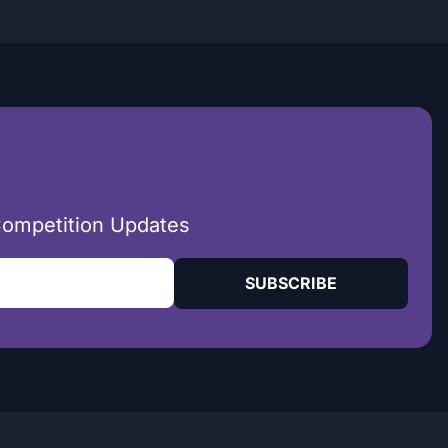
Competition Updates
SUBSCRIBE