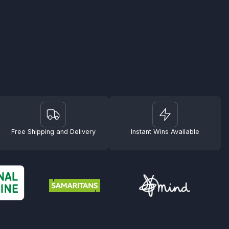
Free Shipping and Delivery
Instant Wins Available