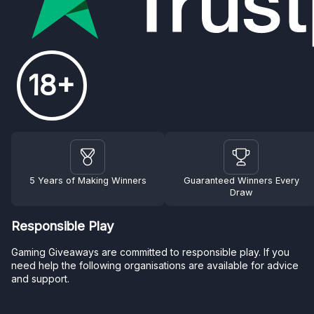
18+
5 Years of Making Winners
Guaranteed Winners Every
Draw
Responsible Play
Gaming Giveaways are committed to responsible play. If you
need help the following organisations are available for advice
and support.