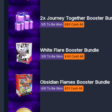
2x Journey Together Booster Bu
3/5 To Be Won
£
80
Cash Alt
White Flare Booster Bundle
3/6 To Be Won
£
40
Cash Alt
Obsidian Flames Booster Bundle
4/6 To Be Won
£
51
Cash Alt