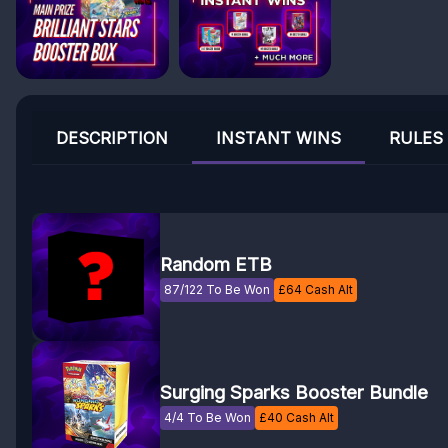
DESCRIPTION
INSTANT WINS
RULES
Random ETB
87/122 To Be Won
£
64
Cash Alt
Surging Sparks Booster Bundle
4/4 To Be Won
£
40
Cash Alt