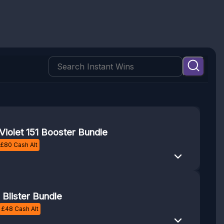
Violet 151 Booster Bundle
£
80
Cash Alt
Blister Bundle
£
48
Cash Alt