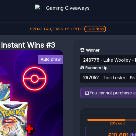
SPEND
£
40
, EARN
£
5
CREDIT
JOIN NOW
 Instant Wins #3
🏆 Winner
Auto Draw
248776
- Luke Woolley - B
🎁 Runners Up
297052
- Tom Lester - £5 
You cannot purchase any
23% sold
£10,681
IN