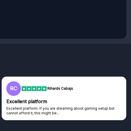
L
Lisa
Trust worthy giveaway site
Haven't won anything yet but have watched the live draws and
seen real people winning real...