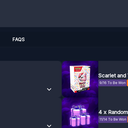
FAQS
Scarlet and 
9/16 To Be Won
4 x Random 
11/14 To Be Won