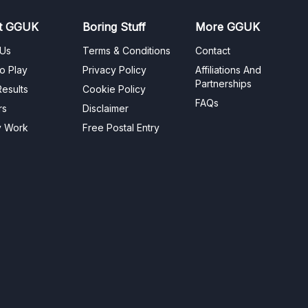
t GGUK
Boring Stuff
More GGUK
 Us
Terms & Conditions
Contact
o Play
Privacy Policy
Affiliations And
Partnerships
esults
Cookie Policy
FAQs
rs
Disclaimer
y Work
Free Postal Entry