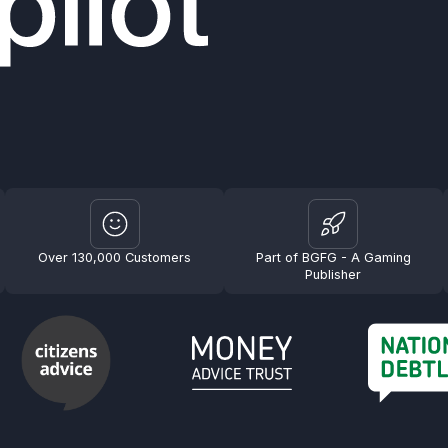
Over 130,000 Customers
Part of BGFG - A Gaming
Publisher