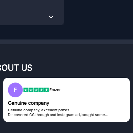
BOUT US
RC
Rihards Cabajs
Excellent platform
Excellent platform. If you are dreaming about gaming setup but
cannot afford it, this might be...