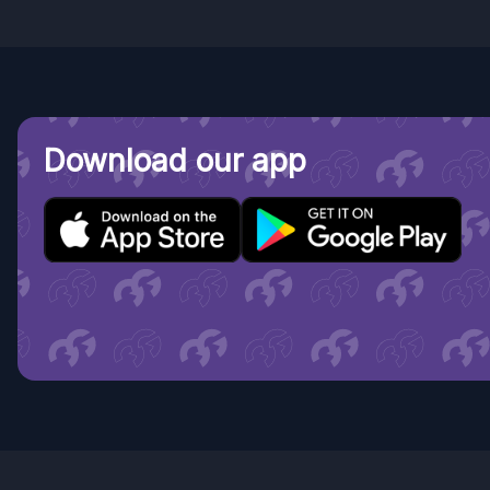
Download our app