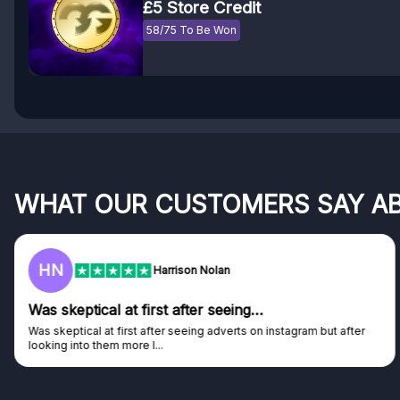
£5 Store Credit
58/75 To Be Won
WHAT OUR CUSTOMERS SAY A
F
Frazer
Genuine company
Genuine company, excellent prizes.
Discovered GG through and Instagram ad, bought some...