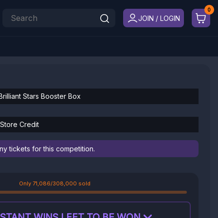
JOIN / LOGIN
rilliant Stars Booster Box
Store Credit
 tickets for this competition.
Only 71,086/308,000 sold
STANT WINS LEFT TO BE WON