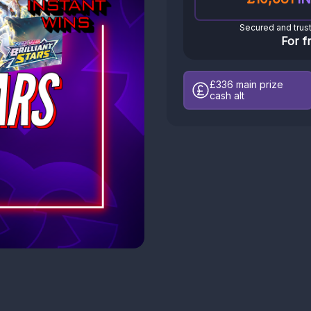
Secured and trus
For f
£336
main prize
cash alt