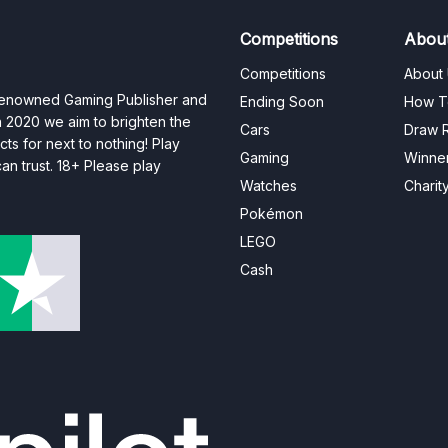
Competitions
Abou
Competitions
About
 renowned Gaming Publisher and
Ending Soon
How T
n 2020 we aim to brighten the
Cars
Draw R
ts for next to nothing! Play
Gaming
Winne
n trust. 18+ Please play
Watches
Charit
Pokémon
LEGO
Cash