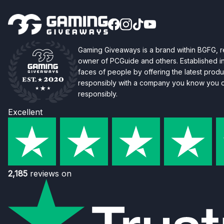
Gaming Giveaways is a brand within BGFG,
owner of PCGuide and others. Established i
faces of people by offering the latest produc
responsibly with a company you know you ca
responsibly.
Excellent
2,185
reviews on