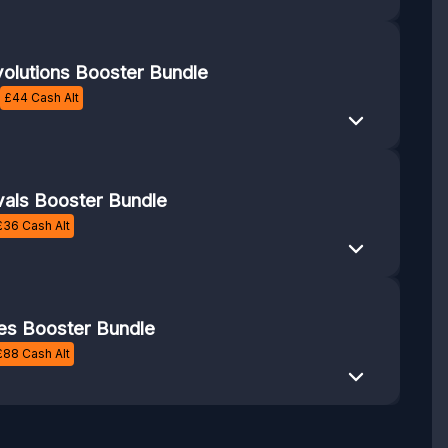
volutions Booster Bundle
£
44
Cash Alt
vals Booster Bundle
£
36
Cash Alt
es Booster Bundle
£
88
Cash Alt