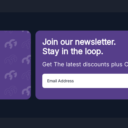
Join our newsletter.
Stay in the loop.
Get The latest discounts plus 