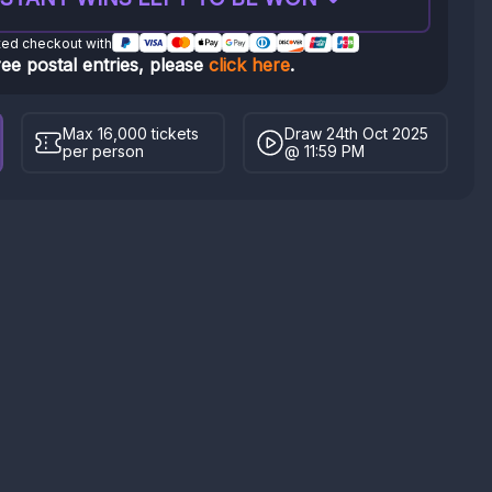
ted checkout with
ree postal entries, please
click here
.
Max 16,000 tickets
Draw 24th Oct 2025
per person
@ 11:59 PM