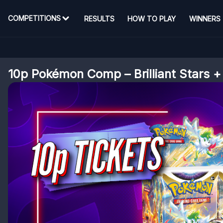
COMPETITIONS
RESULTS
HOW TO PLAY
WINNERS
10p Pokémon Comp – Brilliant Stars +