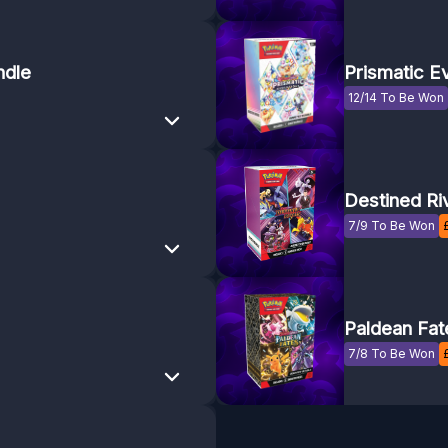
ndle
Prismatic E
12/14 To Be Won
Destined Ri
7/9 To Be Won
Paldean Fat
7/8 To Be Won