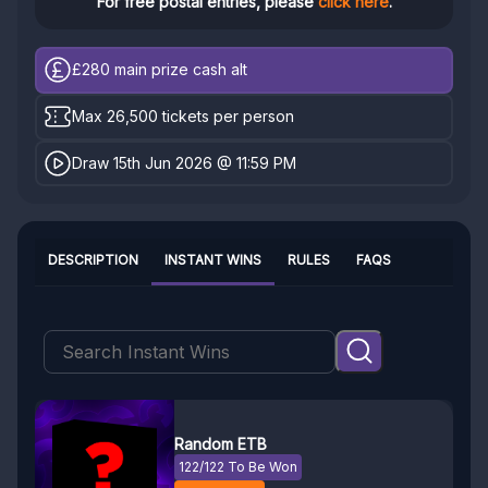
For free postal entries, please
click here
.
£280
main prize cash alt
Max 26,500 tickets per person
Draw 15th Jun 2026 @ 11:59 PM
DESCRIPTION
INSTANT WINS
RULES
FAQS
Random ETB
122/122 To Be Won