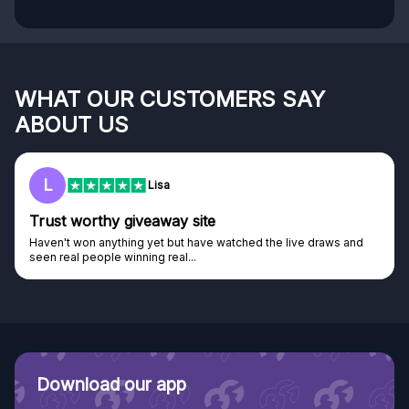
WHAT OUR CUSTOMERS SAY
ABOUT US
L
Lisa
Trust worthy giveaway site
Haven't won anything yet but have watched the live draws and
seen real people winning real...
Download our app