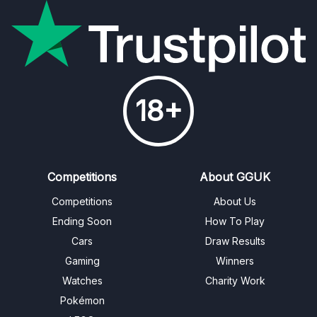
18+
Competitions
About GGUK
Competitions
About Us
Ending Soon
How To Play
Cars
Draw Results
Gaming
Winners
Watches
Charity Work
Pokémon