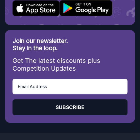
Join our newsletter.
Stay in the loop.
Get The latest discounts plus
Competition Updates
SUBSCRIBE