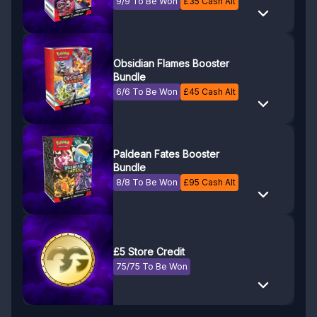
9/9 To Be Won
£
35
Cash Alt
Obsidian Flames Booster
Bundle
6/6 To Be Won
£
45
Cash Alt
Paldean Fates Booster
Bundle
8/8 To Be Won
£
95
Cash Alt
£5 Store Credit
75/75 To Be Won