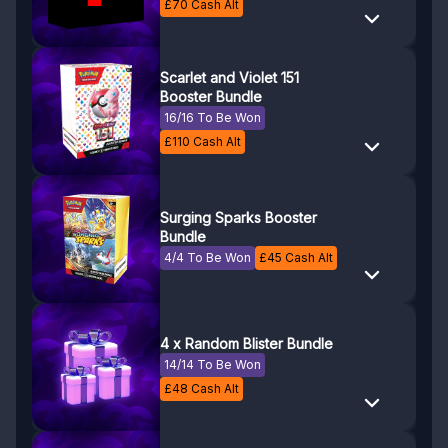
£
70
Cash Alt
Scarlet and Violet 151
Booster Bundle
16/16 To Be Won
£
110
Cash Alt
Surging Sparks Booster
Bundle
4/4 To Be Won
£
45
Cash Alt
4 x Random Blister Bundle
14/14 To Be Won
£
48
Cash Alt