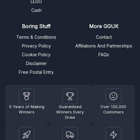
LEGO
Cash
Boring Stuff
More GGUK
Terms & Conditions
Contact
Privacy Policy
Affiliations And Partnerships
Cookie Policy
FAQs
Disclaimer
Free Postal Entry
5 Years of Making
Guaranteed
Over 130,000
Winners
Winners Every
Customers
Draw