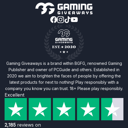
Gaming Giveaways is a brand within BGFG, renowned Gaming
Publisher and owner of PCGuide and others. Established in
2020 we aim to brighten the faces of people by offering the
latest products for next to nothing! Play responsibly with a
company you know you can trust. 18+ Please play responsibly.
Excellent
2,185
reviews on