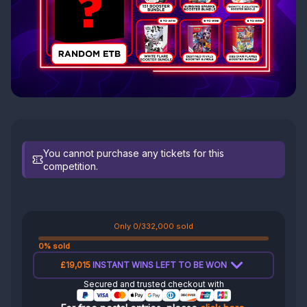
You cannot purchase any tickets for this
competition.
Only 0/332,000 sold
0% sold
£19,015
INSTANT WINS LEFT TO BE WON
Secured and trusted checkout with