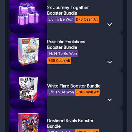
2x Journey Together
Booster Bundle
5/5 To Be Won
£
70
Cash Alt
Prismatic Evolutions
Booster Bundle
14/14 To Be Won
£
35
Cash Alt
White Flare Booster Bundle
6/6 To Be Won
£
30
Cash Alt
Destined Rivals Booster
Bundle