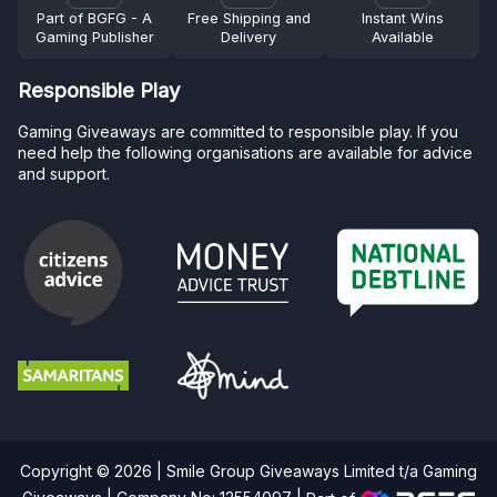
Part of BGFG - A
Free Shipping and
Instant Wins
Gaming Publisher
Delivery
Available
Responsible Play
Gaming Giveaways are committed to responsible play. If you
need help the following organisations are available for advice
and support.
Copyright © 2026 | Smile Group Giveaways Limited t/a Gaming