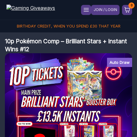
JOIN / LOGIN
BIRTHDAY CREDIT, WHEN YOU SPEND
£
30
THAT YEAR
10p Pokémon Comp – Brilliant Stars + Instant
Wins #12
Auto Draw