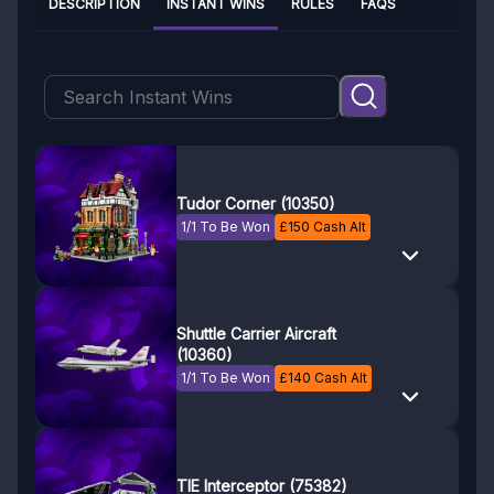
DESCRIPTION
INSTANT WINS
RULES
FAQS
Tudor Corner (10350)
1/1 To Be Won
£
150
Cash Alt
Shuttle Carrier Aircraft
(10360)
1/1 To Be Won
£
140
Cash Alt
TIE Interceptor (75382)