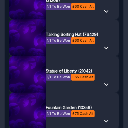
(31208)
1/1 To Be Won
£
60
Cash Alt
Talking Sorting Hat (76429)
1/1 To Be Won
£
60
Cash Alt
Statue of Liberty (21042)
1/1 To Be Won
£
65
Cash Alt
Fountain Garden (10359)
1/1 To Be Won
£
75
Cash Alt