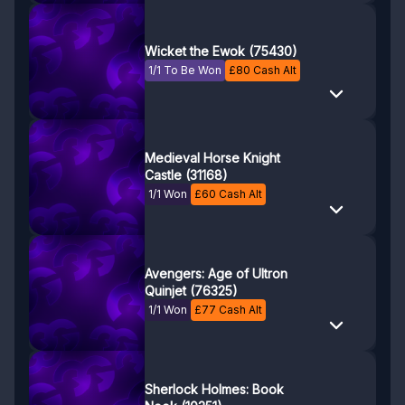
Wicket the Ewok (75430)
1/1 To Be Won
£
80
Cash Alt
Medieval Horse Knight
Castle (31168)
1/1 Won
£
60
Cash Alt
Avengers: Age of Ultron
Quinjet (76325)
1/1 Won
£
77
Cash Alt
Sherlock Holmes: Book