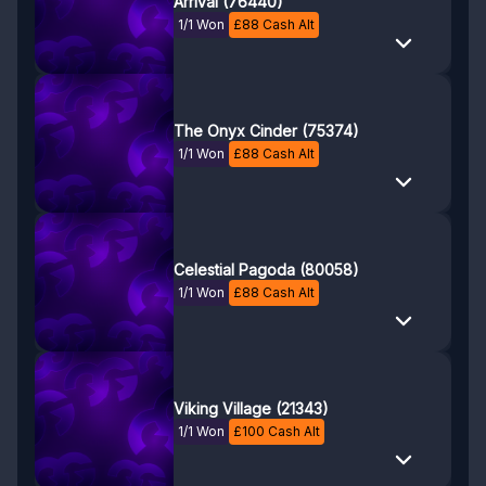
Arrival (76440)
1/1 Won
£
88
Cash Alt
The Onyx Cinder (75374)
1/1 Won
£
88
Cash Alt
Celestial Pagoda (80058)
1/1 Won
£
88
Cash Alt
Viking Village (21343)
1/1 Won
£
100
Cash Alt