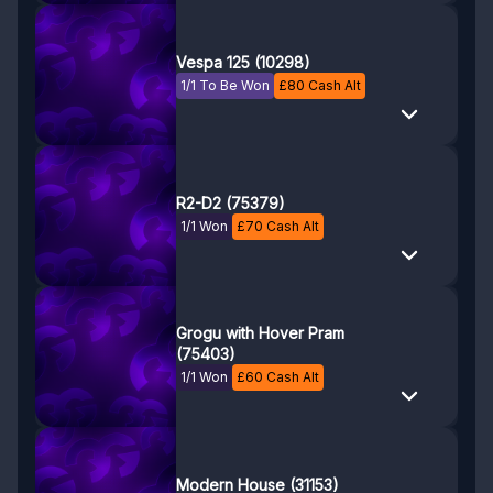
Vespa 125 (10298)
1/1 To Be Won
£
80
Cash Alt
R2-D2 (75379)
1/1 Won
£
70
Cash Alt
Grogu with Hover Pram
(75403)
1/1 Won
£
60
Cash Alt
Modern House (31153)