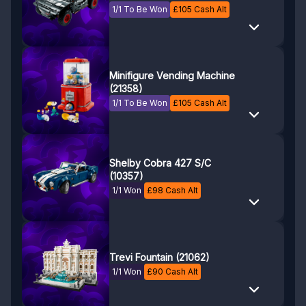
1/1 To Be Won
£
105
Cash Alt
Minifigure Vending Machine
(21358)
1/1 To Be Won
£
105
Cash Alt
Shelby Cobra 427 S/C
(10357)
1/1 Won
£
98
Cash Alt
Trevi Fountain (21062)
1/1 Won
£
90
Cash Alt