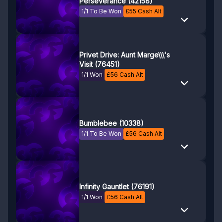
Perseverance (42158)
1/1 To Be Won
£
55
Cash Alt
Privet Drive: Aunt Marge\\\'s
Visit (76451)
1/1 Won
£
56
Cash Alt
Bumblebee (10338)
1/1 To Be Won
£
56
Cash Alt
Infinity Gauntlet (76191)
1/1 Won
£
56
Cash Alt