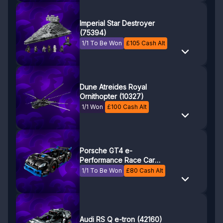
Imperial Star Destroyer
(75394)
1/1 To Be Won
£
105
Cash Alt
Dune Atreides Royal
Ornithopter (10327)
1/1 Won
£
100
Cash Alt
Porsche GT4 e-
Performance Race Car
(42176)
1/1 To Be Won
£
80
Cash Alt
Audi RS Q e-tron (42160)