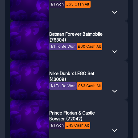
1/1 Won
£
63
Cash Alt
Batman Forever Batmobile
(76304)
1/1 To Be Won
£
60
Cash Alt
Nike Dunk x LEGO Set
(43008)
1/1 To Be Won
£
63
Cash Alt
Prince Florian & Castle
Bowser (72042)
1/1 Won
£
45
Cash Alt