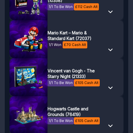
(10358)
1/1 To Be Won
£
112
Cash Alt
Mario Kart – Mario &
Standard Kart (72037)
1/1 Won
£
70
Cash Alt
Vincent van Gogh - The
Starry Night (21333)
1/1 To Be Won
£
105
Cash Alt
Hogwarts Castle and
Grounds (76419)
1/1 To Be Won
£
105
Cash Alt