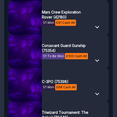
Mars Crew Exploration
Rover (42180)
1/1 Won
£
91
Cash Alt
Coruscant Guard Gunship
(75354)
1/1 To Be Won
£
100
Cash Alt
C-3PO (75398)
1/1 Won
£
88
Cash Alt
Triwizard Tournament: The