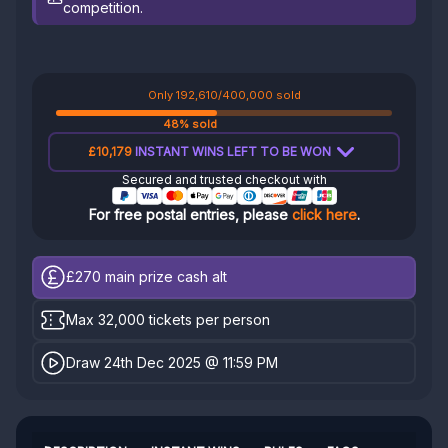
competition.
Only 192,610/400,000 sold
48% sold
£10,179
INSTANT WINS LEFT TO BE WON
Secured and trusted checkout with
For free postal entries, please
click here
.
£270
main prize cash alt
Max 32,000 tickets per person
Draw 24th Dec 2025 @ 11:59 PM