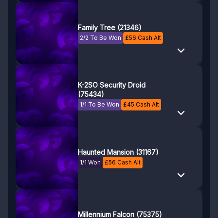
Family Tree (21346)
2/2 To Be Won
£
56
Cash Alt
K-2SO Security Droid
(75434)
1/1 To Be Won
£
45
Cash Alt
Haunted Mansion (31167)
1/1 Won
£
56
Cash Alt
Millennium Falcon (75375)
10