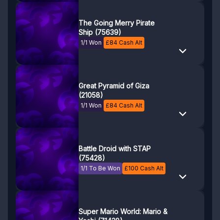
The Going Merry Pirate
Ship (75639)
1/1 Won
£
84
Cash Alt
Great Pyramid of Giza
(21058)
1/1 Won
£
84
Cash Alt
Battle Droid with STAP
(75428)
1/1 To Be Won
£
100
Cash Alt
Super Mario World: Mario &