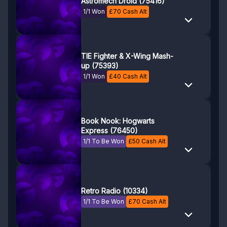
Astromech Droid (75416)
1/1 Won
£
70
Cash Alt
TIE Fighter & X-Wing Mash-
up (75393)
1/1 Won
£
40
Cash Alt
Book Nook: Hogwarts
Express (76450)
1/1 To Be Won
£
50
Cash Alt
Retro Radio (10334)
1/1 To Be Won
£
70
Cash Alt