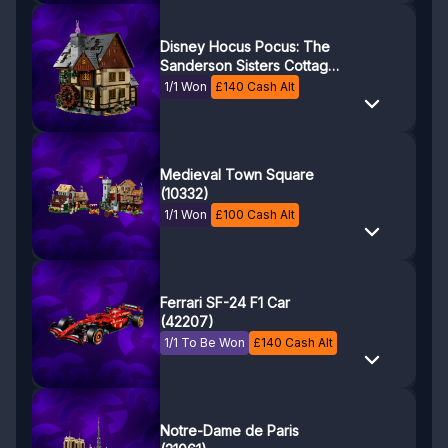
Disney Hocus Pocus: The
Sanderson Sisters Cottage
(21341)
1/1 Won
£
140
Cash Alt
Medieval Town Square
(10332)
1/1 Won
£
100
Cash Alt
Ferrari SF-24 F1 Car
(42207)
1/1 To Be Won
£
140
Cash Alt
Notre-Dame de Paris