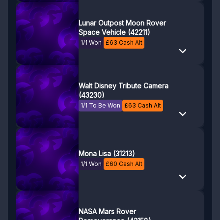
Lunar Outpost Moon Rover
Space Vehicle (42211)
1/1 Won
£
63
Cash Alt
Walt Disney Tribute Camera
(43230)
1/1 To Be Won
£
63
Cash Alt
Mona Lisa (31213)
1/1 Won
£
60
Cash Alt
NASA Mars Rover