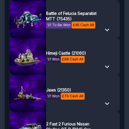
Battle of Felucia Separatist
MTT (75435)
1/1 To Be Won
£
95
Cash Alt
Himeji Castle (21060)
1/1 Won
£
98
Cash Alt
Jaws (21350)
1/1 Won
£
70
Cash Alt
2 Fast 2 Furious Nissan