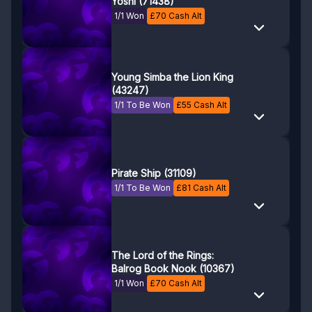
Yoshi (71438)
1/1 Won
£
70
Cash Alt
Young Simba the Lion King
(43247)
1/1 To Be Won
£
55
Cash Alt
Pirate Ship (31109)
1/1 To Be Won
£
81
Cash Alt
The Lord of the Rings:
Balrog Book Nook (10367)
1/1 Won
£
70
Cash Alt