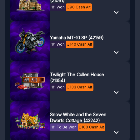
(21061)
1/1 Won
£
90
Cash Alt
Yamaha MT-10 SP (42159)
1/1 Won
£
140
Cash Alt
Twilight The Cullen House
(21354)
1/1 Won
£
133
Cash Alt
Snow White and the Seven
Dwarfs Cottage (43242)
1/1 To Be Won
£
100
Cash Alt