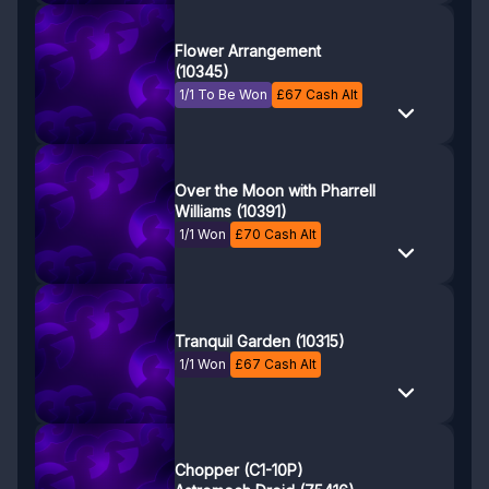
Flower Arrangement
(10345)
1/1 To Be Won
£
67
Cash Alt
Over the Moon with Pharrell
Williams (10391)
1/1 Won
£
70
Cash Alt
Tranquil Garden (10315)
1/1 Won
£
67
Cash Alt
Chopper (C1-10P)