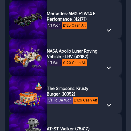
Mercedes-AMG F1 W14 E
Performance (42171)
1/1 Won
£
125
Cash Alt
NASA Apollo Lunar Roving
Vehicle - LRV (42182)
1/1 Won
£
120
Cash Alt
The Simpsons: Krusty
Burger (10352)
1/1 To Be Won
£
126
Cash Alt
AT-ST Walker (75417)