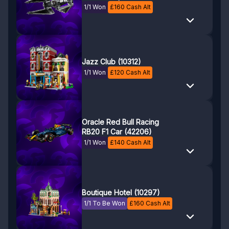
1/1 Won
£
160
Cash Alt
Jazz Club (10312)
1/1 Won
£
120
Cash Alt
Oracle Red Bull Racing
RB20 F1 Car (42206)
1/1 Won
£
140
Cash Alt
Boutique Hotel (10297)
1/1 To Be Won
£
160
Cash Alt