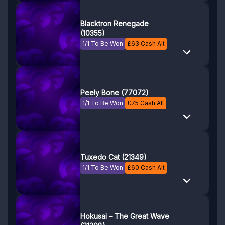
Blacktron Renegade
(10355)
1/1 To Be Won
£
63
Cash Alt
Peely Bone (77072)
1/1 To Be Won
£
75
Cash Alt
Tuxedo Cat (21349)
1/1 To Be Won
£
60
Cash Alt
Hokusai – The Great Wave