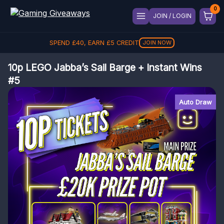
JOIN / LOGIN
REFER A FRIEND, GET
£
5
REFER
10p LEGO Jabba’s Sail Barge + Instant Wins
#5
Auto Draw