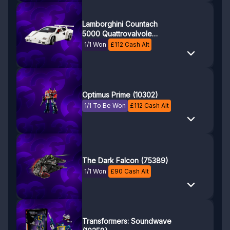
Lamborghini Countach
5000 Quattrovalvole
(10337)
1/1 Won
£
112
Cash Alt
Optimus Prime (10302)
1/1 To Be Won
£
112
Cash Alt
The Dark Falcon (75389)
1/1 Won
£
90
Cash Alt
Transformers: Soundwave