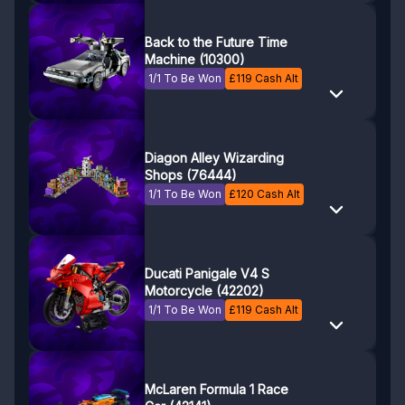
Back to the Future Time
Machine (10300)
1/1 To Be Won
£
119
Cash Alt
Diagon Alley Wizarding
Shops (76444)
1/1 To Be Won
£
120
Cash Alt
Ducati Panigale V4 S
Motorcycle (42202)
1/1 To Be Won
£
119
Cash Alt
McLaren Formula 1 Race