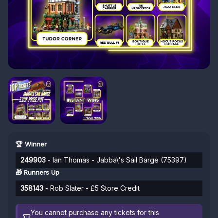
🏆 Winner
249903
- Ian Thomas - Jabba\'s Sail Barge (75397)
🎁 Runners Up
358143
- Rob Slater - £5 Store Credit
You cannot purchase any tickets for this