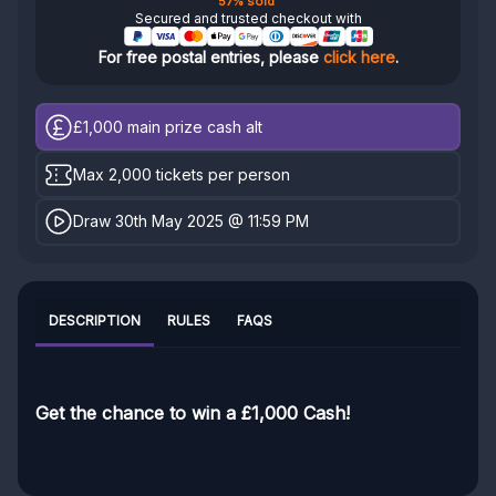
57% sold
Secured and trusted checkout with
For free postal entries, please
click here
.
£1,000
main prize cash alt
Max 2,000 tickets per person
Draw 30th May 2025 @ 11:59 PM
DESCRIPTION
RULES
FAQS
Get the chance to win a £1,000 Cash!