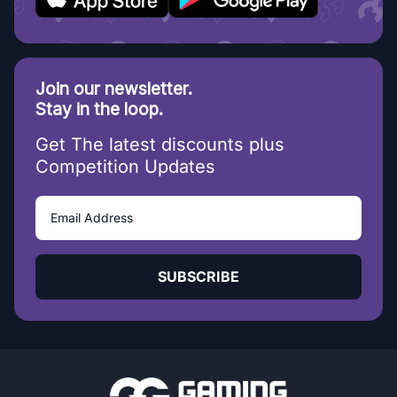
Join our newsletter.
Stay in the loop.
Get The latest discounts plus
Competition Updates
SUBSCRIBE