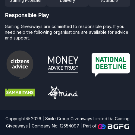
Gaming Publisher
Delivery
Available
Responsible Play
Gaming Giveaways are committed to responsible play. If you
need help the following organisations are available for advice
and support.
Copyright © 2026 | Smile Group Giveaways Limited t/a Gaming
Giveaways | Company No: 12554097 |
Part of