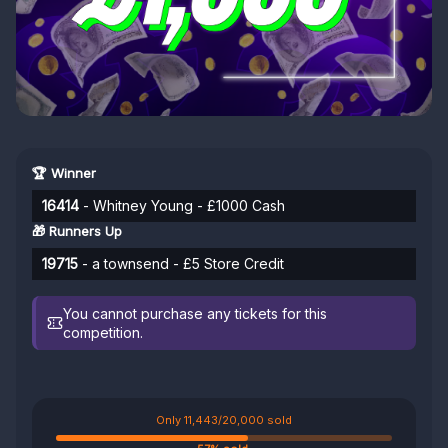
🏆 Winner
16414
- Whitney Young - £1000 Cash
🎁 Runners Up
19715
- a townsend - £5 Store Credit
You cannot purchase any tickets for this
competition.
Only 11,443/20,000 sold