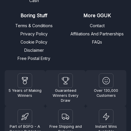
Cash
Boring Stuff
More GGUK
Terms & Conditions
Contact
Privacy Policy
Affiliations And Partnerships
Cookie Policy
FAQs
Disclaimer
Free Postal Entry
5 Years of Making
Guaranteed
Over 130,000
Winners
Winners Every
Customers
Draw
Part of BGFG - A
Free Shipping and
Instant Wins