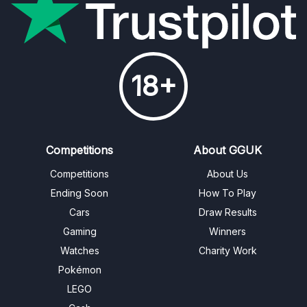
18+
Competitions
About GGUK
Competitions
About Us
Ending Soon
How To Play
Cars
Draw Results
Gaming
Winners
Watches
Charity Work
Pokémon
LEGO