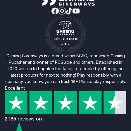
Gaming Giveaways is a brand within BGFG, renowned Gaming
Publisher and owner of PCGuide and others. Established in
2020 we aim to brighten the faces of people by offering the
latest products for next to nothing! Play responsibly with a
company you know you can trust. 18+ Please play responsibly.
Excellent
2,185
reviews on