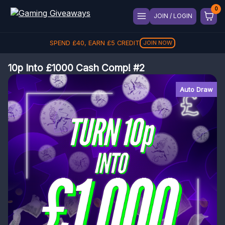
JOIN / LOGIN
SPEND
£
40
, EARN
£
5
CREDIT
JOIN NOW
10p Into £1000 Cash Comp! #2
Auto Draw