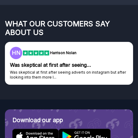
WHAT OUR CUSTOMERS SAY
ABOUT US
HN
Harrison Nolan
Was skeptical at first after seeing…
Was skeptical at first after seeing adverts on instagram but after
looking into them more I...
Download our app