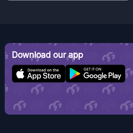
Download our app