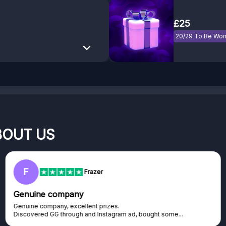
£25
20/29 To Be Wo
BOUT US
RC
Rihards Cabajs
Excellent platform
Excellent platform. If you are dreaming about gaming setup but
cannot afford it, this might be...