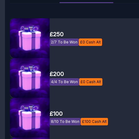
£250
2/7 To Be Won
£
0
Cash Alt
£200
4/4 To Be Won
£
0
Cash Alt
£100
8/10 To Be Won
£
100
Cash Alt