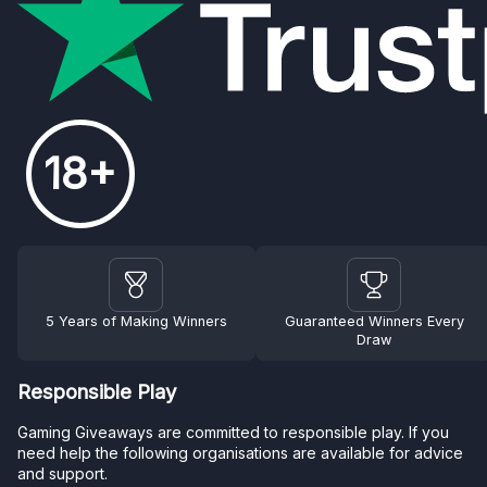
18+
5 Years of Making Winners
Guaranteed Winners Every
Draw
Responsible Play
Gaming Giveaways are committed to responsible play. If you
need help the following organisations are available for advice
and support.