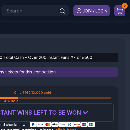
JOIN / LOGIN
0 Total Cash – Over 200 instant wins #7 or £500
 tickets for this competition.
Only 4,162/10,000 sold
41% sold
TANT WINS LEFT TO BE WON
ted checkout with