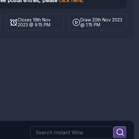
ree postal entries, please
click here
.
Closes 19th Nov
Draw 20th Nov 2023
2023 @ 9:15 PM
@ 1:15 PM