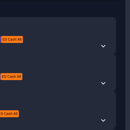
£
0
Cash Alt
£
0
Cash Alt
£
0
Cash Alt