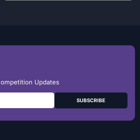
Competition Updates
SUBSCRIBE