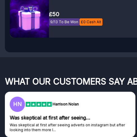
£50
9/13 To Be Won
£
0
Cash Alt
WHAT OUR CUSTOMERS SAY A
F
Frazer
Genuine company
Genuine company, excellent prizes.
Discovered GG through and Instagram ad, bought some...