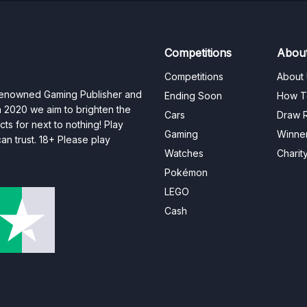
Competitions
Abou
Competitions
About
 renowned Gaming Publisher and
Ending Soon
How T
n 2020 we aim to brighten the
Cars
Draw R
ts for next to nothing! Play
Gaming
Winne
n trust. 18+ Please play
Watches
Charit
Pokémon
LEGO
Cash