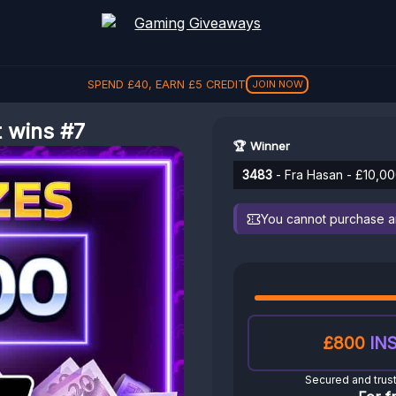
SPEND
£
40
, EARN
£
5
CREDIT
JOIN NOW
t wins #7
🏆 Winner
3483
- Fra Hasan - £10,00
You cannot purchase any
£800
INS
Secured and trus