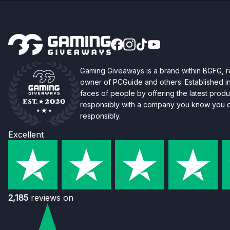
Gaming Giveaways is a brand within BGFG,
owner of PCGuide and others. Established i
faces of people by offering the latest produc
responsibly with a company you know you ca
responsibly.
Excellent
2,185
reviews on