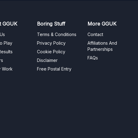
t GGUK
Boring Stuff
More GGUK
 Us
Terms & Conditions
Contact
o Play
Privacy Policy
Affiliations And
Partnerships
esults
Cookie Policy
FAQs
rs
Disclaimer
y Work
Free Postal Entry