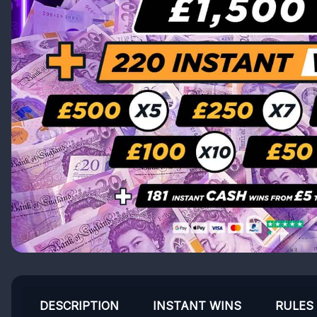
DESCRIPTION
INSTANT WINS
RULES