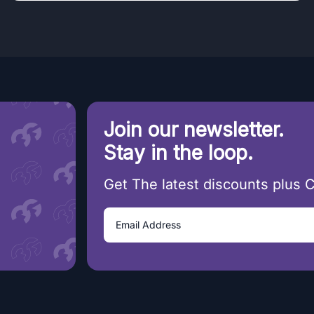
Join our newsletter.
Stay in the loop.
Get The latest discounts plus 