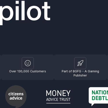
Over 130,000 Customers
Part of BGFG - A Gaming
Publisher