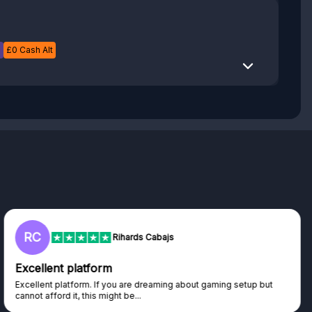
n
£
0
Cash Alt
L
Lisa
Trust worthy giveaway site
Haven't won anything yet but have watched the live draws and
seen real people winning real...