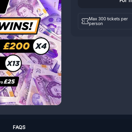
For f
Max 300 tickets per
person
FAQS