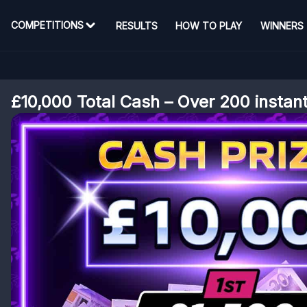
COMPETITIONS
RESULTS
HOW TO PLAY
WINNERS
£10,000 Total Cash – Over 200 instan