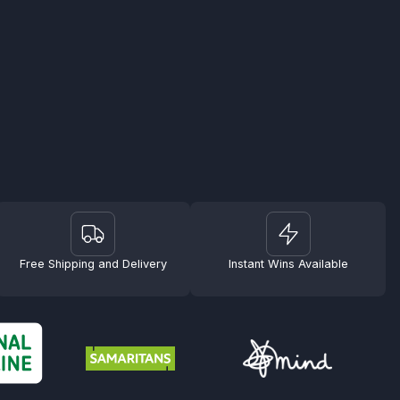
Free Shipping and Delivery
Instant Wins Available