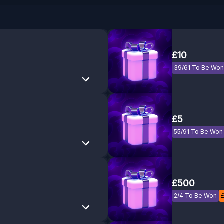
£10
39/61 To Be Won
£5
55/91 To Be Won
£500
2/4 To Be Won