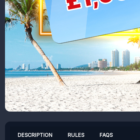
DESCRIPTION
RULES
FAQS