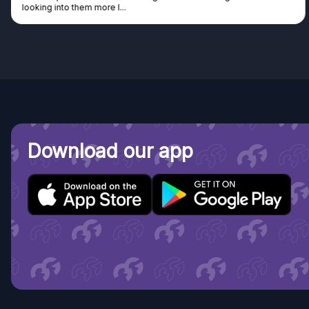
Discovered GG through and Instagram ad, bought some.
Download our app