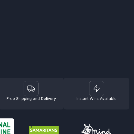
Free Shipping and Delivery
Instant Wins Available