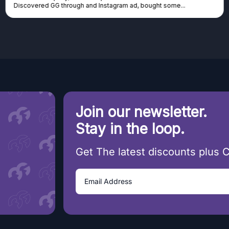
..
cannot afford it, this might be...
Join our newsletter.
Stay in the loop.
Get The latest discounts plus 