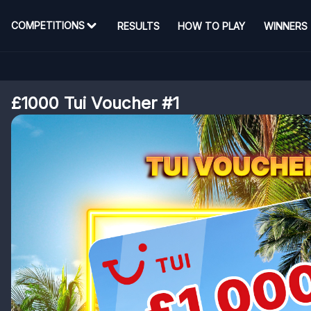
COMPETITIONS
RESULTS
HOW TO PLAY
WINNERS
£1000 Tui Voucher #1