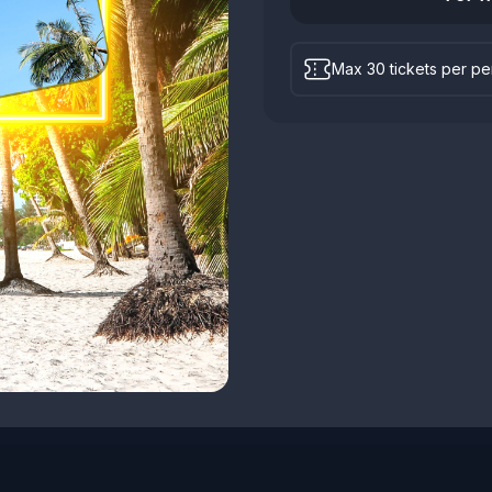
Max 30 tickets per p