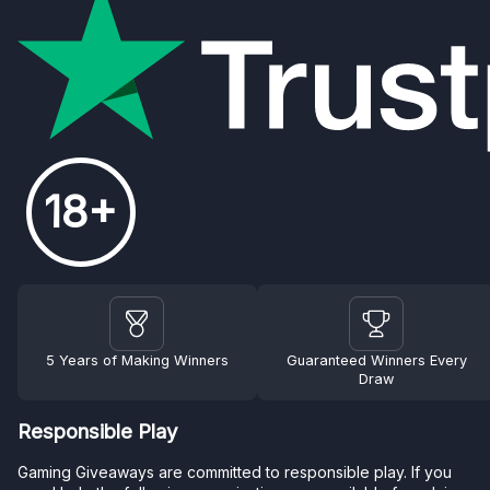
18+
5 Years of Making Winners
Guaranteed Winners Every
Draw
Responsible Play
Gaming Giveaways are committed to responsible play. If you