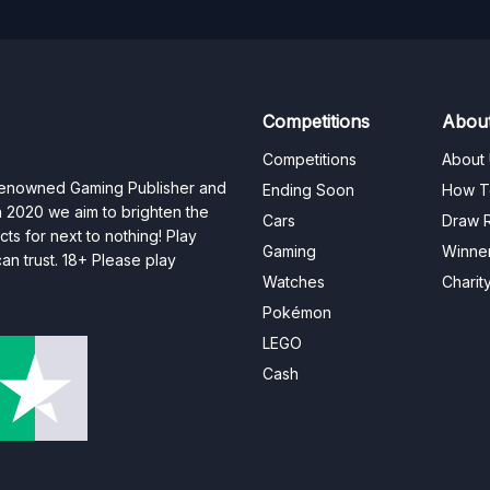
Competitions
Abou
Competitions
About
 renowned Gaming Publisher and
Ending Soon
How T
n 2020 we aim to brighten the
Cars
Draw R
ts for next to nothing! Play
Gaming
Winne
n trust. 18+ Please play
Watches
Charit
Pokémon
LEGO
Cash