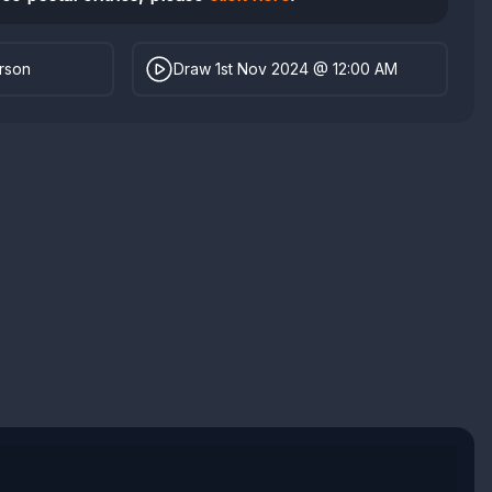
erson
Draw 1st Nov 2024 @ 12:00 AM