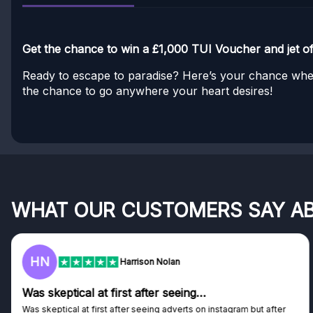
Get the chance to win a £1,000 TUI Voucher and jet of
Ready to escape to paradise? Here’s your chance wheth
the chance to go anywhere your heart desires!
WHAT OUR CUSTOMERS SAY A
F
Frazer
Genuine company
 but after
Genuine company, excellent prizes.