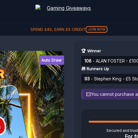
SPEND
£
40
, EARN
£
5
CREDIT
JOIN NOW
🏆 Winner
Auto Draw
108
- ALAN FOSTER - £100
🎁 Runners Up
93
- Stephen King - £5 Sto
You cannot purchase any
Secured and trus
For f