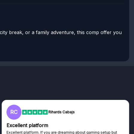
ity break, or a family adventure, this comp offer you
L
Lisa
Trust worthy giveaway site
tup but
Haven't won anything yet but have watched the live draw