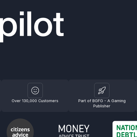
Over 130,000 Customers
Part of BGFG - A Gaming
Publisher