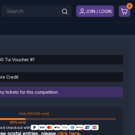
JOIN / LOGIN
0 Tui Voucher #1
re Credit
 tickets for this competition.
Only 90/200 sold
45% sold
ted checkout with
ree postal entries, please
click here
.