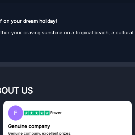
f on your dream holiday!
er your craving sunshine on a tropical beach, a cultural c
BOUT US
RC
Rihards Cabajs
Excellent platform
Excellent platform. If you are dreaming about gaming se