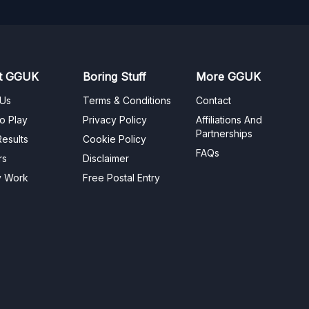
t GGUK
Boring Stuff
More GGUK
 Us
Terms & Conditions
Contact
o Play
Privacy Policy
Affiliations And
Partnerships
esults
Cookie Policy
FAQs
rs
Disclaimer
y Work
Free Postal Entry