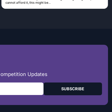
seen real people winning real...
Competition Updates
SUBSCRIBE