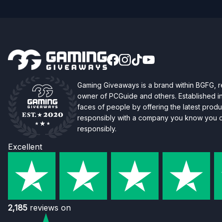
Gaming Giveaways is a brand within BGFG,
owner of PCGuide and others. Established i
faces of people by offering the latest produc
responsibly with a company you know you ca
responsibly.
Excellent
2,185
reviews on