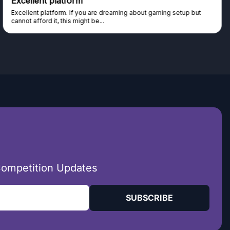
Trust worthy giveaway site
Haven't won anything yet but have watched the live draws and
seen real people winning real...
Competition Updates
SUBSCRIBE