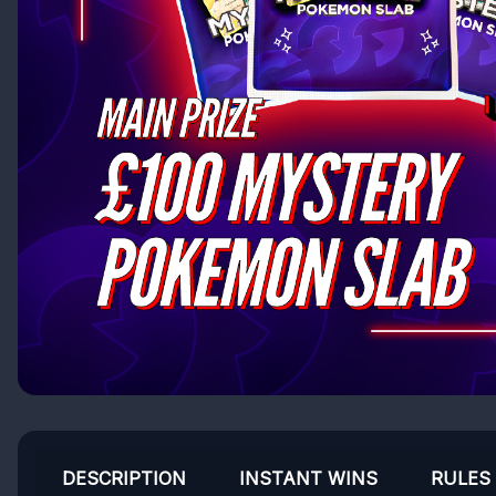
DESCRIPTION
INSTANT WINS
RULES