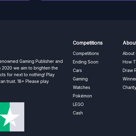
Competitions
Abou
Competitions
About
 renowned Gaming Publisher and
Ending Soon
How T
n 2020 we aim to brighten the
Cars
Draw R
ts for next to nothing! Play
Gaming
Winne
n trust. 18+ Please play
Watches
Charit
Pokémon
LEGO
Cash