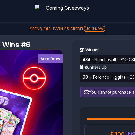
SPEND
£
40
, EARN
£
5
CREDIT
JOIN NOW
t Wins #6
🏆 Winner
Auto Draw
434
- Sam Lovatt - £100 S
🎁 Runners Up
99
- Terence Higgins - £5
You cannot purchase any
£300
INS