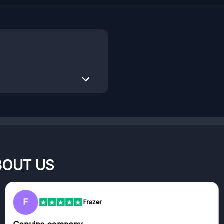
BOUT US
RC
Rihards Cabajs