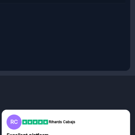
L
Lisa