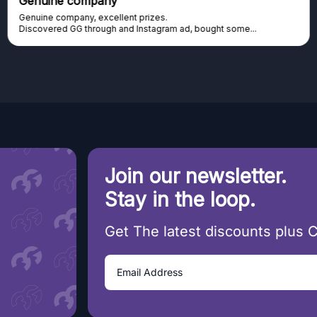
Excellent platform
Excellent platform. If you are dreaming about gaming setup but
cannot afford it, this might be...
Join our newsletter.
Stay in the loop.
Get The latest discounts plus 