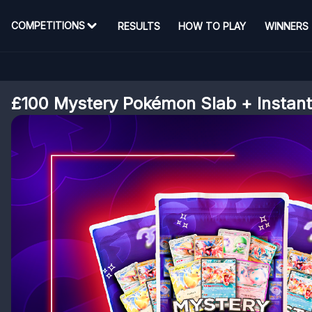
COMPETITIONS
RESULTS
HOW TO PLAY
WINNERS
£100 Mystery Pokémon Slab + Instan