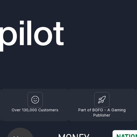
Over 130,000 Customers
Part of BGFG - A Gaming
Publisher