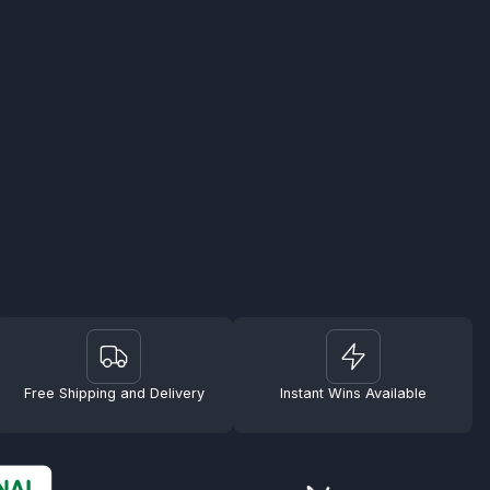
Free Shipping and Delivery
Instant Wins Available