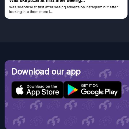
Genuine company
Genuine company, excellent prizes.
Discovered GG through and Instagram ad, bought some...
Download our app