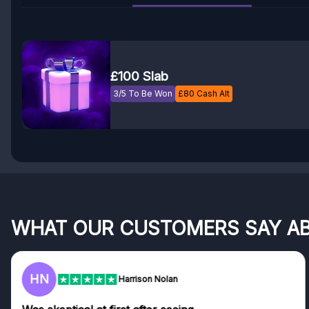
£100 Slab
3/5 To Be Won
£
80
Cash Alt
WHAT OUR CUSTOMERS SAY A
F
Frazer