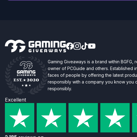
Gaming Giveaways is a brand within BGFG,
owner of PCGuide and others. Established i
faces of people by offering the latest produc
responsibly with a company you know you ca
responsibly.
Excellent