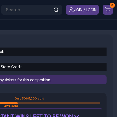
JOIN / LOGIN
lab
 Store Credit
 tickets for this competition.
Only 506/1,200 sold
42% sold
TANT WINS LEFT TO BE WON