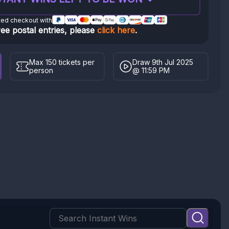
ted checkout with
ree postal entries, please
click here
.
Max 150 tickets per
Draw 9th Jul 2025
person
@ 11:59 PM