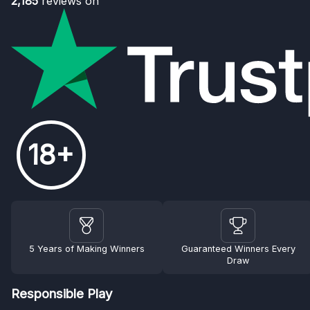
2,185
reviews on
18+
5 Years of Making Winners
Guaranteed Winners Every
Draw
Responsible Play