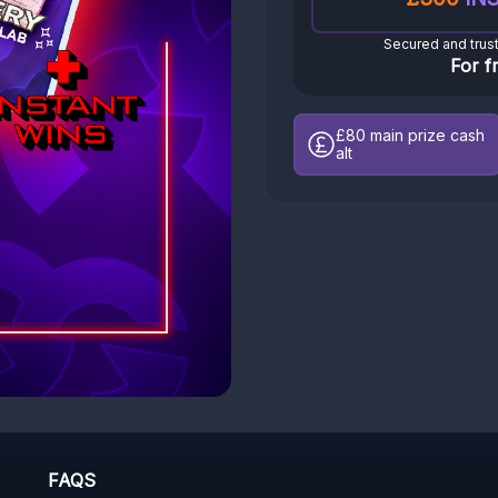
Secured and trus
For f
£80
main prize cash
alt
FAQS