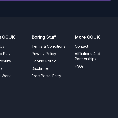
t GGUK
Boring Stuff
More GGUK
 Us
Terms & Conditions
Contact
o Play
Privacy Policy
Affiliations And
Partnerships
esults
Cookie Policy
FAQs
rs
Disclaimer
y Work
Free Postal Entry