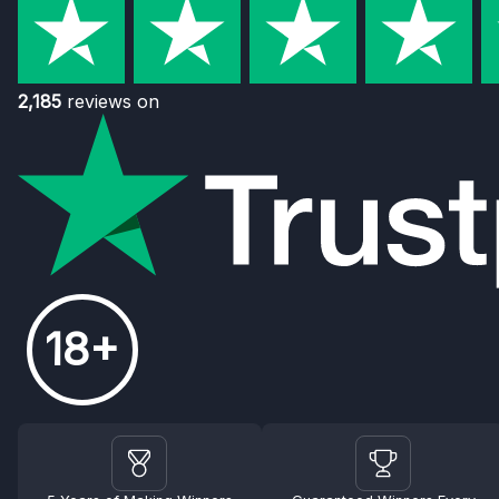
2,185
reviews on
18+