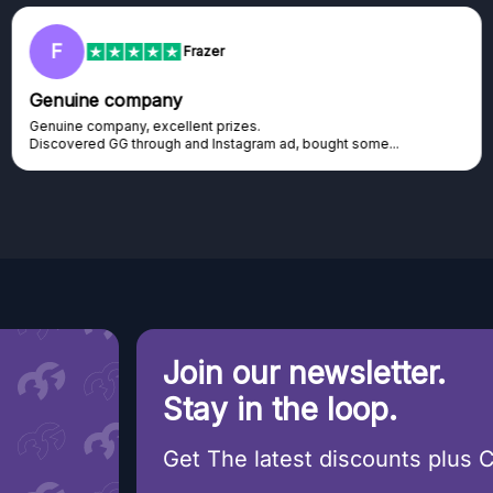
RC
Rihards Cabajs
Excellent platform
Excellent platform. If you are dreaming about gamin
ome...
cannot afford it, this might be...
Join our newsletter.
Stay in the loop.
Get The latest discounts plus 