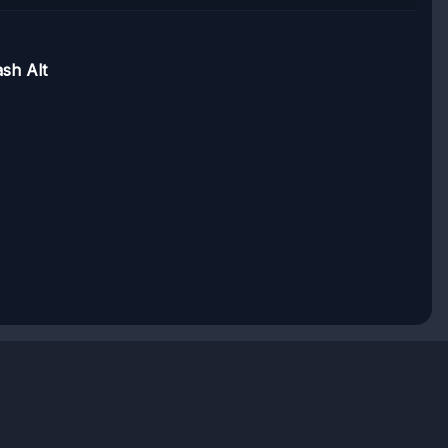
sh Alt