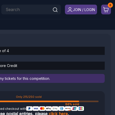
JOIN / LOGIN
 of 4
ore Credit
 tickets for this competition.
Only 215/250 sold
86% sold
ted checkout with
ree postal entries, please
click here
.