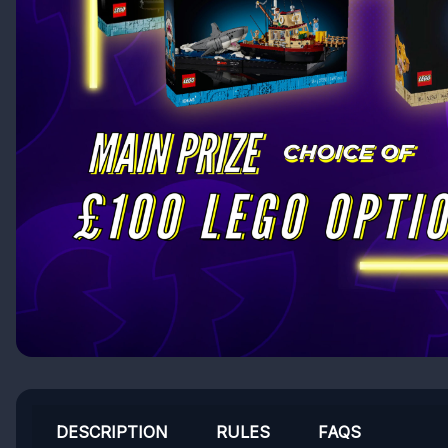
DESCRIPTION
RULES
FAQS