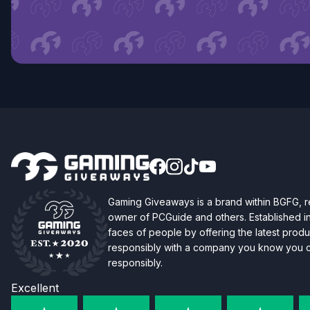
Gaming Giveaways is a brand within BGFG,
owner of PCGuide and others. Established i
faces of people by offering the latest produc
responsibly with a company you know you ca
responsibly.
Excellent