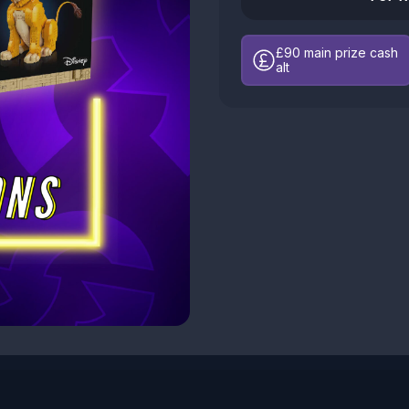
£90
main prize cash
alt