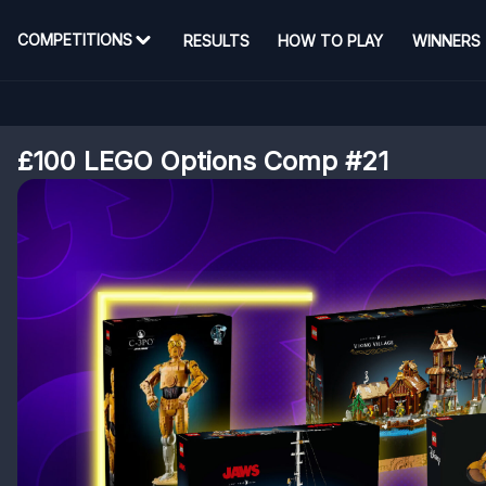
COMPETITIONS
RESULTS
HOW TO PLAY
WINNERS
£100 LEGO Options Comp #21