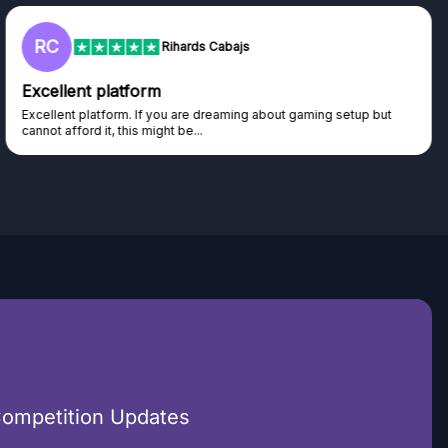
L
Lisa
Trust worthy giveaway site
g setup but
Haven't won anything yet but have watched the live 
seen real people winning real...
Competition Updates