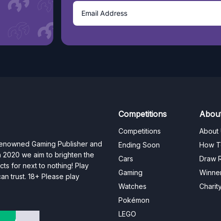
Competitions
Abou
Competitions
About
 renowned Gaming Publisher and
Ending Soon
How T
n 2020 we aim to brighten the
Cars
Draw R
ts for next to nothing! Play
Gaming
Winne
n trust. 18+ Please play
Watches
Charit
Pokémon
LEGO