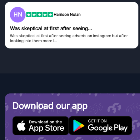
F
Frazer
Genuine company
agram but after
Genuine company, excellent prizes.
Discovered GG through and Instagram ad, bought s
Download our app