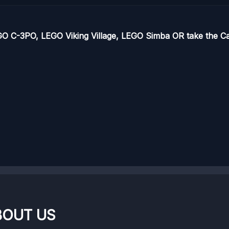
O C-3PO, LEGO Viking Village, LEGO Simba OR take the Ca
BOUT US