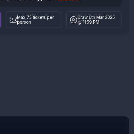
Max 75 tickets per
Draw 6th Mar 2025
person
@ 11:59 PM