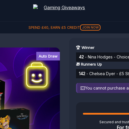
SPEND
£
40
, EARN
£
5
CREDIT
JOIN NOW
🏆 Winner
Auto Draw
42
- Nina Hodges - Choice
🎁 Runners Up
142
- Chelsea Dyer - £5 St
You cannot purchase any
Secured and trus
For f