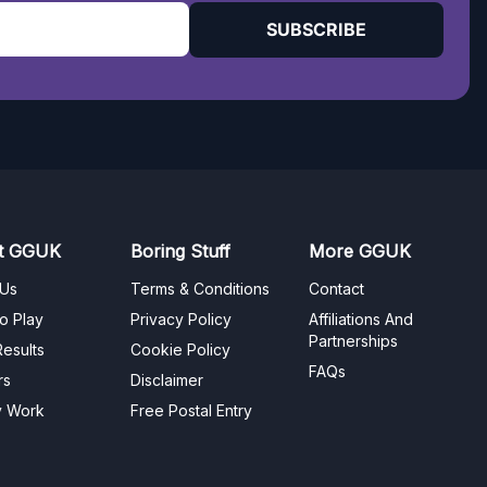
SUBSCRIBE
t GGUK
Boring Stuff
More GGUK
 Us
Terms & Conditions
Contact
o Play
Privacy Policy
Affiliations And
Partnerships
esults
Cookie Policy
FAQs
rs
Disclaimer
y Work
Free Postal Entry