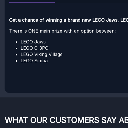
Get a chance of winning a brand new LEGO Jaws, LEG
There is ONE main prize with an option between:
LEGO Jaws
LEGO C-3PO
LEGO Viking Village
LEGO Simba
WHAT OUR CUSTOMERS SAY A