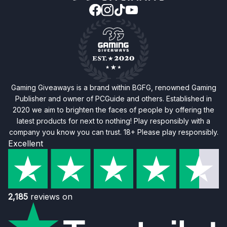
Gaming Giveaways is a brand within BGFG, renowned Gaming
Publisher and owner of PCGuide and others. Established in
2020 we aim to brighten the faces of people by offering the
latest products for next to nothing! Play responsibly with a
company you know you can trust. 18+ Please play responsibly.
Excellent
2,185
reviews on