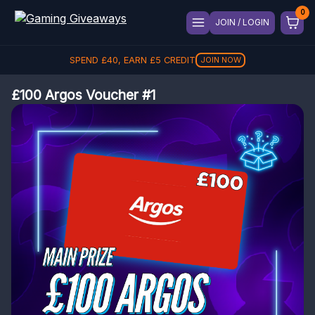
JOIN / LOGIN
SPEND
£
40
, EARN
£
5
CREDIT
JOIN NOW
£100 Argos Voucher #1