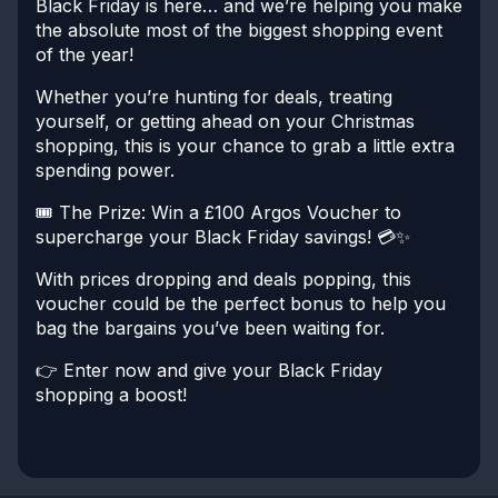
Black Friday is here… and we’re helping you make
the absolute most of the biggest shopping event
of the year!
Whether you’re hunting for deals, treating
yourself, or getting ahead on your Christmas
shopping, this is your chance to grab a little extra
spending power.
🎟️ The Prize:
Win a £100 Argos Voucher to
supercharge your Black Friday savings! 💳✨
With prices dropping and deals popping, this
voucher could be the perfect bonus to help you
bag the bargains you’ve been waiting for.
👉 Enter now and give your Black Friday
shopping a boost!