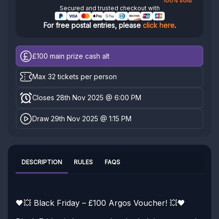
100% sold
Secured and trusted checkout with
For free postal entries, please
click here
.
£100
main prize cash alt
Max 32 tickets per person
Closes 28th Nov 2025 @ 6:00 PM
Draw 29th Nov 2025 @ 1:15 PM
DESCRIPTION
RULES
FAQS
🖤💥 Black Friday – £100 Argos Voucher! 💥🖤