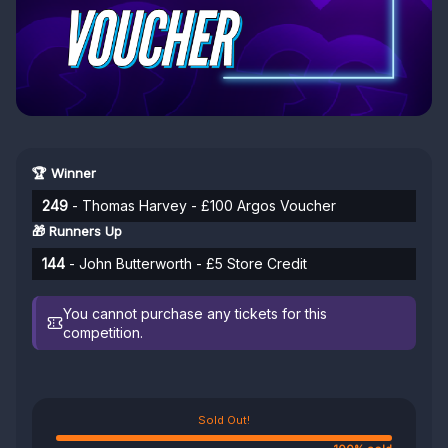
🏆 Winner
249
- Thomas Harvey - £100 Argos Voucher
🎁 Runners Up
144
- John Butterworth - £5 Store Credit
You cannot purchase any tickets for this
competition.
Sold Out!