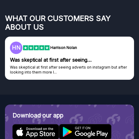
WHAT OUR CUSTOMERS SAY
ABOUT US
HN
Harrison Nolan
Was skeptical at first after seeing…
Was skeptical at first after seeing adverts on instagram but after
looking into them more I...
Download our app