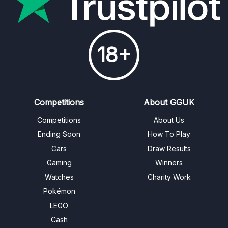
18+
Competitions
About GGUK
Competitions
About Us
Ending Soon
How To Play
Cars
Draw Results
Gaming
Winners
Watches
Charity Work
Pokémon
LEGO
Cash