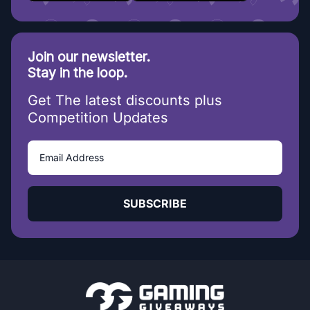
Join our newsletter.
Stay in the loop.
Get The latest discounts plus
Competition Updates
SUBSCRIBE