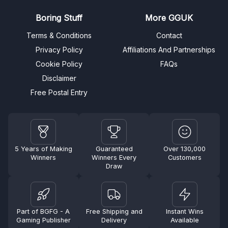
Boring Stuff
More GGUK
Terms & Conditions
Contact
Privacy Policy
Affiliations And Partnerships
Cookie Policy
FAQs
Disclaimer
Free Postal Entry
5 Years of Making
Guaranteed
Over 130,000
Winners
Winners Every
Customers
Draw
Part of BGFG - A
Free Shipping and
Instant Wins
Gaming Publisher
Delivery
Available