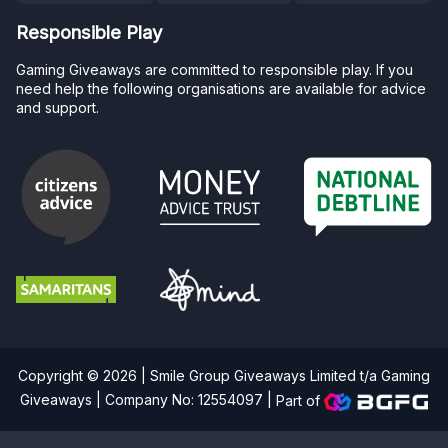
Responsible Play
Gaming Giveaways are committed to responsible play. If you
need help the following organisations are available for advice
and support.
Copyright © 2026 | Smile Group Giveaways Limited t/a Gaming
Giveaways | Company No: 12554097 |
Part of