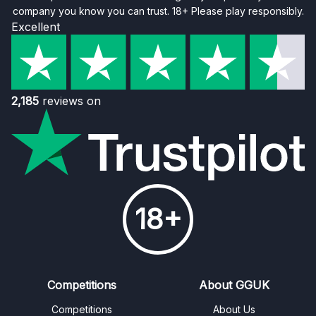
company you know you can trust. 18+ Please play responsibly.
Excellent
2,185
reviews on
18+
Competitions
About GGUK
Competitions
About Us