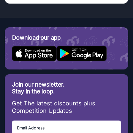
Download our app
Join our newsletter.
Stay in the loop.
Get The latest discounts plus
Competition Updates