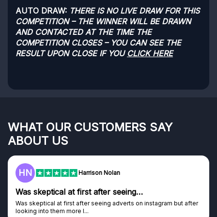
AUTO DRAW:
THERE IS NO LIVE DRAW FOR THIS
COMPETITION – THE WINNER WILL BE DRAWN
AND CONTACTED AT THE TIME THE
COMPETITION CLOSES – YOU CAN SEE THE
RESULT UPON CLOSE IF YOU
CLICK HERE
WHAT OUR CUSTOMERS SAY
ABOUT US
HN
Harrison Nolan
Was skeptical at first after seeing…
Was skeptical at first after seeing adverts on instagram but after
looking into them more I...