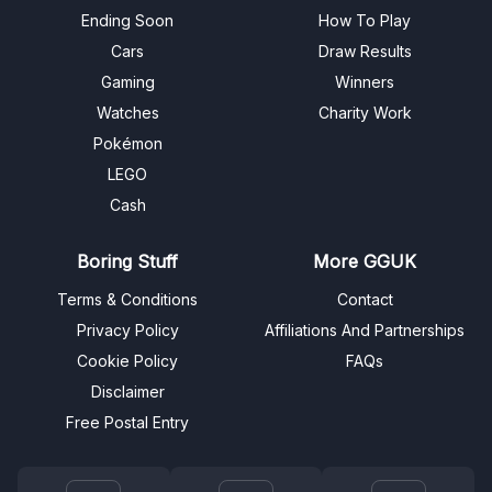
Ending Soon
How To Play
Cars
Draw Results
Gaming
Winners
Watches
Charity Work
Pokémon
LEGO
Cash
Boring Stuff
More GGUK
Terms & Conditions
Contact
Privacy Policy
Affiliations And Partnerships
Cookie Policy
FAQs
Disclaimer
Free Postal Entry