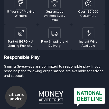
5 Years of Making
Guaranteed
Over 130,000
Winners
Winners Every
Customers
Draw
Part of BGFG - A
Free Shipping and
Instant Wins
Gaming Publisher
Delivery
Available
Responsible Play
Gaming Giveaways are committed to responsible play. If you
need help the following organisations are available for advice
and support.