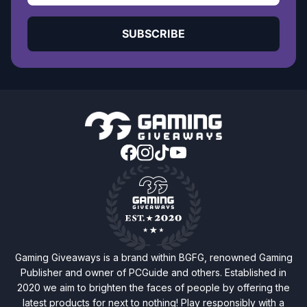
SUBSCRIBE
Gaming Giveaways is a brand within BGFG, renowned Gaming
Publisher and owner of PCGuide and others. Established in
2020 we aim to brighten the faces of people by offering the
latest products for next to nothing! Play responsibly with a