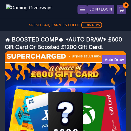
JOIN / LOGIN
SPEND
£
40
, EARN
£
5
CREDIT
JOIN NOW
🔥 BOOSTED COMP🔥 *AUTO DRAW* £600
Gift Card Or Boosted £1200 Gift Card!
Auto Draw