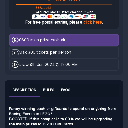
36% sold
Secured and trusted checkout with
For free postal entries, please
click here
.
£600
main prize cash alt
Max 300 tickets per person
Draw 8th Jun 2024 @ 12:00 AM
DESCRIPTION
RULES
FAQS
Fancy winning cash or giftcards to spend on anything from
Racing Events to LEGO?
BOOSTED: If this comp sells to 80% we will be upgrading
the main prizes to £1200 Gift Cards