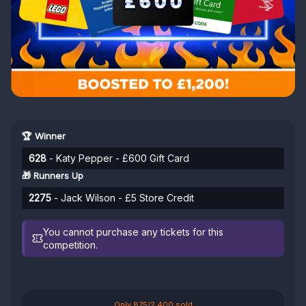
🏆 Winner
628
- Katy Pepper - £600 Gift Card
🎁 Runners Up
2275
- Jack Wilson - £5 Store Credit
You cannot purchase any tickets for this
competition.
Only 875/2,400 sold